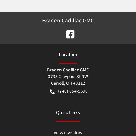
Braden Cadillac GMC
Location
Braden Cadillac GMC
3733 Claypool St NW
Carroll
,
OH
43112
(740) 654-9590
Quick Links
View inventory