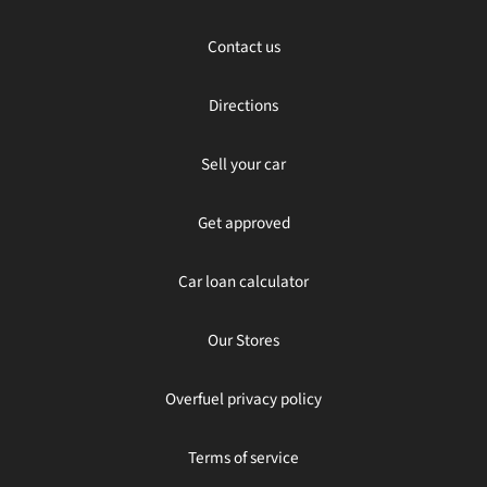
Contact us
Directions
Sell your car
Get approved
Car loan calculator
Our Stores
Overfuel privacy policy
Terms of service