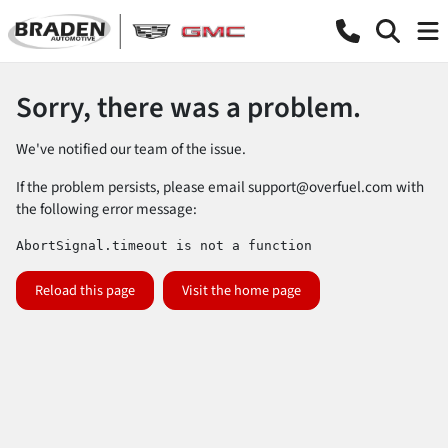
Sorry, there was a problem.
We've notified our team of the issue.
If the problem persists, please email
support@overfuel.com
with
the following error message:
AbortSignal.timeout is not a function
Reload this page
Visit the home page