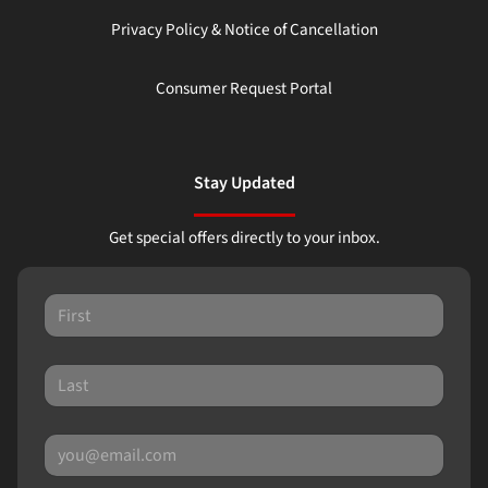
Privacy Policy & Notice of Cancellation
Consumer Request Portal
Stay Updated
Get special offers directly to your inbox.