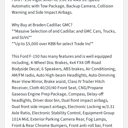
Automatic with Tow Package, Backup Camera, Collision
Warning and Side Impact Airbags.
Why Buy at Braden Cadillac GMC?
**Massive Selection of and Cadillac and GMC Cars, Trucks,
and SUVs**
**Up to $5,000 over KBB for select Trade Ins**
This Ford F-150 has many features and is well equipped
including, 4-Wheel Disc Brakes, 4x4 FX4 Off-Road
Bodyside Decal, 6 Speakers, ABS brakes, Air Conditioning,
AM/FM radio, Auto High-beam Headlights, Auto-Dimming
Rear-View Mirror, Brake assist, Class IV Trailer Hitch
Receiver, Cloth 40/20/40 Front Seat, CNG/Propane
Gaseous Engine Prep Package, Compass, Delay-off
headlights, Driver door bin, Dual front impact airbags,
Dual front side impact airbags, Electronic Locking w/3.31
Axle Ratio, Electronic Stability Control, Equipment Group
101A Mid, Exterior Parking Camera Rear, Fog Lamps,
Front & Rear Chrome Bumpers, Front anti-roll bar, Front