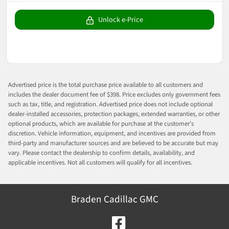
Unlock e-Price
Advertised price is the total purchase price available to all customers and
includes the dealer document fee of $398. Price excludes only government fees
such as tax, title, and registration. Advertised price does not include optional
dealer-installed accessories, protection packages, extended warranties, or other
optional products, which are available for purchase at the customer’s
discretion. Vehicle information, equipment, and incentives are provided from
third-party and manufacturer sources and are believed to be accurate but may
vary. Please contact the dealership to confirm details, availability, and
applicable incentives. Not all customers will qualify for all incentives.
Braden Cadillac GMC