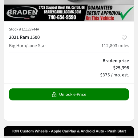
Stock #
LC128744A
2021 Ram 1500
Big Horn/Lone Star
112,803
miles
Braden price
$25,398
$375 / mo. est.
Unlock e-Price