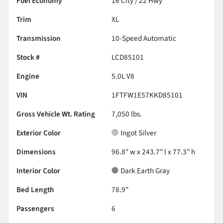
Fuel Economy
16
City /
22
Hwy
Trim
XL
Transmission
10-Speed Automatic
Stock #
LCD85101
Engine
5.0L V8
VIN
1FTFW1E57KKD85101
Gross Vehicle Wt. Rating
7,050
lbs.
Exterior Color
Ingot Silver
Dimensions
96.8" w x 243.7" l x 77.3" h
Interior Color
Dark Earth Gray
Bed Length
78.9"
Passengers
6