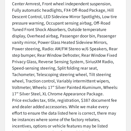
Center Armrest, Front wheel independent suspension,
Fully automatic headlights, FX4 Off-Road Package, Hill
Descent Control, LED Sideview Mirror Spotlights, Low tire
pressure warning, Occupant sensing airbag, Off-Road
Tuned Front Shock Absorbers, Outside temperature
display, Overhead airbag, Passenger door bin, Passenger
vanity mirror, Power Glass Heated Sideview Mirrors,
Power steering, Radio: AM/FM Stereo w/6 Speakers, Rear
step bumper, Rear Window Defroster, Rear Window Fixed
Privacy Glass, Reverse Sensing System, SiriusXM Radio,
Speed-sensing steering, Split folding rear seat,
Tachometer, Telescoping steering wheel, Tilt steering
wheel, Traction control, Variably intermittent wipers,
Voltmeter, Wheels: 17" Silver Painted Aluminum, Wheels:
17" Silver Steel, XL Chrome Appearance Package.
Price excludes tax, title, registration, $387 document fee
and dealer added accessories. While we make every
effort to ensure the data listed here is correct, there may
be instances where some of the factory rebates,
incentives, options or vehicle features may be listed