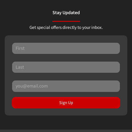
Stay Updated
Get special offers directly to your inbox.
Sign Up