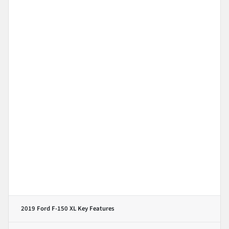
2019 Ford F-150 XL
Key Features