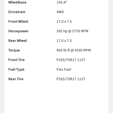
Wheelbase
156.8"
Drivetrain
4WD
Front Wheel
17.0 x 7.5
Horsepower
395 hp @ 5750 RPM
Rear Wheel
17.0 x 7.5
Torque
400 lb-ft @ 4500 RPM
Front Tire
P265/70R17 115T
Fuel Type
Flex Fuel
Rear Tire
P265/70R17 115T