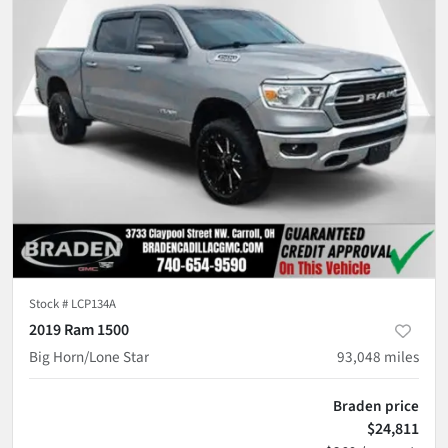
Stock #
LCP134A
2019 Ram 1500
Big Horn/Lone Star
93,048
miles
Braden price
$24,811