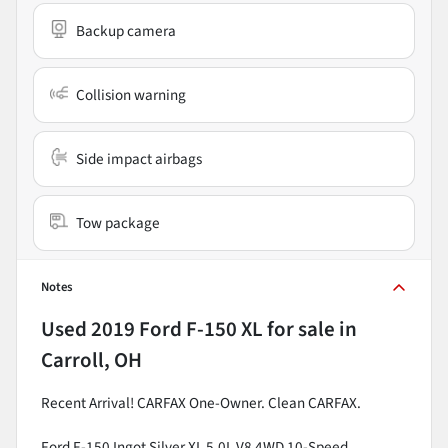
Backup camera
Collision warning
Side impact airbags
Tow package
Notes
Used
2019 Ford F-150 XL
for sale
in
Carroll, OH
Recent Arrival! CARFAX One-Owner. Clean CARFAX.
Ford F-150 Ingot Silver XL 5.0L V8 4WD 10-Speed