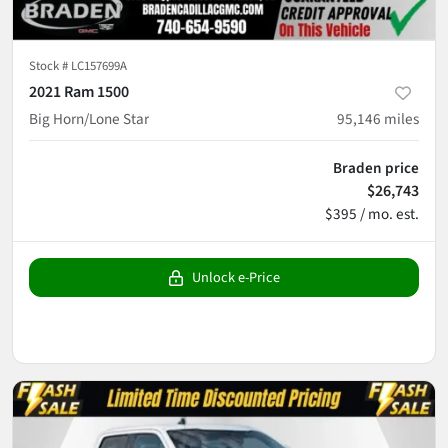
Stock #
LC157699A
2021 Ram 1500
Big Horn/Lone Star
95,146
miles
Braden price
$26,743
$395 / mo. est.
Unlock e-Price