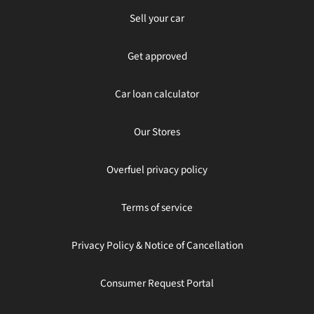
Sell your car
Get approved
Car loan calculator
Our Stores
Overfuel privacy policy
Terms of service
Privacy Policy & Notice of Cancellation
Consumer Request Portal