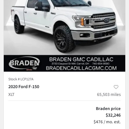
Stock #
LCP127A
2020 Ford F-150
XLT
65,503
miles
Braden price
$32,246
$476 / mo. est.