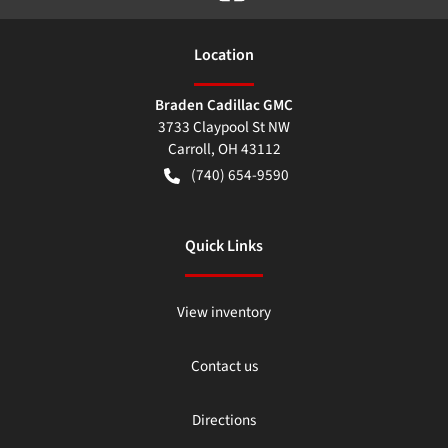
Location
Braden Cadillac GMC
3733 Claypool St NW
Carroll
,
OH
43112
(740) 654-9590
Quick Links
View inventory
Contact us
Directions