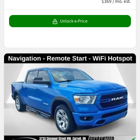
$369 / mo. est.
Unlock e-Price