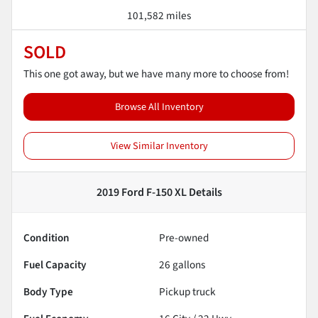
101,582 miles
SOLD
This one got away, but we have many more to choose from!
Browse All Inventory
View Similar Inventory
2019 Ford F-150 XL
Details
Condition
Pre-owned
Fuel Capacity
26
gallons
Body Type
Pickup truck