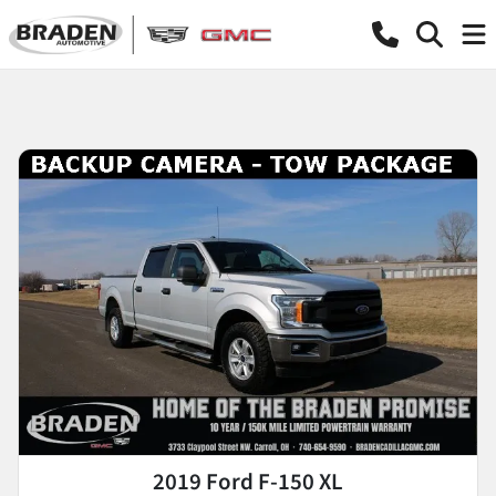
2019 Ford F-150 XL