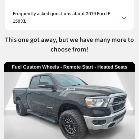
Frequently asked questions about
2019 Ford F-
150 XL
This one got away, but we have many more to
choose from!