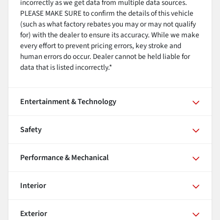
incorrectly as we get data from multiple data sources.
PLEASE MAKE SURE to confirm the details of this vehicle
(such as what factory rebates you may or may not qualify
for) with the dealer to ensure its accuracy. While we make
every effort to prevent pricing errors, key stroke and
human errors do occur. Dealer cannot be held liable for
data that is listed incorrectly.*
Entertainment & Technology
Safety
Performance & Mechanical
Interior
Exterior