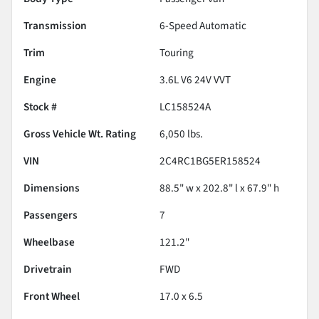
Transmission
6-Speed Automatic
Trim
Touring
Engine
3.6L V6 24V VVT
Stock #
LC158524A
Gross Vehicle Wt. Rating
6,050
lbs.
VIN
2C4RC1BG5ER158524
Dimensions
88.5" w x 202.8" l x 67.9" h
Passengers
7
Wheelbase
121.2"
Drivetrain
FWD
Front Wheel
17.0 x 6.5