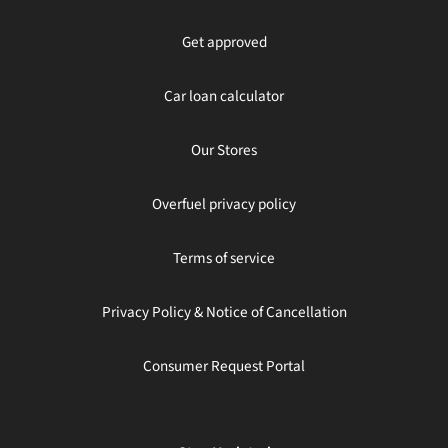
Get approved
Car loan calculator
Our Stores
Overfuel privacy policy
Terms of service
Privacy Policy & Notice of Cancellation
Consumer Request Portal