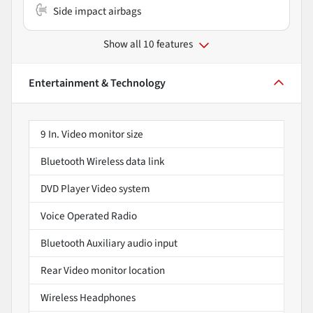
Side impact airbags
Show all 10 features
Entertainment & Technology
9 In. Video monitor size
Bluetooth Wireless data link
DVD Player Video system
Voice Operated Radio
Bluetooth Auxiliary audio input
Rear Video monitor location
Wireless Headphones