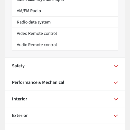
AM/FM Radio
Radio data system
Video Remote control
Audio Remote control
Safety
Performance & Mechanical
Interior
Exterior