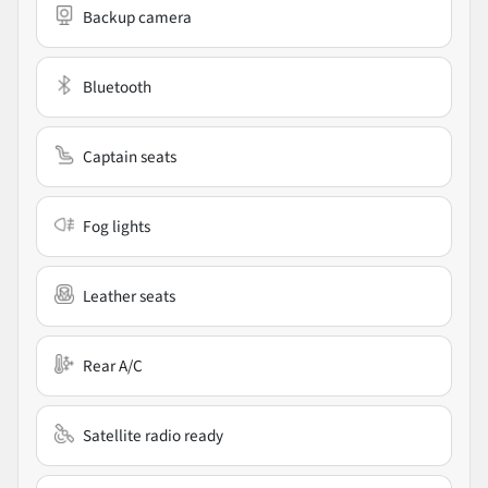
Backup camera
Bluetooth
Captain seats
Fog lights
Leather seats
Rear A/C
Satellite radio ready