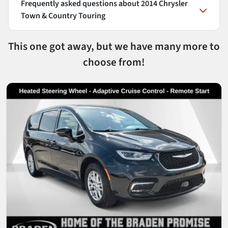
Frequently asked questions about
2014 Chrysler
Town & Country Touring
This one got away, but we have many more to
choose from!