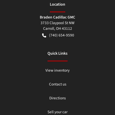
Location
Braden Cadillac GMC
3733 Claypool St NW
Carroll
,
OH
43112
(740) 654-9590
Quick Links
View inventory
Contact us
Directions
Sell your car