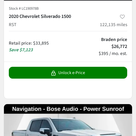
Stock #
LC190978B
2020 Chevrolet Silverado 1500
RST
122,135
miles
Braden price
Retail price
:
$33,895
$26,772
Save
$7,123
$395 / mo. est.
Unlock e-Price