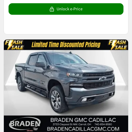
Unlock e-Price