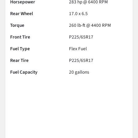
Horsepower
283 hp @ 6400 RPM
Rear Wheel
17.0 x 6.5
Torque
260 lb-ft @ 4400 RPM
Front Tire
P225/65R17
Fuel Type
Flex Fuel
Rear Tire
P225/65R17
Fuel Capacity
20
gallons