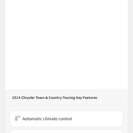
2014 Chrysler Town & Country Touring
Key Features
Automatic climate control