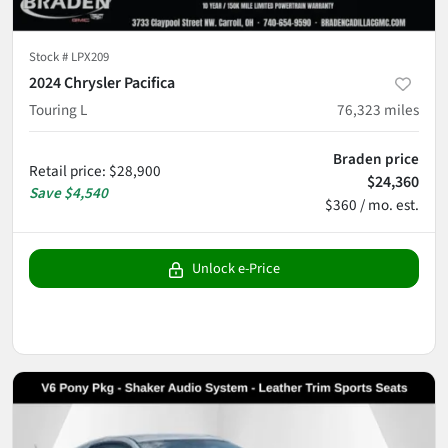
Stock #
LPX209
2024 Chrysler Pacifica
Touring L
76,323
miles
Braden price
Retail price
:
$28,900
$24,360
Save
$4,540
$360 / mo. est.
Unlock e-Price