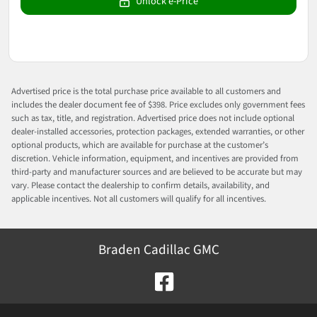
Unlock e-Price
Advertised price is the total purchase price available to all customers and
includes the dealer document fee of $398. Price excludes only government fees
such as tax, title, and registration. Advertised price does not include optional
dealer-installed accessories, protection packages, extended warranties, or other
optional products, which are available for purchase at the customer’s
discretion. Vehicle information, equipment, and incentives are provided from
third-party and manufacturer sources and are believed to be accurate but may
vary. Please contact the dealership to confirm details, availability, and
applicable incentives. Not all customers will qualify for all incentives.
Braden Cadillac GMC