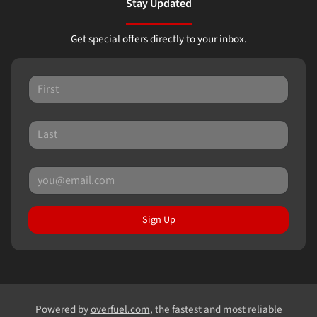
Stay Updated
Get special offers directly to your inbox.
Sign Up
Powered by
overfuel.com
, the fastest and most reliable