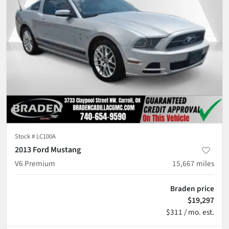
Stock #
LC100A
2013 Ford Mustang
V6 Premium
15,667
miles
Braden price
$19,297
$311 / mo. est.