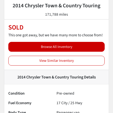
2014 Chrysler Town & Country Touring
171,788 miles
SOLD
This one got away, but we have many more to choose from!
Browse All Inventory
View Similar Inventory
2014 Chrysler Town & Country Touring
Details
Condition
Pre-owned
Fuel Economy
17
City /
25
Hwy
Body Type
Passenger van