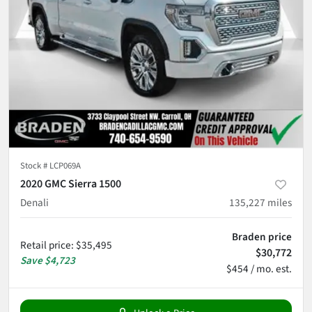
Stock #
LCP069A
2020 GMC Sierra 1500
Denali
135,227
miles
Braden price
Retail price
:
$35,495
$30,772
Save
$4,723
$454 / mo. est.