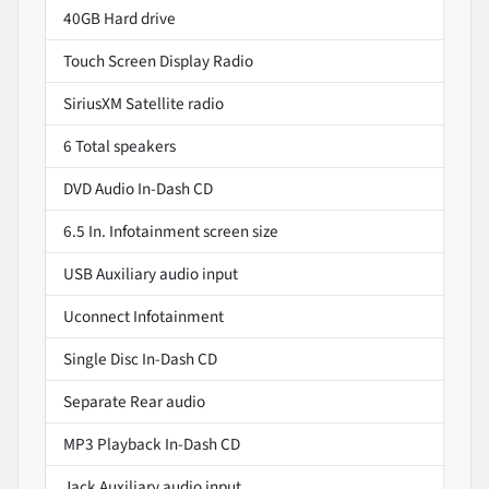
40GB Hard drive
Touch Screen Display Radio
SiriusXM Satellite radio
6 Total speakers
DVD Audio In-Dash CD
6.5 In. Infotainment screen size
USB Auxiliary audio input
Uconnect Infotainment
Single Disc In-Dash CD
Separate Rear audio
MP3 Playback In-Dash CD
Jack Auxiliary audio input