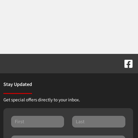
Stay Updated
Get special offers directly to your inbox.