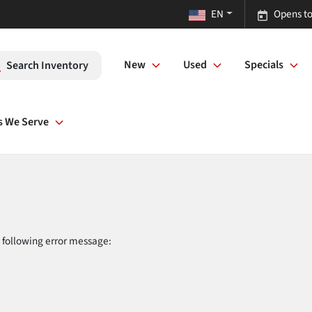
EN
Opens to
New
Used
Specials
Search Inventory
s We Serve
 following error message: