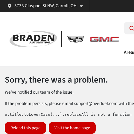
3733 Claypool St NW, Carroll, OH
Area
Sorry, there was a problem.
We've notified our team of the issue.
If the problem persists, please email
support@overfuel.com
with the
e.title.toLowerCase(...).replaceAll is not a function
Reload this page
Visit the home page