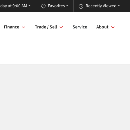
day at 9:00 AM
Favorites
Recently Viewed
Finance
Trade / Sell
Service
About