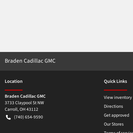
Braden Cadillac GMC
Location
Quick Links
Braden Cadillac GMC
View inventory
3733 Claypool St NW
Directions
Carroll
,
OH
43112
Get approved
(740) 654-9590
Our Stores
Terms of servic