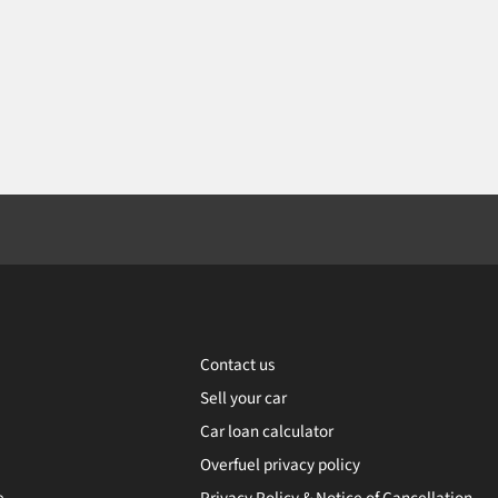
Contact us
Sell your car
Car loan calculator
Overfuel privacy policy
e
Privacy Policy & Notice of Cancellation