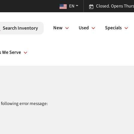
EN
Closed. Opens Thurs
New
Used
Specials
Search Inventory
s We Serve
 following error message: