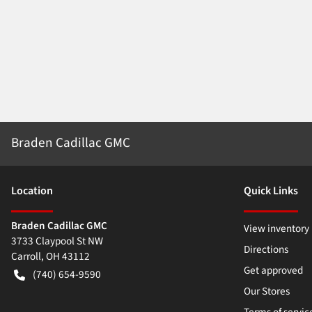
Braden Cadillac GMC
Location
Quick Links
Braden Cadillac GMC
View inventory
3733 Claypool St NW
Directions
Carroll
,
OH
43112
Get approved
(740) 654-9590
Our Stores
Terms of servic