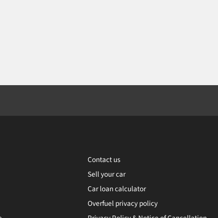
Contact us
Sell your car
Car loan calculator
Overfuel privacy policy
e
Privacy Policy & Notice of Cancellation