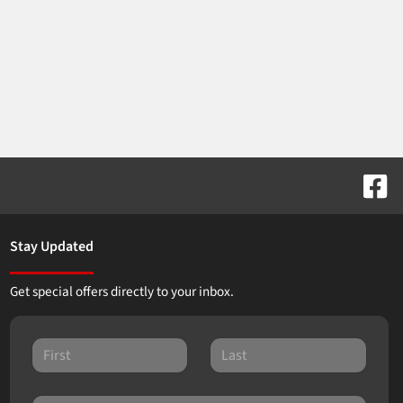
Stay Updated
Get special offers directly to your inbox.