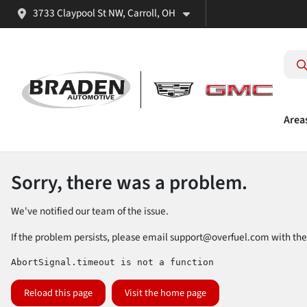
3733 Claypool St NW, Carroll, OH
Area
Sorry, there was a problem.
We've notified our team of the issue.
If the problem persists, please email
support@overfuel.com
with the
AbortSignal.timeout is not a function
Reload this page
Visit the home page