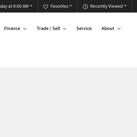
day at 9:00 AM
Favorites
Recently Viewed
Finance
Trade / Sell
Service
About