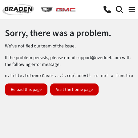
Sorry, there was a problem.
We've notified our team of the issue.
If the problem persists, please email
support@overfuel.com
with
the following error message:
e.title.toLowerCase(...).replaceAll is not a function
Reload this page
Visit the home page