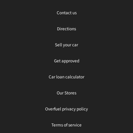
Contact us
Directions
Sell your car
Get approved
Car loan calculator
Our Stores
Overfuel privacy policy
Terms of service