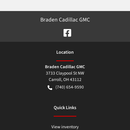
Braden Cadillac GMC
Location
Braden Cadillac GMC
3733 Claypool St NW
Carroll
,
OH
43112
(740) 654-9590
Quick Links
View inventory