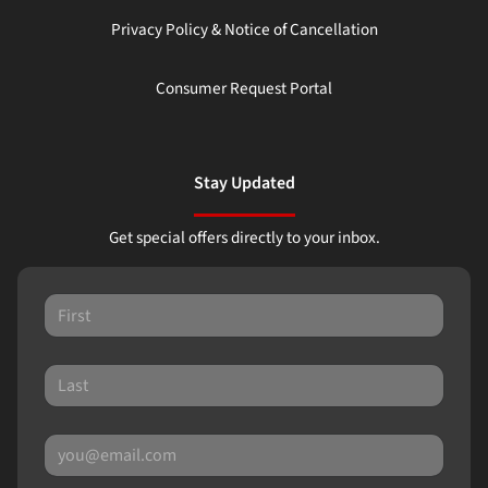
Privacy Policy & Notice of Cancellation
Consumer Request Portal
Stay Updated
Get special offers directly to your inbox.