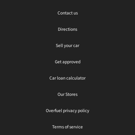
Contact us
Directions
Sell your car
Get approved
Car loan calculator
Our Stores
Overfuel privacy policy
Terms of service