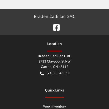
Braden Cadillac GMC
Location
Braden Cadillac GMC
3733 Claypool St NW
Carroll
,
OH
43112
(740) 654-9590
Quick Links
View inventory