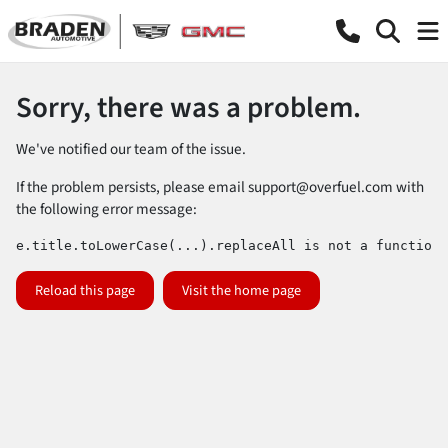
Sorry, there was a problem.
We've notified our team of the issue.
If the problem persists, please email
support@overfuel.com
with
the following error message:
e.title.toLowerCase(...).replaceAll is not a function
Reload this page
Visit the home page