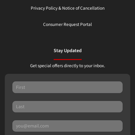
Privacy Policy & Notice of Cancellation
Consumer Request Portal
Stay Updated
Get special offers directly to your inbox.