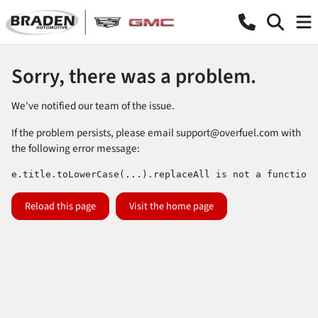
Sorry, there was a problem.
We've notified our team of the issue.
If the problem persists, please email
support@overfuel.com
with
the following error message:
e.title.toLowerCase(...).replaceAll is not a function
Reload this page
Visit the home page