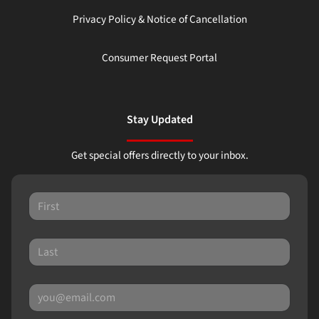
Privacy Policy & Notice of Cancellation
Consumer Request Portal
Stay Updated
Get special offers directly to your inbox.