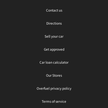
Contact us
Directions
Sell your car
Get approved
Car loan calculator
Our Stores
Overfuel privacy policy
Terms of service