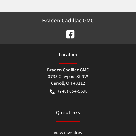
Braden Cadillac GMC
Location
Braden Cadillac GMC
3733 Claypool St NW
Carroll
,
OH
43112
(740) 654-9590
Quick Links
View inventory