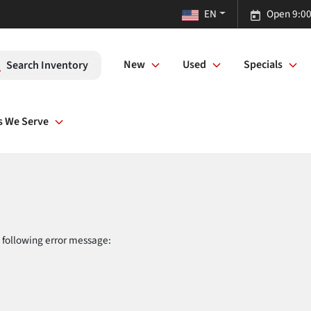
EN
Open 9:00
New
Used
Specials
Search Inventory
s We Serve
 following error message: