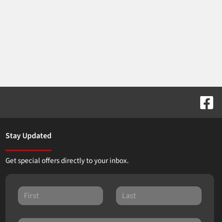
Stay Updated
Get special offers directly to your inbox.