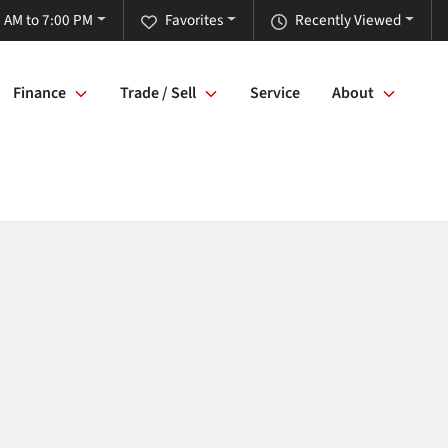
 AM to 7:00 PM
Favorites
Recently Viewed
Finance
Trade / Sell
Service
About