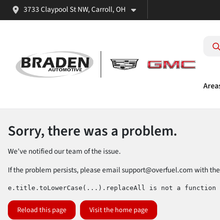
3733 Claypool St NW, Carroll, OH
Area
Sorry, there was a problem.
We've notified our team of the issue.
If the problem persists, please email
support@overfuel.com
with the
e.title.toLowerCase(...).replaceAll is not a function
Reload this page
Visit the home page