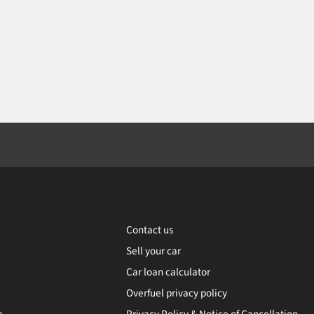
Contact us
Sell your car
Car loan calculator
Overfuel privacy policy
e
Privacy Policy & Notice of Cancellation