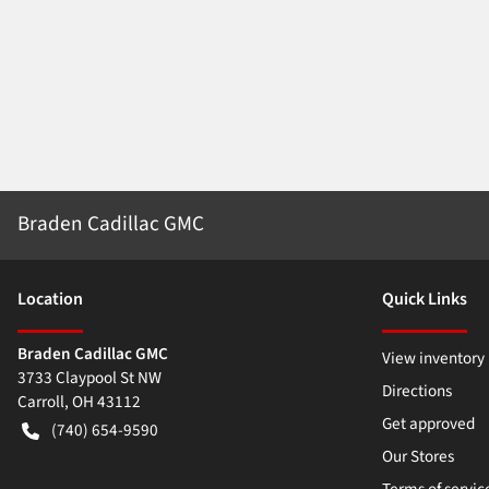
Braden Cadillac GMC
Location
Quick Links
Braden Cadillac GMC
View inventory
3733 Claypool St NW
Directions
Carroll
,
OH
43112
Get approved
(740) 654-9590
Our Stores
Terms of servic