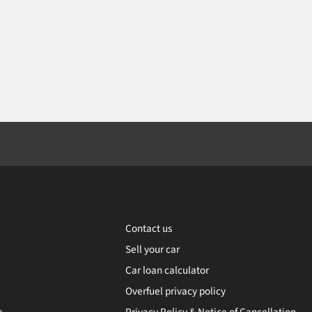
Contact us
Sell your car
Car loan calculator
Overfuel privacy policy
e
Privacy Policy & Notice of Cancellation