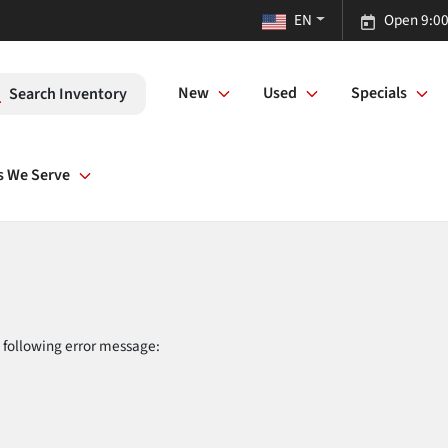
EN
Open 9:00
New
Used
Specials
Search Inventory
s We Serve
 following error message: