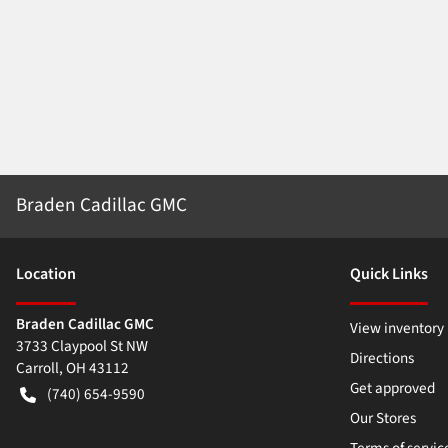
Braden Cadillac GMC
Location
Quick Links
Braden Cadillac GMC
View inventory
3733 Claypool St NW
Directions
Carroll
,
OH
43112
Get approved
(740) 654-9590
Our Stores
Terms of servic