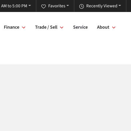
 AM to 5:00 PM
Favorites
Recently Viewed
Finance
Trade / Sell
Service
About