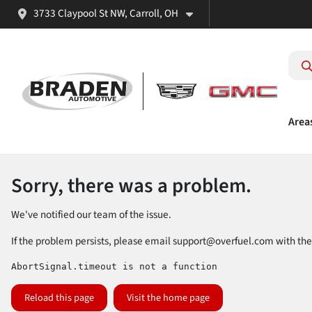
3733 Claypool St NW, Carroll, OH
Area
Sorry, there was a problem.
We've notified our team of the issue.
If the problem persists, please email
support@overfuel.com
with the
AbortSignal.timeout is not a function
Reload this page
Visit the home page