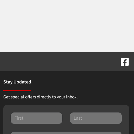
Stay Updated
Get special offers directly to your inbox.