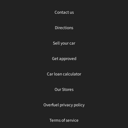
Contact us
Directions
Sell your car
Get approved
Car loan calculator
Our Stores
Overfuel privacy policy
Terms of service