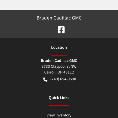
Braden Cadillac GMC
Location
Braden Cadillac GMC
3733 Claypool St NW
Carroll
,
OH
43112
(740) 654-9590
Quick Links
View inventory