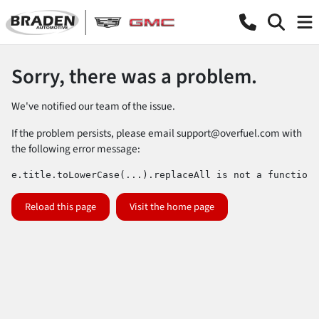
Sorry, there was a problem.
We've notified our team of the issue.
If the problem persists, please email
support@overfuel.com
with
the following error message:
e.title.toLowerCase(...).replaceAll is not a function
Reload this page
Visit the home page