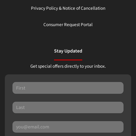
Privacy Policy & Notice of Cancellation
Consumer Request Portal
Stay Updated
Get special offers directly to your inbox.