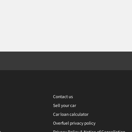
Contact us
Sell your car
Car loan calculator
Overfuel privacy policy
e
Privacy Policy & Notice of Cancellation