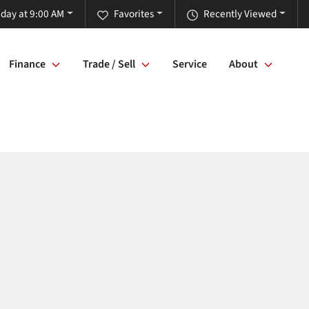
iday at 9:00 AM
Favorites
Recently Viewed
Finance
Trade / Sell
Service
About