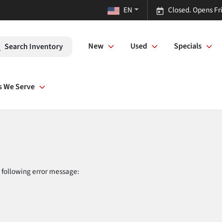
EN
Closed. Opens Fr
New
Used
Specials
Search Inventory
s We Serve
 following error message: