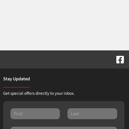
Stay Updated
Get special offers directly to your inbox.