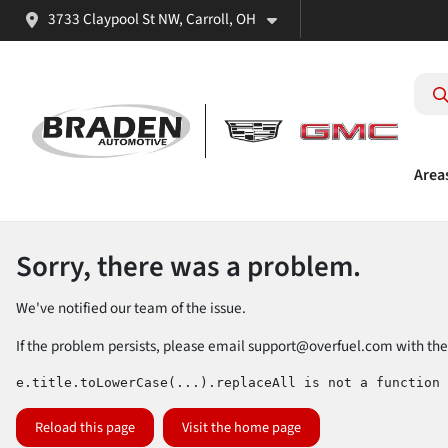
3733 Claypool St NW, Carroll, OH
Area
Sorry, there was a problem.
We've notified our team of the issue.
If the problem persists, please email
support@overfuel.com
with the
e.title.toLowerCase(...).replaceAll is not a function
Reload this page
Visit the home page