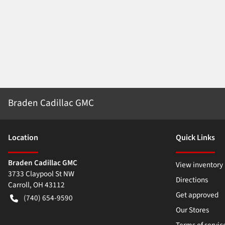
Braden Cadillac GMC
Location
Quick Links
Braden Cadillac GMC
View inventory
3733 Claypool St NW
Directions
Carroll
,
OH
43112
Get approved
(740) 654-9590
Our Stores
Terms of servic