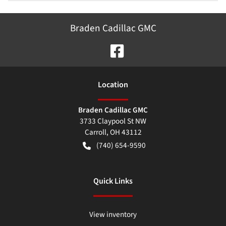
Braden Cadillac GMC
Location
Braden Cadillac GMC
3733 Claypool St NW
Carroll
,
OH
43112
(740) 654-9590
Quick Links
View inventory