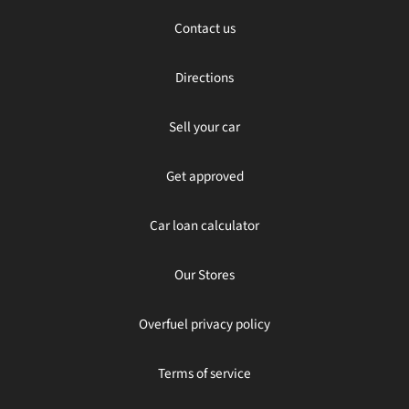
Contact us
Directions
Sell your car
Get approved
Car loan calculator
Our Stores
Overfuel privacy policy
Terms of service