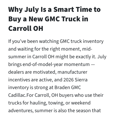
Why July Is a Smart Time to
Buy a New GMC Truck in
Carroll OH
If you've been watching GMC truck inventory
and waiting for the right moment, mid-
summer in Carroll OH might be exactly it. July
brings end-of-model-year momentum —
dealers are motivated, manufacturer
incentives are active, and 2026 Sierra
inventory is strong at Braden GMC
Cadillac.For Carroll, OH buyers who use their
trucks for hauling, towing, or weekend
adventures, summer is also the season that