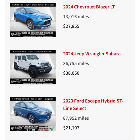
2024 Chevrolet Blazer LT
13,016
miles
$27,855
2024 Jeep Wrangler Sahara
36,755
miles
$38,050
2023 Ford Escape Hybrid ST-
Line Select
87,952
miles
$21,107