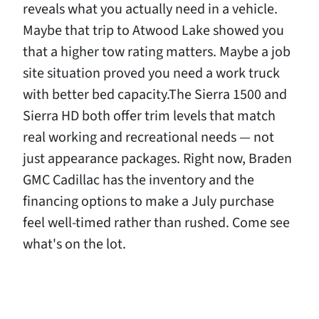
reveals what you actually need in a vehicle.
Maybe that trip to Atwood Lake showed you
that a higher tow rating matters. Maybe a job
site situation proved you need a work truck
with better bed capacity.The Sierra 1500 and
Sierra HD both offer trim levels that match
real working and recreational needs — not
just appearance packages. Right now, Braden
GMC Cadillac has the inventory and the
financing options to make a July purchase
feel well-timed rather than rushed. Come see
what's on the lot.