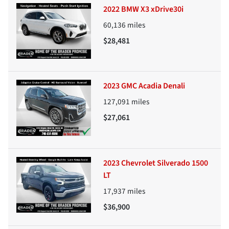
2022 BMW X3 xDrive30i
60,136
miles
$28,481
2023 GMC Acadia Denali
127,091
miles
$27,061
2023 Chevrolet Silverado 1500
LT
17,937
miles
$36,900