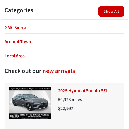
Categories
Show All
GMC Sierra
Around Town
Local Area
Check out our
new arrivals
2025 Hyundai Sonata SEL
50,928
miles
$22,997