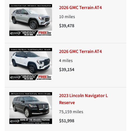
2026 GMC Terrain AT4
10
miles
$39,478
2026 GMC Terrain AT4
4
miles
$39,154
2023 Lincoln Navigator L
Reserve
75,159
miles
$51,998