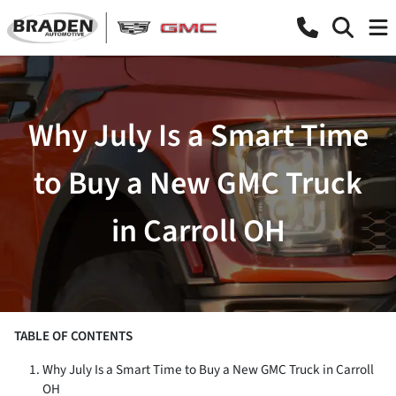
Why July Is a Smart Time
to Buy a New GMC Truck
in Carroll OH
TABLE OF CONTENTS
Why July Is a Smart Time to Buy a New GMC Truck in Carroll
OH