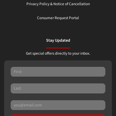
Privacy Policy & Notice of Cancellation
Consumer Request Portal
Stay Updated
Get special offers directly to your inbox.