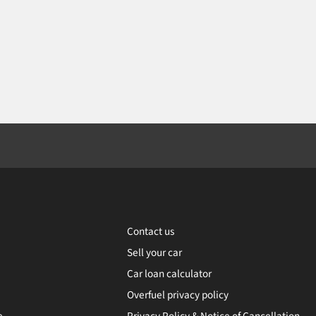
Contact us
Sell your car
Car loan calculator
Overfuel privacy policy
e
Privacy Policy & Notice of Cancellation