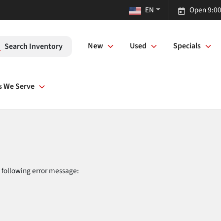
EN
Open 9:00
New
Used
Specials
Search Inventory
s We Serve
 following error message: