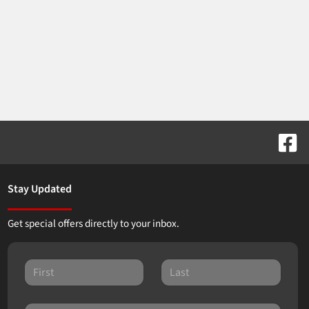
Stay Updated
Get special offers directly to your inbox.