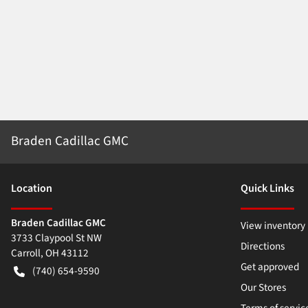
Braden Cadillac GMC
Location
Quick Links
Braden Cadillac GMC
View inventory
3733 Claypool St NW
Directions
Carroll
,
OH
43112
Get approved
(740) 654-9590
Our Stores
Terms of servic