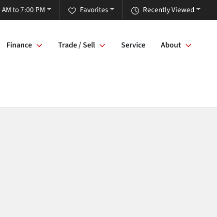
 AM to 7:00 PM
Favorites
Recently Viewed
Finance
Trade / Sell
Service
About