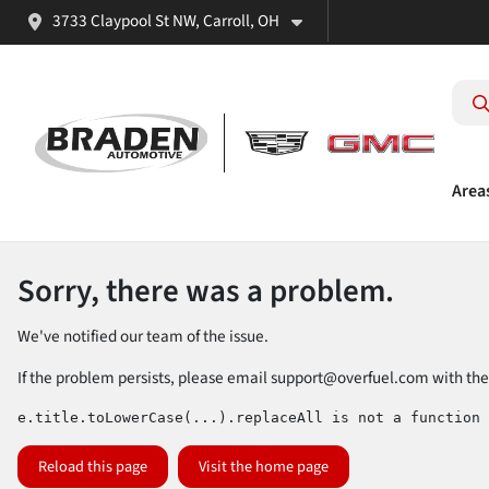
3733 Claypool St NW, Carroll, OH
Area
Sorry, there was a problem.
We've notified our team of the issue.
If the problem persists, please email
support@overfuel.com
with the
e.title.toLowerCase(...).replaceAll is not a function
Reload this page
Visit the home page