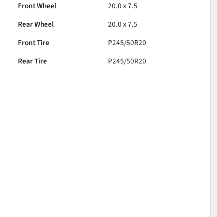
Front Wheel
20.0 x 7.5
Rear Wheel
20.0 x 7.5
Front Tire
P245/50R20
Rear Tire
P245/50R20