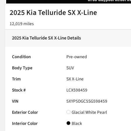
2025 Kia Telluride SX X-Line
12,019 miles
2025 Kia Telluride SX X-Line
Details
Condition
Pre-owned
Body Type
SUV
Trim
SX X-Line
Stock #
LCX598459
VIN
5XYP5DGC5SG598459
Exterior Color
Glacial White Pearl
Interior Color
Black