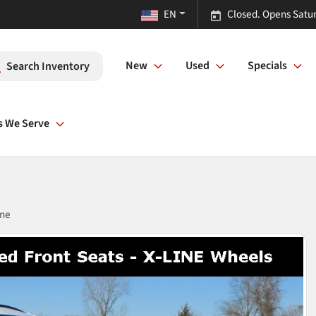
EN
Closed. Opens Satu
New
Used
Specials
Search Inventory
s We Serve
ine