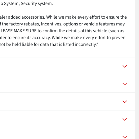
o System, Security system.
ealer added accessories. While we make every effort to ensure the
 the factory rebates, incentives, options or vehicle features may
PLEASE MAKE SURE to confirm the details of this vehicle (such as
aler to ensure its accuracy. While we make every effort to prevent
 be held liable for data that is listed incorrectly.*