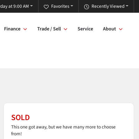
rday at 9:00 AM
Favorites
Recently Viewed
Finance
Trade / Sell
Service
About
SOLD
This one got away, but we have many more to choose
from!