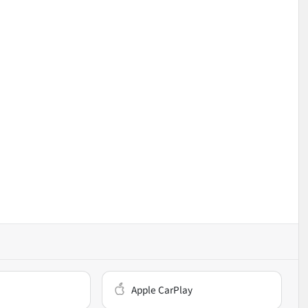
Apple CarPlay