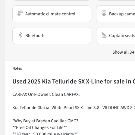
Automatic climate control
Backup came
Bluetooth
Captain seats
Show all 34
Notes
Used
2025 Kia Telluride SX X-Line
for sale
in
CARFAX One-Owner. Clean CARFAX.
Kia Telluride Glacial White Pearl SX X-Line 3.8L V6 DOHC AWD 
*Why Buy at Braden Cadillac GMC?
**Free Oil Changes For Life**
**10 Year 150,000 mile warranty**