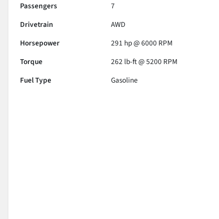
Passengers
7
Drivetrain
AWD
Horsepower
291 hp @ 6000 RPM
Torque
262 lb-ft @ 5200 RPM
Fuel Type
Gasoline