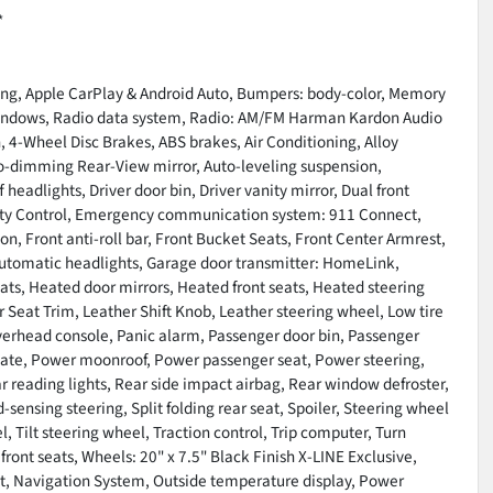
*
ding, Apple CarPlay & Android Auto, Bumpers: body-color, Memory
windows, Radio data system, Radio: AM/FM Harman Kardon Audio
, 4-Wheel Disc Brakes, ABS brakes, Air Conditioning, Alloy
o-dimming Rear-View mirror, Auto-leveling suspension,
eadlights, Driver door bin, Driver vanity mirror, Dual front
bility Control, Emergency communication system: 911 Connect,
, Front anti-roll bar, Front Bucket Seats, Front Center Armrest,
y automatic headlights, Garage door transmitter: HomeLink,
s, Heated door mirrors, Heated front seats, Heated steering
 Seat Trim, Leather Shift Knob, Leather steering wheel, Low tire
verhead console, Panic alarm, Passenger door bin, Passenger
tgate, Power moonroof, Power passenger seat, Power steering,
ear reading lights, Rear side impact airbag, Rear window defroster,
sensing steering, Split folding rear seat, Spoiler, Steering wheel
 Tilt steering wheel, Traction control, Trip computer, Turn
 front seats, Wheels: 20" x 7.5" Black Finish X-LINE Exclusive,
t, Navigation System, Outside temperature display, Power