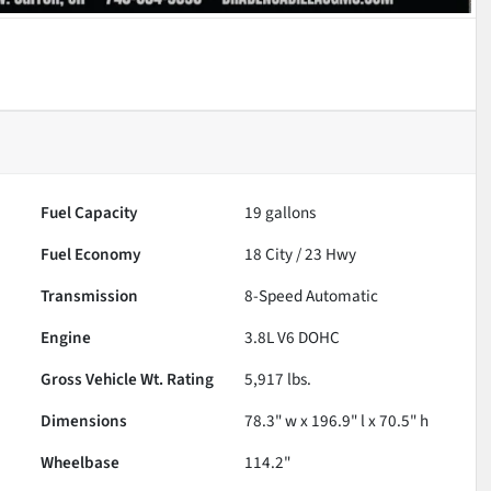
Fuel Capacity
19
gallons
Fuel Economy
18
City /
23
Hwy
Transmission
8-Speed Automatic
Engine
3.8L V6 DOHC
Gross Vehicle Wt. Rating
5,917
lbs.
Dimensions
78.3" w x 196.9" l x 70.5" h
Wheelbase
114.2"