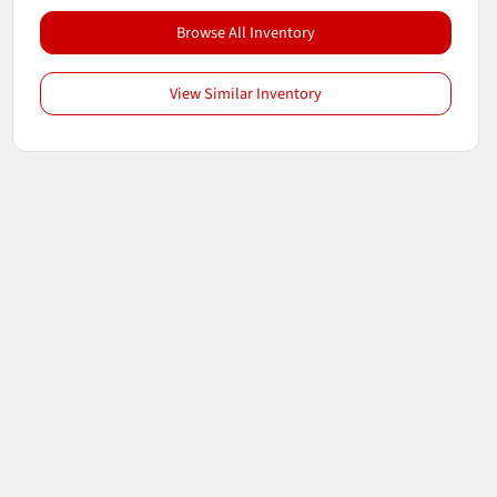
Browse All Inventory
View Similar Inventory