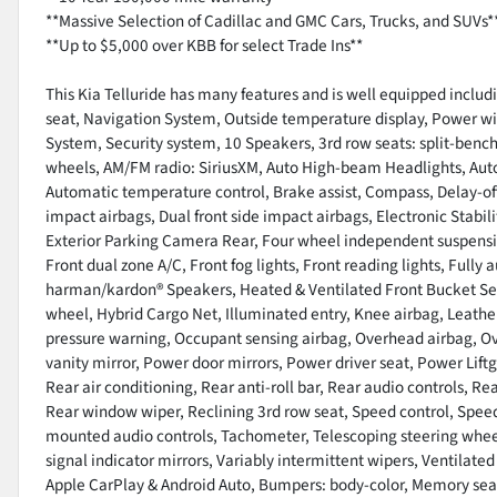
**Massive Selection of Cadillac and GMC Cars, Trucks, and SUVs*
**Up to $5,000 over KBB for select Trade Ins**
This Kia Telluride has many features and is well equipped inclu
seat, Navigation System, Outside temperature display, Power 
System, Security system, 10 Speakers, 3rd row seats: split-bench
wheels, AM/FM radio: SiriusXM, Auto High-beam Headlights, Aut
Automatic temperature control, Brake assist, Compass, Delay-off h
impact airbags, Dual front side impact airbags, Electronic Sta
Exterior Parking Camera Rear, Four wheel independent suspension
Front dual zone A/C, Front fog lights, Front reading lights, Full
harman/kardon® Speakers, Heated & Ventilated Front Bucket Seat
wheel, Hybrid Cargo Net, Illuminated entry, Knee airbag, Leather
pressure warning, Occupant sensing airbag, Overhead airbag, O
vanity mirror, Power door mirrors, Power driver seat, Power Lif
Rear air conditioning, Rear anti-roll bar, Rear audio controls, R
Rear window wiper, Reclining 3rd row seat, Speed control, Speed-
mounted audio controls, Tachometer, Telescoping steering wheel,
signal indicator mirrors, Variably intermittent wipers, Ventilated
Apple CarPlay & Android Auto, Bumpers: body-color, Memory sea