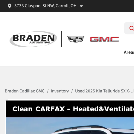
3733 Claypool St NW, Carroll, OH
Area
Braden Cadillac GMC
Inventory
Used 2025 Kia Telluride SX X-L