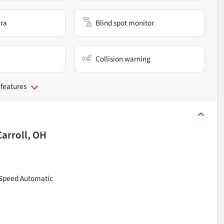
ra
Blind spot monitor
Collision warning
 features
Carroll, OH
8-Speed Automatic