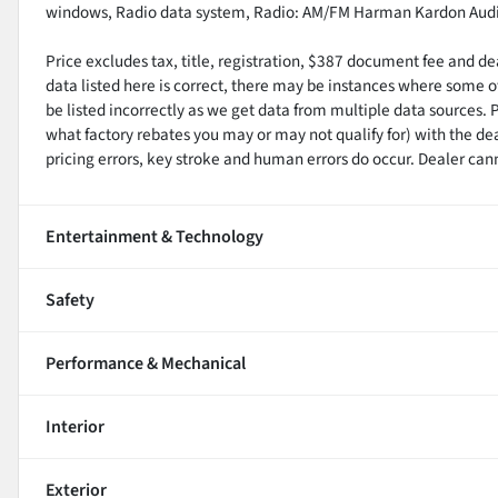
windows, Radio data system, Radio: AM/FM Harman Kardon Audi
Price excludes tax, title, registration, $387 document fee and d
data listed here is correct, there may be instances where some of
be listed incorrectly as we get data from multiple data sources. 
what factory rebates you may or may not qualify for) with the de
pricing errors, key stroke and human errors do occur. Dealer cannot
Entertainment & Technology
Safety
Performance & Mechanical
Interior
Exterior