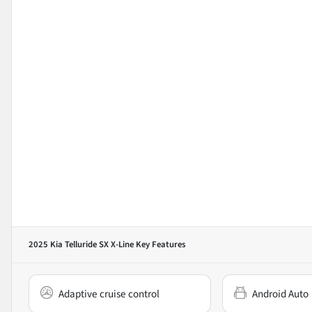
2025 Kia Telluride SX X-Line
Key Features
Adaptive cruise control
Android Auto