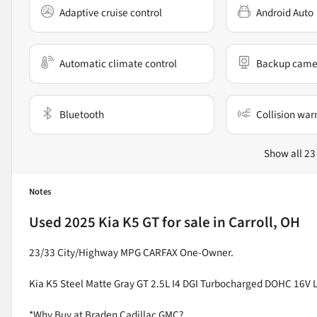
Adaptive cruise control
Android Auto
Automatic climate control
Backup came
Bluetooth
Collision war
Show all 23
Notes
Used
2025 Kia K5 GT
for sale
in
Carroll, OH
23/33 City/Highway MPG CARFAX One-Owner.
Kia K5 Steel Matte Gray GT 2.5L I4 DGI Turbocharged DOHC 16
*Why Buy at Braden Cadillac GMC?