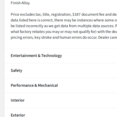
Finish Alloy.
Price excludes tax, title, registration, $387 document fee and d
data listed here is correct, there may be instances where some of
be listed incorrectly as we get data from multiple data sources. 
what factory rebates you may or may not qualify for) with the de
pricing errors, key stroke and human errors do occur. Dealer cannot
Entertainment & Technology
Safety
Performance & Mechanical
Interior
Exterior