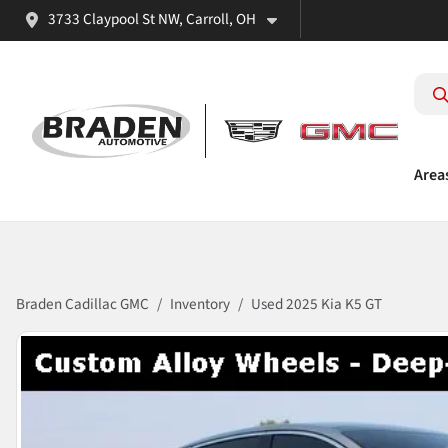
3733 Claypool St NW, Carroll, OH
Area
Braden Cadillac GMC
Inventory
Used 2025 Kia K5 GT