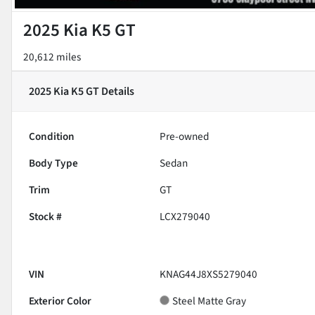
2025 Kia K5 GT
20,612 miles
2025 Kia K5 GT
Details
Condition
Pre-owned
Body Type
Sedan
Trim
GT
Stock #
LCX279040
VIN
KNAG44J8XS5279040
Exterior Color
Steel Matte Gray