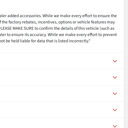
ealer added accessories. While we make every effort to ensure the
 the factory rebates, incentives, options or vehicle features may
PLEASE MAKE SURE to confirm the details of this vehicle (such as
aler to ensure its accuracy. While we make every effort to prevent
 be held liable for data that is listed incorrectly.*