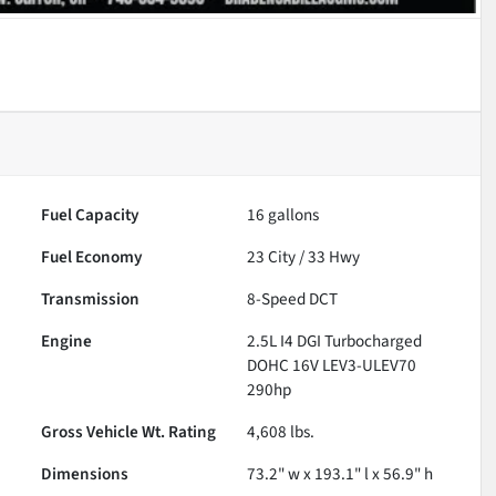
Fuel Capacity
16
gallons
Fuel Economy
23
City /
33
Hwy
Transmission
8-Speed DCT
Engine
2.5L I4 DGI Turbocharged
DOHC 16V LEV3-ULEV70
290hp
Gross Vehicle Wt. Rating
4,608
lbs.
Dimensions
73.2" w x 193.1" l x 56.9" h