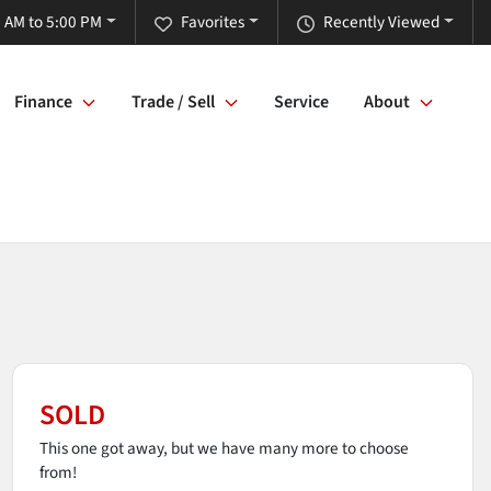
 AM to 5:00 PM
Favorites
Recently Viewed
Finance
Trade / Sell
Service
About
SOLD
This one got away, but we have many more to choose
from!