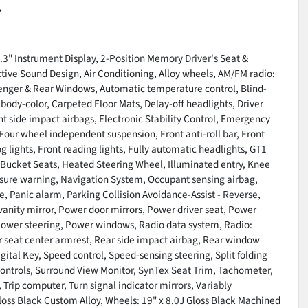
*
.3" Instrument Display, 2-Position Memory Driver's Seat &
tive Sound Design, Air Conditioning, Alloy wheels, AM/FM radio:
enger & Rear Windows, Automatic temperature control, Blind-
ody-color, Carpeted Floor Mats, Delay-off headlights, Driver
ont side impact airbags, Electronic Stability Control, Emergency
Four wheel independent suspension, Front anti-roll bar, Front
g lights, Front reading lights, Fully automatic headlights, GT1
 Bucket Seats, Heated Steering Wheel, Illuminated entry, Knee
essure warning, Navigation System, Occupant sensing airbag,
 Panic alarm, Parking Collision Avoidance-Assist - Reverse,
vanity mirror, Power door mirrors, Power driver seat, Power
Power steering, Power windows, Radio data system, Radio:
ar seat center armrest, Rear side impact airbag, Rear window
ital Key, Speed control, Speed-sensing steering, Split folding
controls, Surround View Monitor, SynTex Seat Trim, Tachometer,
 Trip computer, Turn signal indicator mirrors, Variably
Gloss Black Custom Alloy, Wheels: 19" x 8.0J Gloss Black Machined