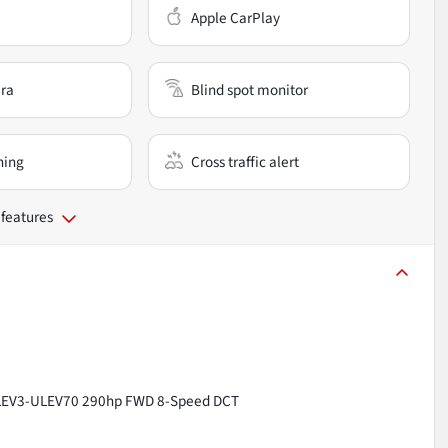
Apple CarPlay
ra
Blind spot monitor
ning
Cross traffic alert
 features
V LEV3-ULEV70 290hp FWD 8-Speed DCT