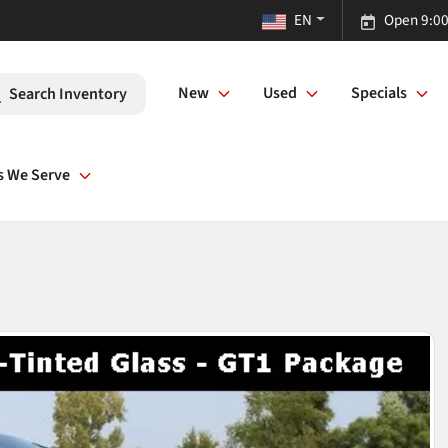
EN
Open 9:00
New
Used
Specials
Search Inventory
s We Serve