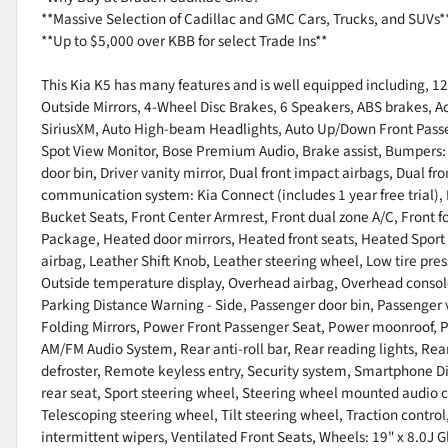
**Massive Selection of Cadillac and GMC Cars, Trucks, and SUVs*
**Up to $5,000 over KBB for select Trade Ins**
This Kia K5 has many features and is well equipped including, 12
Outside Mirrors, 4-Wheel Disc Brakes, 6 Speakers, ABS brakes, Ac
SiriusXM, Auto High-beam Headlights, Auto Up/Down Front Pass
Spot View Monitor, Bose Premium Audio, Brake assist, Bumpers: b
door bin, Driver vanity mirror, Dual front impact airbags, Dual fr
communication system: Kia Connect (includes 1 year free trial), 
Bucket Seats, Front Center Armrest, Front dual zone A/C, Front fo
Package, Heated door mirrors, Heated front seats, Heated Sport
airbag, Leather Shift Knob, Leather steering wheel, Low tire pr
Outside temperature display, Overhead airbag, Overhead console,
Parking Distance Warning - Side, Passenger door bin, Passenger 
Folding Mirrors, Power Front Passenger Seat, Power moonroof, 
AM/FM Audio System, Rear anti-roll bar, Rear reading lights, Re
defroster, Remote keyless entry, Security system, Smartphone Dig
rear seat, Sport steering wheel, Steering wheel mounted audio 
Telescoping steering wheel, Tilt steering wheel, Traction control,
intermittent wipers, Ventilated Front Seats, Wheels: 19" x 8.0J 