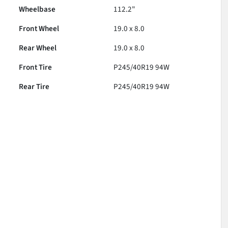
Wheelbase
112.2"
Front Wheel
19.0 x 8.0
Rear Wheel
19.0 x 8.0
Front Tire
P245/40R19 94W
Rear Tire
P245/40R19 94W