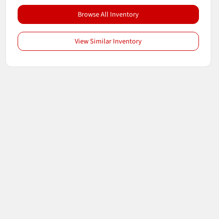
Browse All Inventory
View Similar Inventory