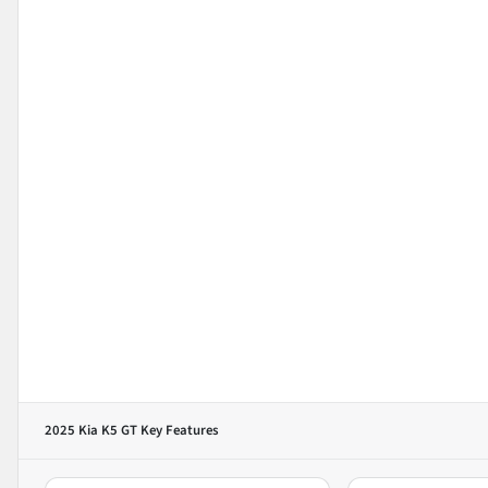
2025 Kia K5 GT
Key Features