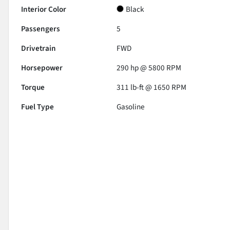
Interior Color
Black
Passengers
5
Drivetrain
FWD
Horsepower
290 hp @ 5800 RPM
Torque
311 lb-ft @ 1650 RPM
Fuel Type
Gasoline