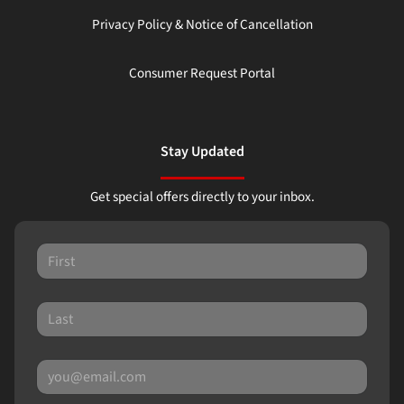
Privacy Policy & Notice of Cancellation
Consumer Request Portal
Stay Updated
Get special offers directly to your inbox.