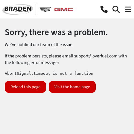
Sorry, there was a problem.
We've notified our team of the issue.
If the problem persists, please email
support@overfuel.com
with
the following error message:
AbortSignal.timeout is not a function
Reload this page
Visit the home page