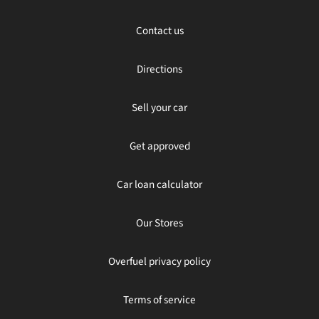
Contact us
Directions
Sell your car
Get approved
Car loan calculator
Our Stores
Overfuel privacy policy
Terms of service