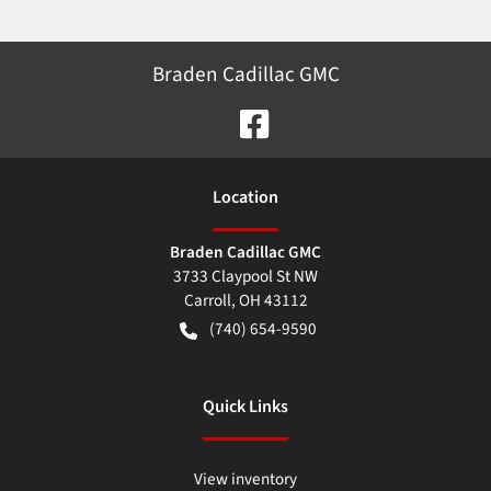
Braden Cadillac GMC
Location
Braden Cadillac GMC
3733 Claypool St NW
Carroll
,
OH
43112
(740) 654-9590
Quick Links
View inventory