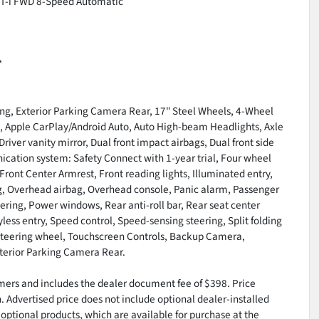
VVT-i FWD 8-Speed Automatic
*
ing, Exterior Parking Camera Rear, 17" Steel Wheels, 4-Wheel
M, Apple CarPlay/Android Auto, Auto High-beam Headlights, Axle
Driver vanity mirror, Dual front impact airbags, Dual front side
cation system: Safety Connect with 1-year trial, Four wheel
Front Center Armrest, Front reading lights, Illuminated entry,
g, Overhead airbag, Overhead console, Panic alarm, Passenger
ering, Power windows, Rear anti-roll bar, Rear seat center
ss entry, Speed control, Speed-sensing steering, Split folding
t steering wheel, Touchscreen Controls, Backup Camera,
terior Parking Camera Rear.
tomers and includes the dealer document fee of $398. Price
n. Advertised price does not include optional dealer-installed
optional products, which are available for purchase at the