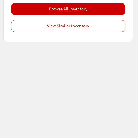
Browse All Inventory
View Similar Inventory