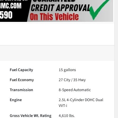
Fuel Capacity
15
gallons
Fuel Economy
27
City /
35
Hwy
Transmission
8-Speed Automatic
Engine
2.5L 4-Cylinder DOHC Dual
VVT-i
Gross Vehicle Wt. Rating
4,610
lbs.