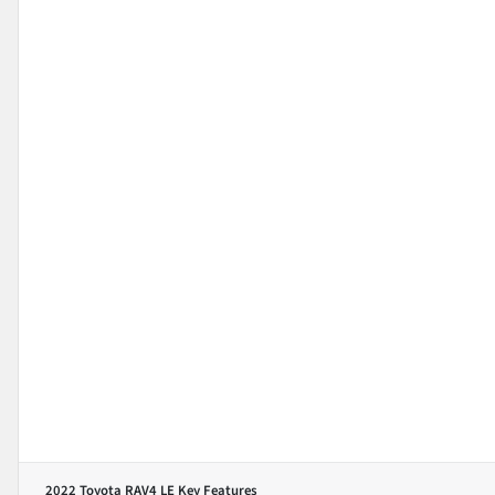
2022 Toyota RAV4 LE
Key Features