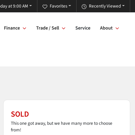
day at 9:00 AM
Favorites
Recently Viewed
Finance
Trade / Sell
Service
About
SOLD
This one got away, but we have many more to choose
from!