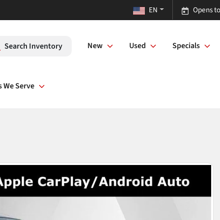
EN
Opens to
New
Used
Specials
Search Inventory
s We Serve