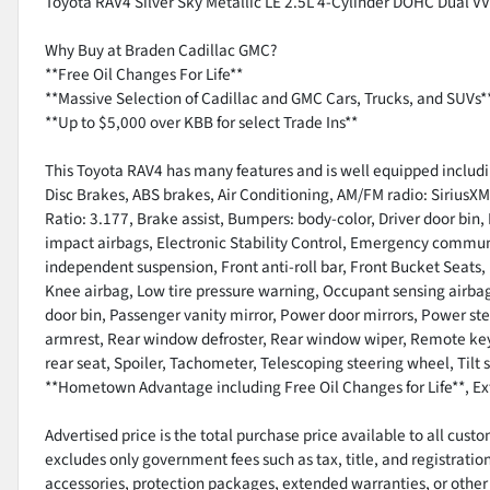
Toyota RAV4 Silver Sky Metallic LE 2.5L 4-Cylinder DOHC Dual 
Why Buy at Braden Cadillac GMC?
**Free Oil Changes For Life**
**Massive Selection of Cadillac and GMC Cars, Trucks, and SUVs*
**Up to $5,000 over KBB for select Trade Ins**
This Toyota RAV4 has many features and is well equipped includ
Disc Brakes, ABS brakes, Air Conditioning, AM/FM radio: SiriusX
Ratio: 3.177, Brake assist, Bumpers: body-color, Driver door bin, 
impact airbags, Electronic Stability Control, Emergency communi
independent suspension, Front anti-roll bar, Front Bucket Seats, 
Knee airbag, Low tire pressure warning, Occupant sensing airba
door bin, Passenger vanity mirror, Power door mirrors, Power ste
armrest, Rear window defroster, Rear window wiper, Remote keyle
rear seat, Spoiler, Tachometer, Telescoping steering wheel, Til
**Hometown Advantage including Free Oil Changes for Life**, Ex
Advertised price is the total purchase price available to all cus
excludes only government fees such as tax, title, and registratio
accessories, protection packages, extended warranties, or other 