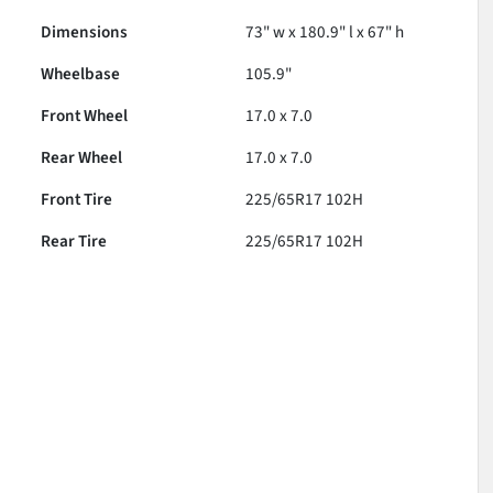
Dimensions
73" w x 180.9" l x 67" h
Wheelbase
105.9"
Front Wheel
17.0 x 7.0
Rear Wheel
17.0 x 7.0
Front Tire
225/65R17 102H
Rear Tire
225/65R17 102H