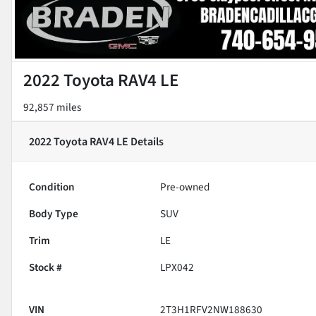
2022 Toyota RAV4 LE
92,857 miles
2022 Toyota RAV4 LE
Details
Condition
Pre-owned
Body Type
SUV
Trim
LE
Stock #
LPX042
VIN
2T3H1RFV2NW188630