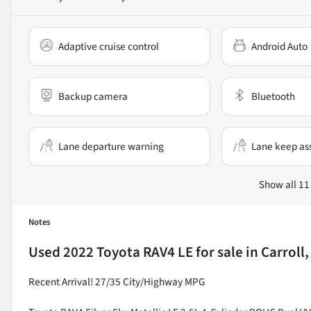
Adaptive cruise control
Android Auto
Backup camera
Bluetooth
Lane departure warning
Lane keep ass
Show all 11
Notes
Used
2022 Toyota RAV4 LE
for sale
in
Carroll
Recent Arrival! 27/35 City/Highway MPG