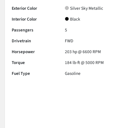
Exterior Color
Silver Sky Metallic
Interior Color
Black
Passengers
5
Drivetrain
FWD
Horsepower
203 hp @ 6600 RPM
Torque
184 lb-ft @ 5000 RPM
Fuel Type
Gasoline