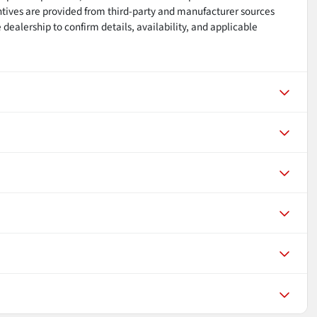
ntives are provided from third-party and manufacturer sources
dealership to confirm details, availability, and applicable