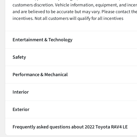
customers discretion. Vehicle information, equipment, and ince
and are believed to be accurate but may vary. Please contact the 
incentives. Not all customers will qualify for all incentives
Entertainment & Technology
Safety
Performance & Mechanical
Interior
Exterior
Frequently asked questions about
2022 Toyota RAV4 LE