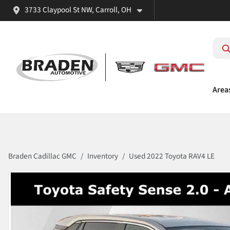
3733 Claypool St NW, Carroll, OH
Area
Braden Cadillac GMC
Inventory
Used 2022 Toyota RAV4 LE