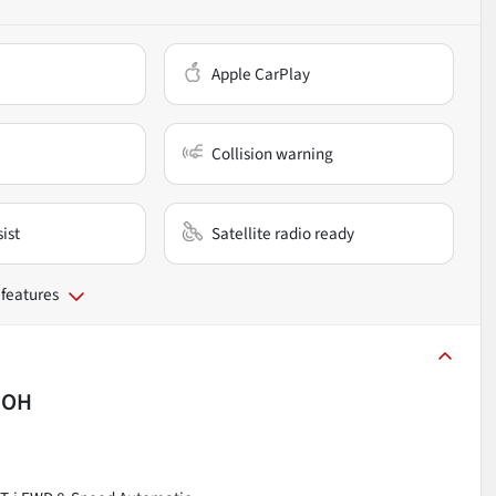
Apple CarPlay
Collision warning
ist
Satellite radio ready
 features
, OH