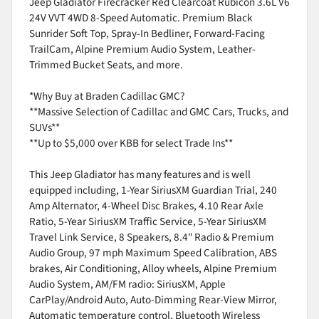
Jeep Gladiator Firecracker Red Clearcoat Rubicon 3.6L V6
24V VVT 4WD 8-Speed Automatic. Premium Black
Sunrider Soft Top, Spray-In Bedliner, Forward-Facing
TrailCam, Alpine Premium Audio System, Leather-
Trimmed Bucket Seats, and more.
*Why Buy at Braden Cadillac GMC?
**Massive Selection of Cadillac and GMC Cars, Trucks, and
SUVs**
**Up to $5,000 over KBB for select Trade Ins**
This Jeep Gladiator has many features and is well
equipped including, 1-Year SiriusXM Guardian Trial, 240
Amp Alternator, 4-Wheel Disc Brakes, 4.10 Rear Axle
Ratio, 5-Year SiriusXM Traffic Service, 5-Year SiriusXM
Travel Link Service, 8 Speakers, 8.4" Radio & Premium
Audio Group, 97 mph Maximum Speed Calibration, ABS
brakes, Air Conditioning, Alloy wheels, Alpine Premium
Audio System, AM/FM radio: SiriusXM, Apple
CarPlay/Android Auto, Auto-Dimming Rear-View Mirror,
Automatic temperature control, Bluetooth Wireless