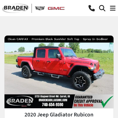
2020 Jeep Gladiator Rubicon