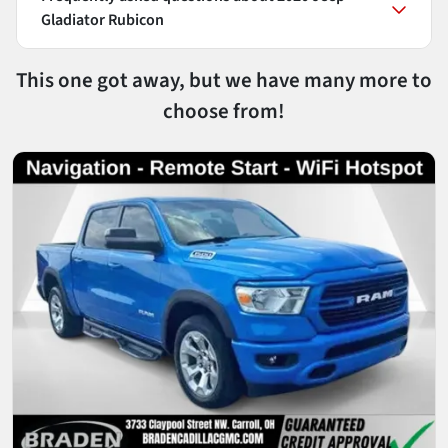
Gladiator Rubicon
This one got away, but we have many more to
choose from!