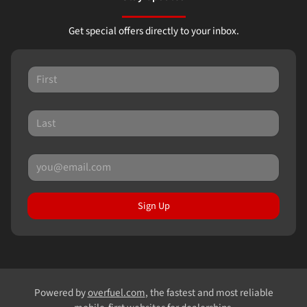
Get special offers directly to your inbox.
Sign Up
Powered by
overfuel.com
, the fastest and most reliable