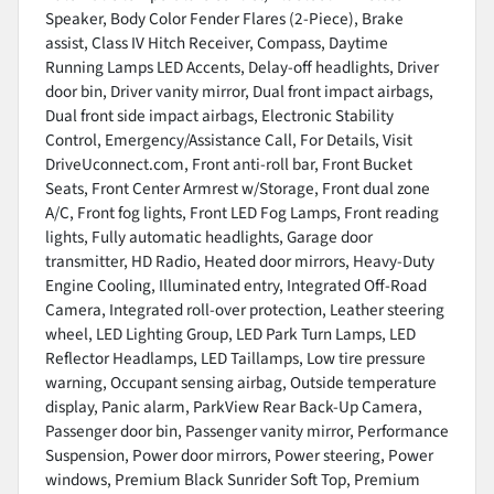
Speaker, Body Color Fender Flares (2-Piece), Brake
assist, Class IV Hitch Receiver, Compass, Daytime
Running Lamps LED Accents, Delay-off headlights, Driver
door bin, Driver vanity mirror, Dual front impact airbags,
Dual front side impact airbags, Electronic Stability
Control, Emergency/Assistance Call, For Details, Visit
DriveUconnect.com, Front anti-roll bar, Front Bucket
Seats, Front Center Armrest w/Storage, Front dual zone
A/C, Front fog lights, Front LED Fog Lamps, Front reading
lights, Fully automatic headlights, Garage door
transmitter, HD Radio, Heated door mirrors, Heavy-Duty
Engine Cooling, Illuminated entry, Integrated Off-Road
Camera, Integrated roll-over protection, Leather steering
wheel, LED Lighting Group, LED Park Turn Lamps, LED
Reflector Headlamps, LED Taillamps, Low tire pressure
warning, Occupant sensing airbag, Outside temperature
display, Panic alarm, ParkView Rear Back-Up Camera,
Passenger door bin, Passenger vanity mirror, Performance
Suspension, Power door mirrors, Power steering, Power
windows, Premium Black Sunrider Soft Top, Premium