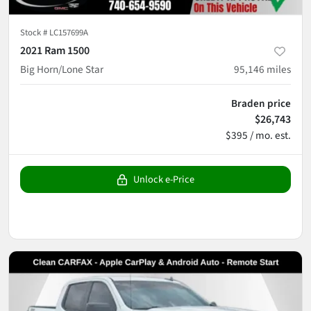
Stock #
LC157699A
2021 Ram 1500
Big Horn/Lone Star
95,146
miles
Braden price
$26,743
$395 / mo. est.
Unlock e-Price