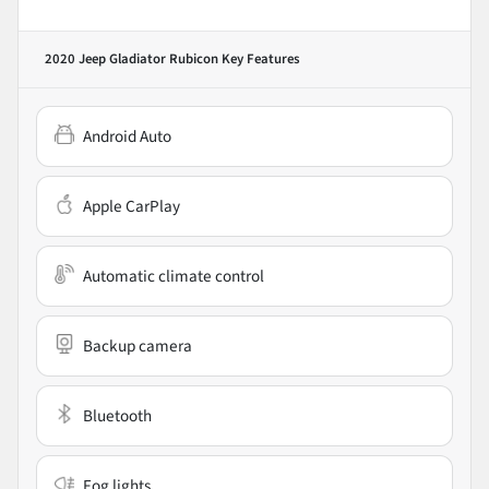
2020 Jeep Gladiator Rubicon
Key Features
Android Auto
Apple CarPlay
Automatic climate control
Backup camera
Bluetooth
Fog lights