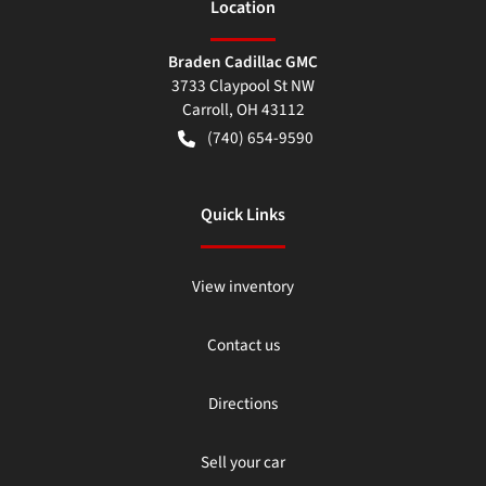
Location
Braden Cadillac GMC
3733 Claypool St NW
Carroll
,
OH
43112
(740) 654-9590
Quick Links
View inventory
Contact us
Directions
Sell your car