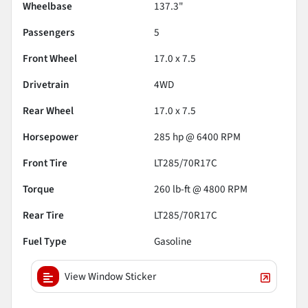
Wheelbase
137.3"
Passengers
5
Front Wheel
17.0 x 7.5
Drivetrain
4WD
Rear Wheel
17.0 x 7.5
Horsepower
285 hp @ 6400 RPM
Front Tire
LT285/70R17C
Torque
260 lb-ft @ 4800 RPM
Rear Tire
LT285/70R17C
Fuel Type
Gasoline
View Window Sticker