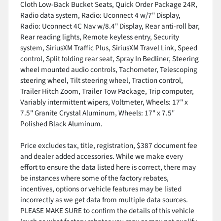
Cloth Low-Back Bucket Seats, Quick Order Package 24R,
Radio data system, Radio: Uconnect 4 w/7" Display,
Radio: Uconnect 4C Nav w/8.4" Display, Rear anti-roll bar,
Rear reading lights, Remote keyless entry, Security
system, SiriusXM Traffic Plus, SiriusXM Travel Link, Speed
control, Split folding rear seat, Spray In Bedliner, Steering
wheel mounted audio controls, Tachometer, Telescoping
steering wheel, Tilt steering wheel, Traction control,
Trailer Hitch Zoom, Trailer Tow Package, Trip computer,
Variably intermittent wipers, Voltmeter, Wheels: 17" x
7.5" Granite Crystal Aluminum, Wheels: 17" x 7.5"
Polished Black Aluminum.
Price excludes tax, title, registration, $387 document fee
and dealer added accessories. While we make every
effort to ensure the data listed here is correct, there may
be instances where some of the factory rebates,
incentives, options or vehicle features may be listed
incorrectly as we get data from multiple data sources.
PLEASE MAKE SURE to confirm the details of this vehicle