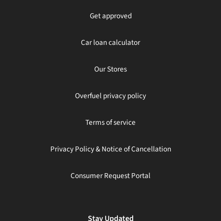
Get approved
Car loan calculator
Our Stores
Overfuel privacy policy
Terms of service
Privacy Policy & Notice of Cancellation
Consumer Request Portal
Stay Updated