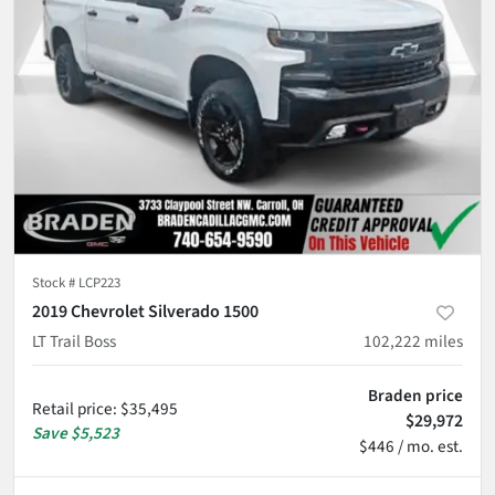
Stock #
LCP223
2019 Chevrolet Silverado 1500
LT Trail Boss
102,222
miles
Braden price
Retail price
:
$35,495
$29,972
Save
$5,523
$446 / mo. est.