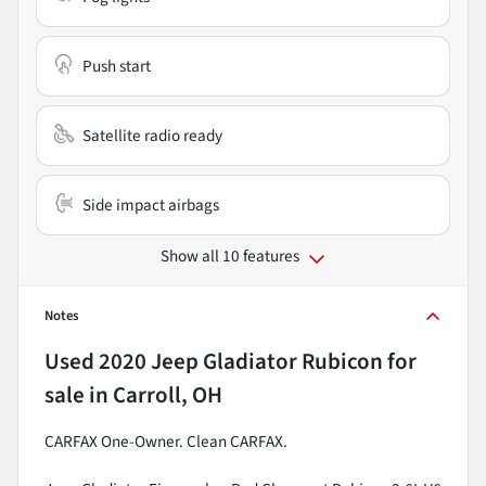
Push start
Satellite radio ready
Side impact airbags
Show all 10 features
Notes
Used
2020 Jeep Gladiator Rubicon
for
sale
in
Carroll, OH
CARFAX One-Owner. Clean CARFAX.