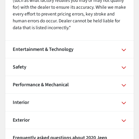
(such as what factory rebates you may or may not qualify
for) with the dealer to ensure its accuracy. While we make
every effort to prevent pricing errors, key stroke and
human errors do occur. Dealer cannot be held liable for
data that is listed incorrectly.*
Entertainment & Technology
Safety
Performance & Mechanical
Interior
Exterior
Frequently asked questions about
2020 Jeep