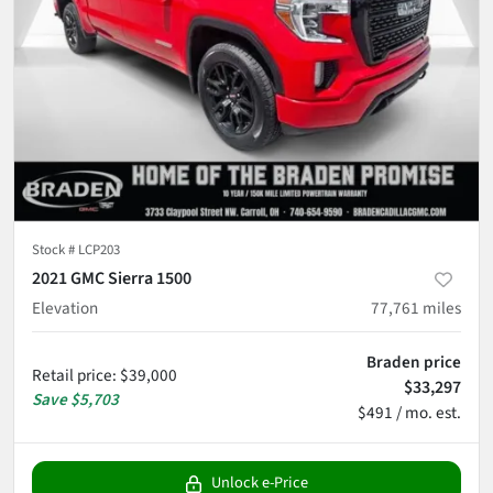
Stock #
LCP203
2021 GMC Sierra 1500
Elevation
77,761
miles
Braden price
Retail price
:
$39,000
$33,297
Save
$5,703
$491 / mo. est.
Unlock e-Price