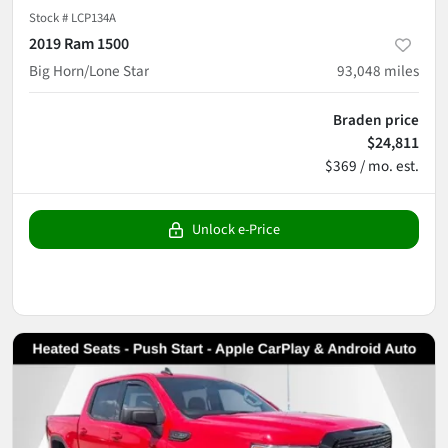
Stock #
LCP134A
2019 Ram 1500
Big Horn/Lone Star
93,048
miles
Braden price
$24,811
$369 / mo. est.
Unlock e-Price