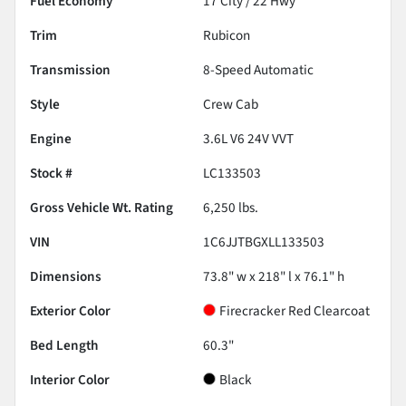
Fuel Economy
17
City /
22
Hwy
Trim
Rubicon
Transmission
8-Speed Automatic
Style
Crew Cab
Engine
3.6L V6 24V VVT
Stock #
LC133503
Gross Vehicle Wt. Rating
6,250
lbs.
VIN
1C6JJTBGXLL133503
Dimensions
73.8" w x 218" l x 76.1" h
Exterior Color
Firecracker Red Clearcoat
Bed Length
60.3"
Interior Color
Black