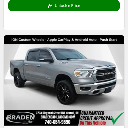
Unlock e-Price