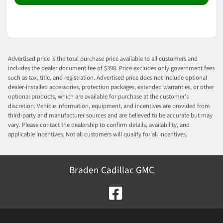
Advertised price is the total purchase price available to all customers and
includes the dealer document fee of $398. Price excludes only government fees
such as tax, title, and registration. Advertised price does not include optional
dealer-installed accessories, protection packages, extended warranties, or other
optional products, which are available for purchase at the customer’s
discretion. Vehicle information, equipment, and incentives are provided from
third-party and manufacturer sources and are believed to be accurate but may
vary. Please contact the dealership to confirm details, availability, and
applicable incentives. Not all customers will qualify for all incentives.
Braden Cadillac GMC