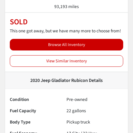
93,193 miles
SOLD
This one got away, but we have many more to choose from!
Browse All Inventory
View Similar Inventory
2020 Jeep Gladiator Rubicon
Details
Condition
Pre-owned
Fuel Capacity
22
gallons
Body Type
Pickup truck