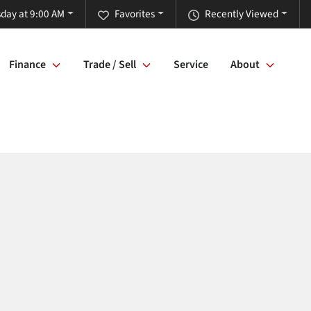
day at 9:00 AM
Favorites
Recently Viewed
Finance
Trade / Sell
Service
About