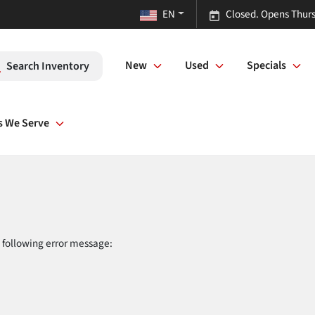
EN
Closed. Opens Thurs
New
Used
Specials
Search Inventory
s We Serve
 following error message: