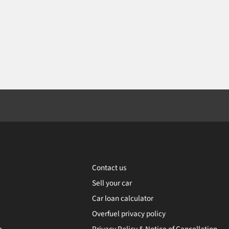
Contact us
Sell your car
Car loan calculator
Overfuel privacy policy
e
Privacy Policy & Notice of Cancellation