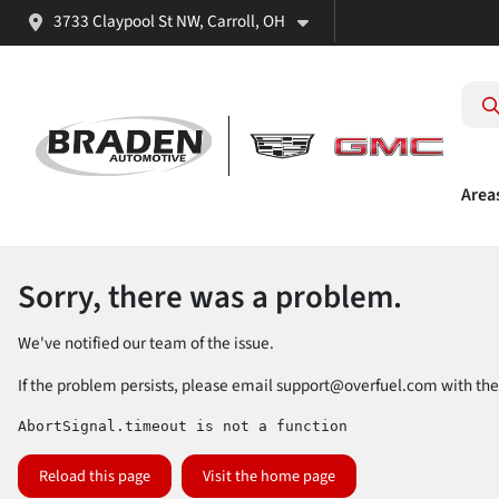
3733 Claypool St NW, Carroll, OH
Area
Sorry, there was a problem.
We've notified our team of the issue.
If the problem persists, please email
support@overfuel.com
with the
AbortSignal.timeout is not a function
Reload this page
Visit the home page