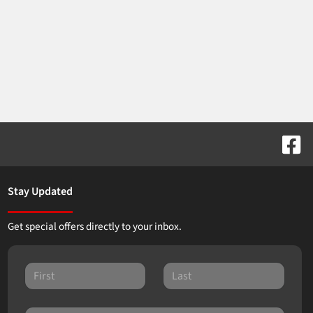
Stay Updated
Get special offers directly to your inbox.