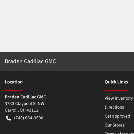
Braden Cadillac GMC
Location
Quick Links
Braden Cadillac GMC
View inventory
3733 Claypool St NW
Directions
Carroll
,
OH
43112
Get approved
(740) 654-9590
Our Stores
Terms of servic