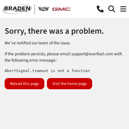
Sorry, there was a problem.
We've notified our team of the issue.
If the problem persists, please email
support@overfuel.com
with
the following error message:
AbortSignal.timeout is not a function
Reload this page
Visit the home page