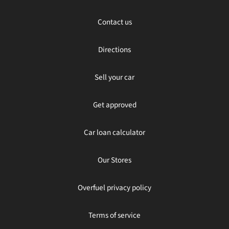
Contact us
Directions
Sell your car
Get approved
Car loan calculator
Our Stores
Overfuel privacy policy
Terms of service