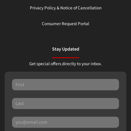
Privacy Policy & Notice of Cancellation
Consumer Request Portal
Stay Updated
Get special offers directly to your inbox.