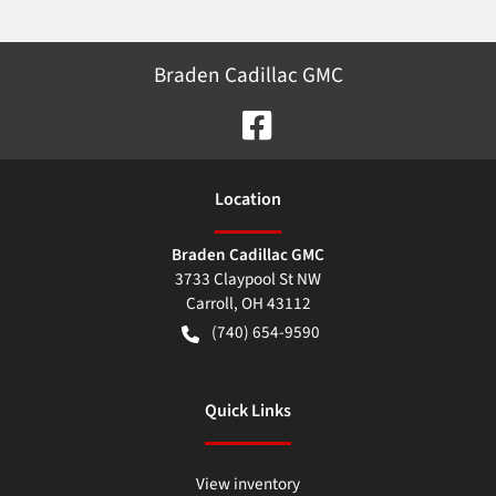
Braden Cadillac GMC
Location
Braden Cadillac GMC
3733 Claypool St NW
Carroll
,
OH
43112
(740) 654-9590
Quick Links
View inventory