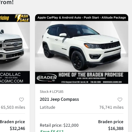
from!
Stock #
LCP185
2021 Jeep Compass
65,503
miles
Latitude
76,741
miles
Braden price
Braden price
Retail price
:
$22,000
$32,246
$16,388
Save
$5,612