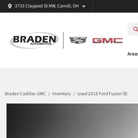
3733 Claypool St NW, Carroll, OH
Area
Braden Cadillac GMC
Inventory
Used 2018 Ford Fusion SE