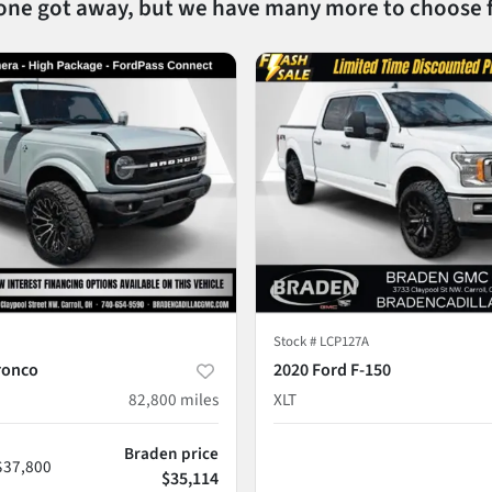
 one got away, but we have many more to choose 
Stock #
LCP127A
ronco
2020 Ford F-150
82,800
miles
XLT
Braden price
$37,800
$35,114