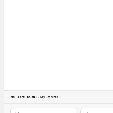
2018 Ford Fusion SE
Key Features