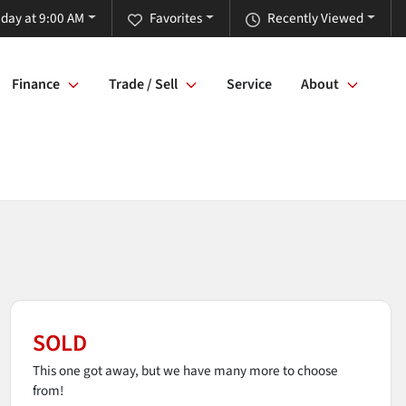
iday at 9:00 AM
Favorites
Recently Viewed
Finance
Trade / Sell
Service
About
SOLD
This one got away, but we have many more to choose
from!