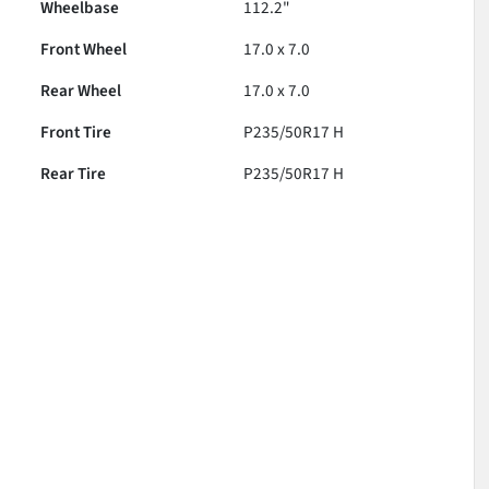
Wheelbase
112.2"
Front Wheel
17.0 x 7.0
Rear Wheel
17.0 x 7.0
Front Tire
P235/50R17 H
Rear Tire
P235/50R17 H