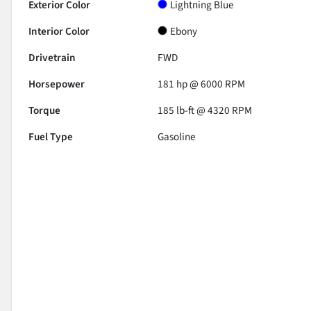
Exterior Color
Lightning Blue
Interior Color
Ebony
Drivetrain
FWD
Horsepower
181 hp @ 6000 RPM
Torque
185 lb-ft @ 4320 RPM
Fuel Type
Gasoline