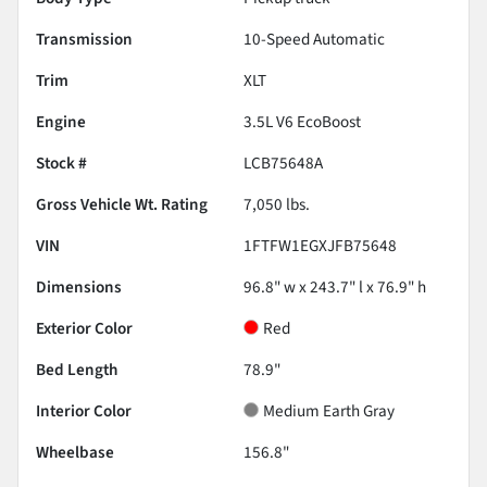
Transmission
10-Speed Automatic
Trim
XLT
Engine
3.5L V6 EcoBoost
Stock #
LCB75648A
Gross Vehicle Wt. Rating
7,050
lbs.
VIN
1FTFW1EGXJFB75648
Dimensions
96.8" w x 243.7" l x 76.9" h
Exterior Color
Red
Bed Length
78.9"
Interior Color
Medium Earth Gray
Wheelbase
156.8"