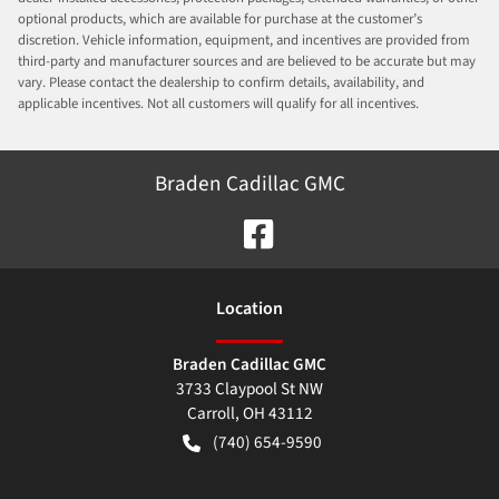
optional products, which are available for purchase at the customer’s
discretion. Vehicle information, equipment, and incentives are provided from
third-party and manufacturer sources and are believed to be accurate but may
vary. Please contact the dealership to confirm details, availability, and
applicable incentives. Not all customers will qualify for all incentives.
Braden Cadillac GMC
Location
Braden Cadillac GMC
3733 Claypool St NW
Carroll
,
OH
43112
(740) 654-9590