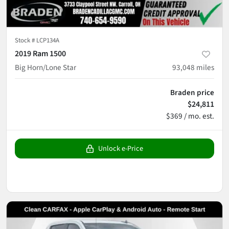
Stock #
LCP134A
2019 Ram 1500
Big Horn/Lone Star
93,048
miles
Braden price
$24,811
$369 / mo. est.
Unlock e-Price