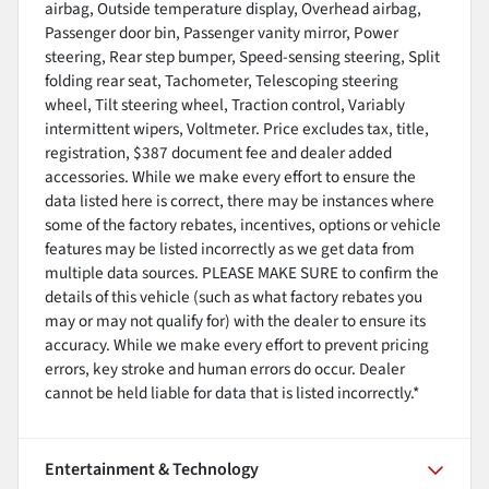
airbag, Outside temperature display, Overhead airbag,
Passenger door bin, Passenger vanity mirror, Power
steering, Rear step bumper, Speed-sensing steering, Split
folding rear seat, Tachometer, Telescoping steering
wheel, Tilt steering wheel, Traction control, Variably
intermittent wipers, Voltmeter. Price excludes tax, title,
registration, $387 document fee and dealer added
accessories. While we make every effort to ensure the
data listed here is correct, there may be instances where
some of the factory rebates, incentives, options or vehicle
features may be listed incorrectly as we get data from
multiple data sources. PLEASE MAKE SURE to confirm the
details of this vehicle (such as what factory rebates you
may or may not qualify for) with the dealer to ensure its
accuracy. While we make every effort to prevent pricing
errors, key stroke and human errors do occur. Dealer
cannot be held liable for data that is listed incorrectly.*
Entertainment & Technology