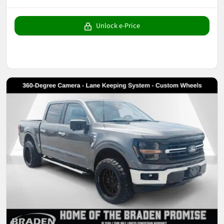
Unlock e-Price