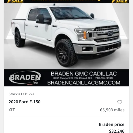
Stock #
LCP127A
2020 Ford F-150
XLT
65,503
miles
Braden price
$32,246