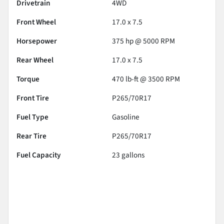
Drivetrain
4WD
Front Wheel
17.0 x 7.5
Horsepower
375 hp @ 5000 RPM
Rear Wheel
17.0 x 7.5
Torque
470 lb-ft @ 3500 RPM
Front Tire
P265/70R17
Fuel Type
Gasoline
Rear Tire
P265/70R17
Fuel Capacity
23
gallons