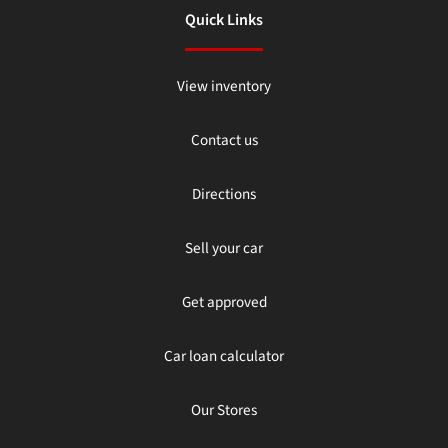
Quick Links
View inventory
Contact us
Directions
Sell your car
Get approved
Car loan calculator
Our Stores