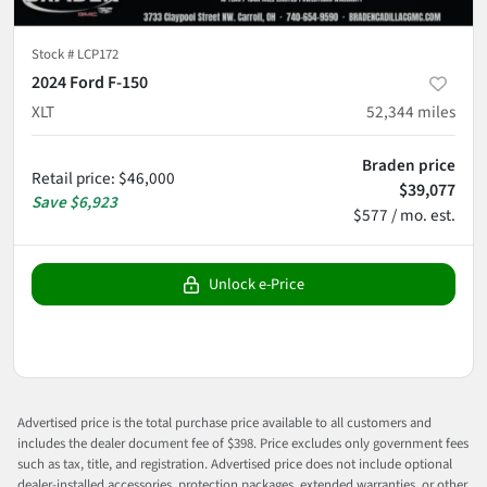
Stock #
LCP172
2024 Ford F-150
XLT
52,344
miles
Braden price
Retail price
:
$46,000
$39,077
Save
$6,923
$577 / mo. est.
Unlock e-Price
Advertised price is the total purchase price available to all customers and
includes the dealer document fee of $398. Price excludes only government fees
such as tax, title, and registration. Advertised price does not include optional
dealer-installed accessories, protection packages, extended warranties, or other