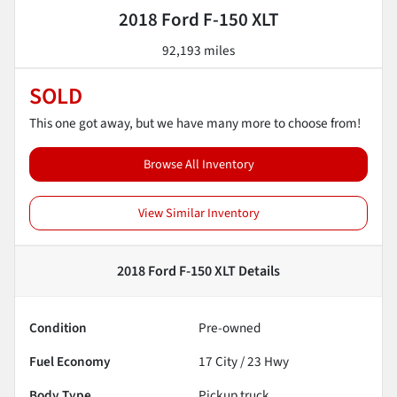
2018 Ford F-150 XLT
92,193 miles
SOLD
This one got away, but we have many more to choose from!
Browse All Inventory
View Similar Inventory
2018 Ford F-150 XLT
Details
Condition
Pre-owned
Fuel Economy
17
City /
23
Hwy
Body Type
Pickup truck