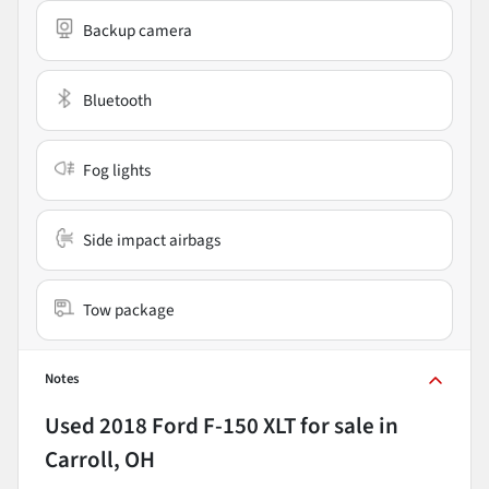
Backup camera
Bluetooth
Fog lights
Side impact airbags
Tow package
Notes
Used
2018 Ford F-150 XLT
for sale
in
Carroll, OH