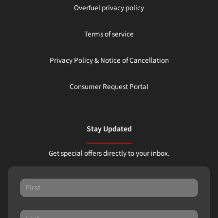
Overfuel privacy policy
Terms of service
Privacy Policy & Notice of Cancellation
Consumer Request Portal
Stay Updated
Get special offers directly to your inbox.