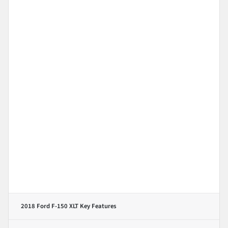
2018 Ford F-150 XLT
Key Features