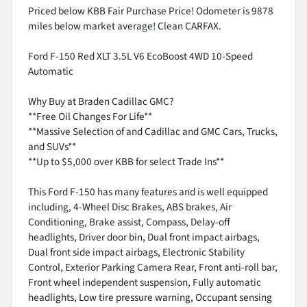
Priced below KBB Fair Purchase Price! Odometer is 9878
miles below market average! Clean CARFAX.
Ford F-150 Red XLT 3.5L V6 EcoBoost 4WD 10-Speed
Automatic
Why Buy at Braden Cadillac GMC?
**Free Oil Changes For Life**
**Massive Selection of and Cadillac and GMC Cars, Trucks,
and SUVs**
**Up to $5,000 over KBB for select Trade Ins**
This Ford F-150 has many features and is well equipped
including, 4-Wheel Disc Brakes, ABS brakes, Air
Conditioning, Brake assist, Compass, Delay-off
headlights, Driver door bin, Dual front impact airbags,
Dual front side impact airbags, Electronic Stability
Control, Exterior Parking Camera Rear, Front anti-roll bar,
Front wheel independent suspension, Fully automatic
headlights, Low tire pressure warning, Occupant sensing