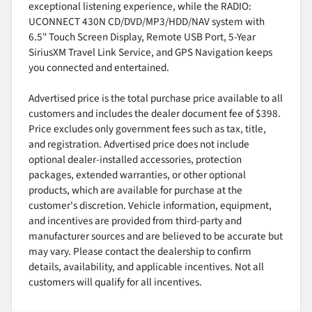
exceptional listening experience, while the RADIO:
UCONNECT 430N CD/DVD/MP3/HDD/NAV system with
6.5" Touch Screen Display, Remote USB Port, 5-Year
SiriusXM Travel Link Service, and GPS Navigation keeps
you connected and entertained.
Advertised price is the total purchase price available to all
customers and includes the dealer document fee of $398.
Price excludes only government fees such as tax, title,
and registration. Advertised price does not include
optional dealer-installed accessories, protection
packages, extended warranties, or other optional
products, which are available for purchase at the
customer's discretion. Vehicle information, equipment,
and incentives are provided from third-party and
manufacturer sources and are believed to be accurate but
may vary. Please contact the dealership to confirm
details, availability, and applicable incentives. Not all
customers will qualify for all incentives.