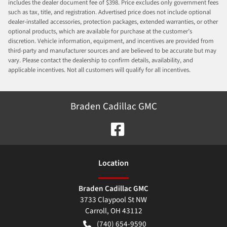
includes the dealer document fee of $398. Price excludes only government fees
such as tax, title, and registration. Advertised price does not include optional
dealer-installed accessories, protection packages, extended warranties, or other
optional products, which are available for purchase at the customer’s
discretion. Vehicle information, equipment, and incentives are provided from
third-party and manufacturer sources and are believed to be accurate but may
vary. Please contact the dealership to confirm details, availability, and
applicable incentives. Not all customers will qualify for all incentives.
Braden Cadillac GMC
Location
Braden Cadillac GMC
3733 Claypool St NW
Carroll
,
OH
43112
(740) 654-9590