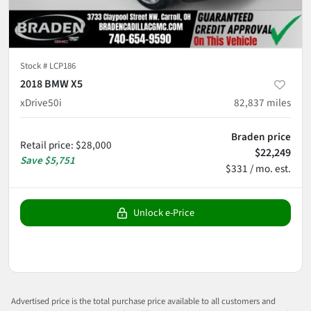
Stock #
LCP186
2018 BMW X5
xDrive50i
82,837
miles
Braden price
Retail price
:
$28,000
$22,249
Save
$5,751
$331 / mo. est.
Unlock e-Price
Advertised price is the total purchase price available to all customers and