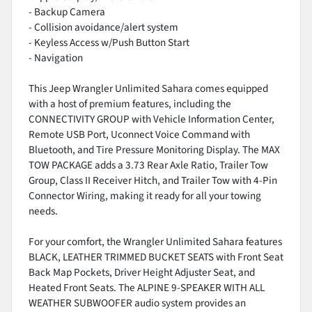
- Backup Camera
- Collision avoidance/alert system
- Keyless Access w/Push Button Start
- Navigation
This Jeep Wrangler Unlimited Sahara comes equipped
with a host of premium features, including the
CONNECTIVITY GROUP with Vehicle Information Center,
Remote USB Port, Uconnect Voice Command with
Bluetooth, and Tire Pressure Monitoring Display. The MAX
TOW PACKAGE adds a 3.73 Rear Axle Ratio, Trailer Tow
Group, Class II Receiver Hitch, and Trailer Tow with 4-Pin
Connector Wiring, making it ready for all your towing
needs.
For your comfort, the Wrangler Unlimited Sahara features
BLACK, LEATHER TRIMMED BUCKET SEATS with Front Seat
Back Map Pockets, Driver Height Adjuster Seat, and
Heated Front Seats. The ALPINE 9-SPEAKER WITH ALL
WEATHER SUBWOOFER audio system provides an