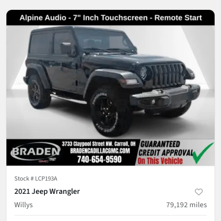
Stock #
LCP193A
2021 Jeep Wrangler
Willys
79,192
miles