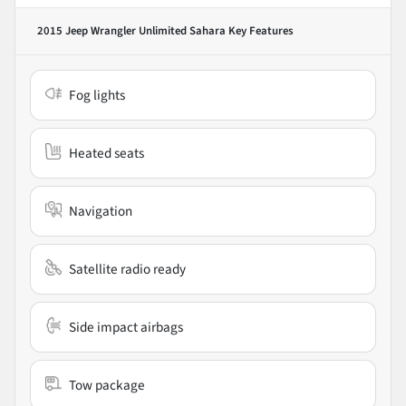
2015 Jeep Wrangler Unlimited Sahara
Key Features
Fog lights
Heated seats
Navigation
Satellite radio ready
Side impact airbags
Tow package