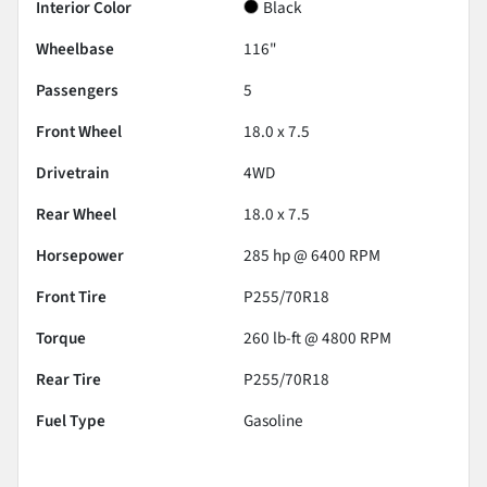
Interior Color
Black
Wheelbase
116"
Passengers
5
Front Wheel
18.0 x 7.5
Drivetrain
4WD
Rear Wheel
18.0 x 7.5
Horsepower
285 hp @ 6400 RPM
Front Tire
P255/70R18
Torque
260 lb-ft @ 4800 RPM
Rear Tire
P255/70R18
Fuel Type
Gasoline