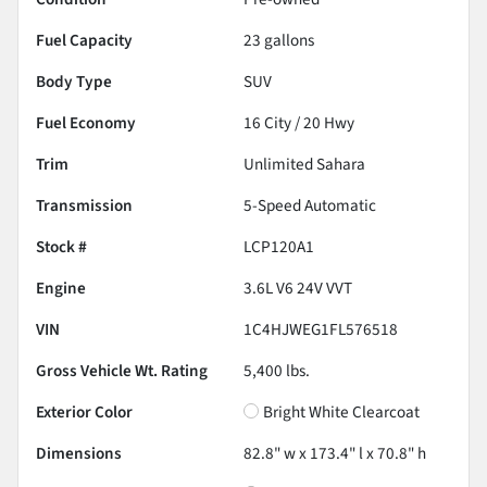
Fuel Capacity
23
gallons
Body Type
SUV
Fuel Economy
16
City /
20
Hwy
Trim
Unlimited Sahara
Transmission
5-Speed Automatic
Stock #
LCP120A1
Engine
3.6L V6 24V VVT
VIN
1C4HJWEG1FL576518
Gross Vehicle Wt. Rating
5,400
lbs.
Exterior Color
Bright White Clearcoat
Dimensions
82.8" w x 173.4" l x 70.8" h