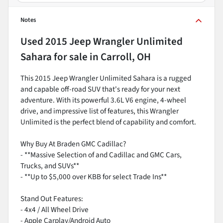
Notes
Used
2015 Jeep Wrangler Unlimited
Sahara
for sale
in
Carroll, OH
This 2015 Jeep Wrangler Unlimited Sahara is a rugged
and capable off-road SUV that's ready for your next
adventure. With its powerful 3.6L V6 engine, 4-wheel
drive, and impressive list of features, this Wrangler
Unlimited is the perfect blend of capability and comfort.
Why Buy At Braden GMC Cadillac?
- **Massive Selection of and Cadillac and GMC Cars,
Trucks, and SUVs**
- **Up to $5,000 over KBB for select Trade Ins**
Stand Out Features:
- 4x4 / All Wheel Drive
- Apple Carplay/Android Auto