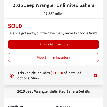
2015 Jeep Wrangler Unlimited Sahara
97,337 miles
SOLD
This one got away, but we have many more to choose from!
Browse All Inventory
View Similar Inventory
This vehicle includes
$21,510
of
installed
options.
Show
2015 Jeep Wrangler Unlimited Sahara
Details
Condition
Pre-owned