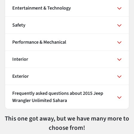
Entertainment & Technology
Safety
Performance & Mechanical
Interior
Exterior
Frequently asked questions about
2015 Jeep
Wrangler Unlimited Sahara
This one got away, but we have many more to
choose from!