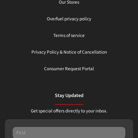
Our Stores
Overfuel privacy policy
Terms of service
Privacy Policy & Notice of Cancellation
Consumer Request Portal
Stay Updated
Get special offers directly to your inbox.