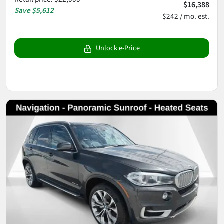
$16,388
Save
$5,612
$242 / mo. est.
Unlock e-Price