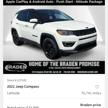
Stock #
LCP185
2021 Jeep Compass
Latitude
76,741
miles
Braden price
Retail price
:
$22,000