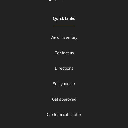
Quick Links
View inventory
Contact us
Directions
Sell your car
Get approved
Car loan calculator