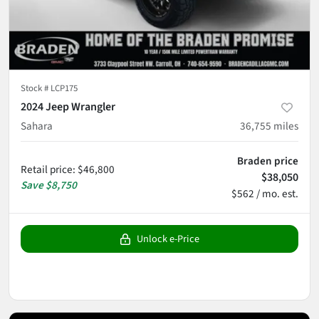
Stock #
LCP175
2024 Jeep Wrangler
Sahara
36,755
miles
Braden price
Retail price
:
$46,800
$38,050
Save
$8,750
$562 / mo. est.
Unlock e-Price