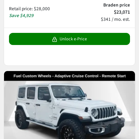
Braden price
Retail price
:
$28,000
$23,071
Save
$4,929
$341 / mo. est.
Unlock e-Price