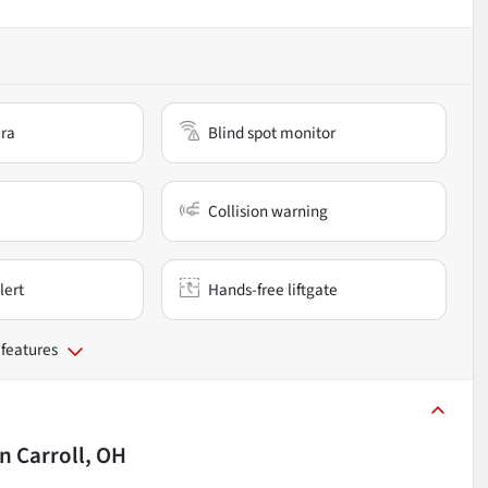
ra
Blind spot monitor
Collision warning
lert
Hands-free liftgate
 features
in
Carroll, OH