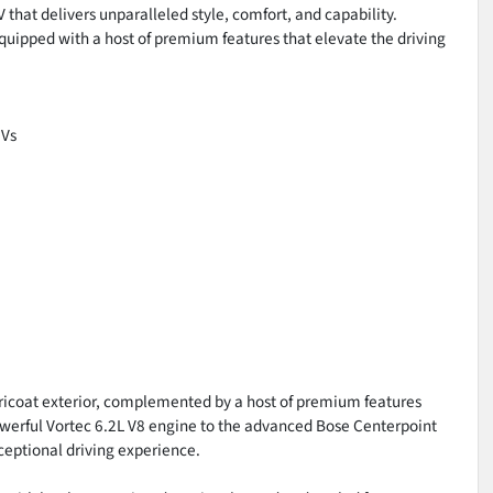
 that delivers unparalleled style, comfort, and capability.
uipped with a host of premium features that elevate the driving
UVs
Tricoat exterior, complemented by a host of premium features
owerful Vortec 6.2L V8 engine to the advanced Bose Centerpoint
ceptional driving experience.