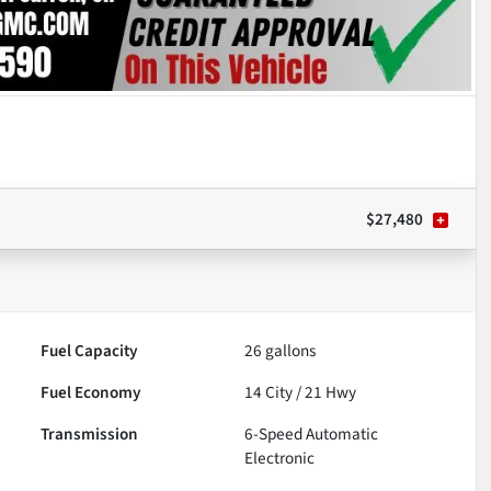
$27,480
Fuel Capacity
26
gallons
Fuel Economy
14
City /
21
Hwy
Transmission
6-Speed Automatic
Electronic