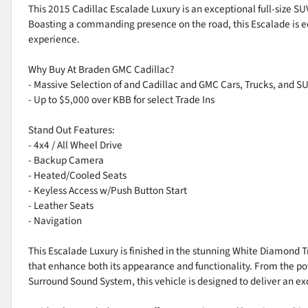
This 2015 Cadillac Escalade Luxury is an exceptional full-size SUV
Boasting a commanding presence on the road, this Escalade is eq
experience.
Why Buy At Braden GMC Cadillac?
- Massive Selection of and Cadillac and GMC Cars, Trucks, and S
- Up to $5,000 over KBB for select Trade Ins
Stand Out Features:
- 4x4 / All Wheel Drive
- Backup Camera
- Heated/Cooled Seats
- Keyless Access w/Push Button Start
- Leather Seats
- Navigation
This Escalade Luxury is finished in the stunning White Diamond 
that enhance both its appearance and functionality. From the p
Surround Sound System, this vehicle is designed to deliver an ex