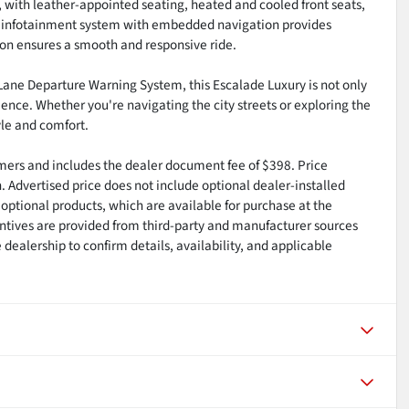
, with leather-appointed seating, heated and cooled front seats,
E infotainment system with embedded navigation provides
ion ensures a smooth and responsive ride.
 Lane Departure Warning System, this Escalade Luxury is not only
ience. Whether you're navigating the city streets or exploring the
yle and comfort.
tomers and includes the dealer document fee of $398. Price
n. Advertised price does not include optional dealer-installed
optional products, which are available for purchase at the
ntives are provided from third-party and manufacturer sources
dealership to confirm details, availability, and applicable