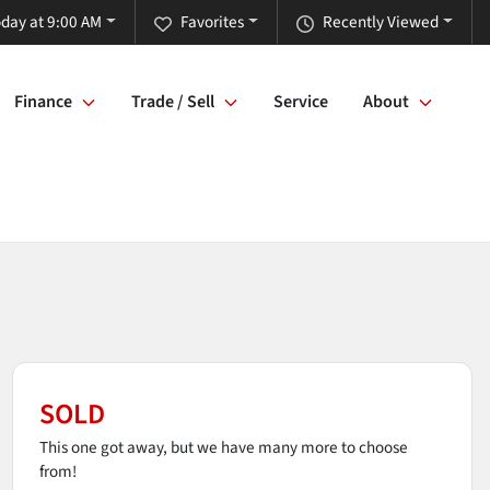
day at 9:00 AM
Favorites
Recently Viewed
Finance
Trade / Sell
Service
About
SOLD
This one got away, but we have many more to choose
from!