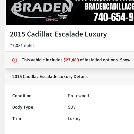
2015 Cadillac Escalade Luxury
77,081 miles
This vehicle includes
$27,480
of
installed options.
Show
2015 Cadillac Escalade Luxury
Details
Condition
Pre-owned
Body Type
SUV
Trim
Luxury