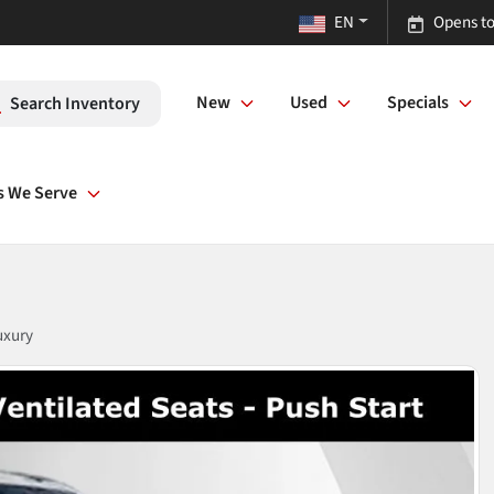
EN
Opens to
New
Used
Specials
Search Inventory
s We Serve
uxury