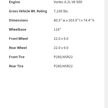
Engine
Vortec 6.2L V8 SIDI
Gross Vehicle Wt. Rating
7,100
lbs.
Dimensions
80.5" w x 203.9" l x 74.4" h
Wheelbase
116"
Front Wheel
22.0 x 9.0
Rear Wheel
22.0 x 9.0
Front Tire
P285/45R22
Rear Tire
P285/45R22