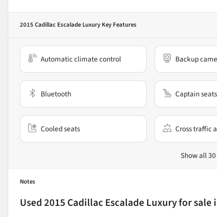
2015 Cadillac Escalade Luxury
Key Features
Automatic climate control
Backup came
Bluetooth
Captain seats
Cooled seats
Cross traffic a
Show all 30
Notes
Used
2015 Cadillac Escalade Luxury
for sale