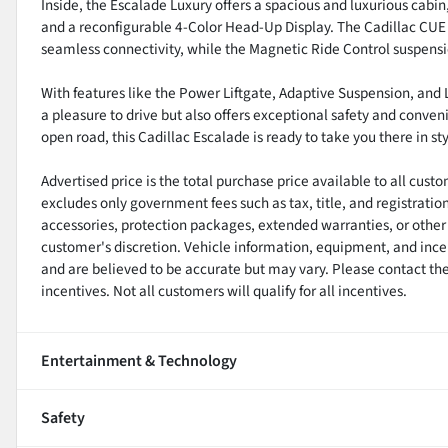
Inside, the Escalade Luxury offers a spacious and luxurious cabin
and a reconfigurable 4-Color Head-Up Display. The Cadillac CU
seamless connectivity, while the Magnetic Ride Control suspens
With features like the Power Liftgate, Adaptive Suspension, and
a pleasure to drive but also offers exceptional safety and conven
open road, this Cadillac Escalade is ready to take you there in st
Advertised price is the total purchase price available to all cus
excludes only government fees such as tax, title, and registratio
accessories, protection packages, extended warranties, or other 
customer's discretion. Vehicle information, equipment, and ince
and are believed to be accurate but may vary. Please contact the 
incentives. Not all customers will qualify for all incentives.
Entertainment & Technology
Safety