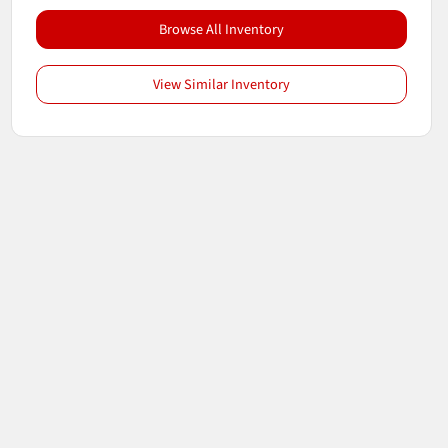
Browse All Inventory
View Similar Inventory