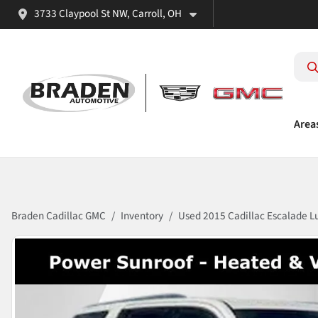
3733 Claypool St NW, Carroll, OH
Area
Braden Cadillac GMC
Inventory
Used 2015 Cadillac Escalade L