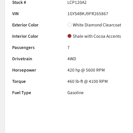
Stock #
LCP120A2
VIN
1GYS4BKJ9FR265867
Exterior Color
White Diamond Clearcoat
Interior Color
Shale with Cocoa Accents
Passengers
7
Drivetrain
4WD
Horsepower
420 hp @ 5600 RPM
Torque
460 lb-ft @ 4100 RPM
Fuel Type
Gasoline