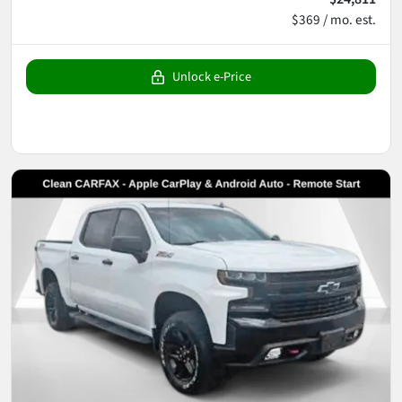
$369 / mo. est.
Unlock e-Price