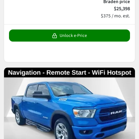
Braden price
$25,398
$375 / mo. est.
Unlock e-Price