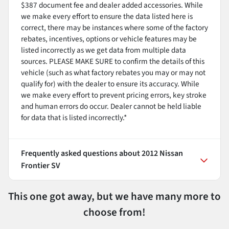
$387 document fee and dealer added accessories. While
we make every effort to ensure the data listed here is
correct, there may be instances where some of the factory
rebates, incentives, options or vehicle features may be
listed incorrectly as we get data from multiple data
sources. PLEASE MAKE SURE to confirm the details of this
vehicle (such as what factory rebates you may or may not
qualify for) with the dealer to ensure its accuracy. While
we make every effort to prevent pricing errors, key stroke
and human errors do occur. Dealer cannot be held liable
for data that is listed incorrectly.*
Frequently asked questions about
2012 Nissan
Frontier SV
This one got away, but we have many more to
choose from!