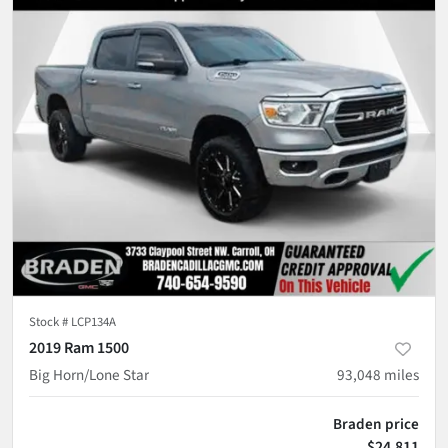
Stock #
LCP134A
2019 Ram 1500
Big Horn/Lone Star
93,048
miles
Braden price
$24,811