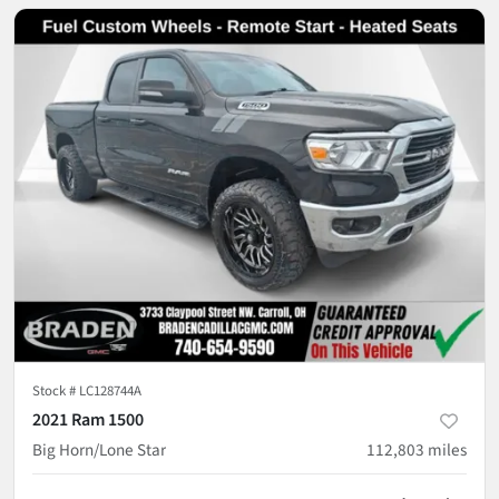
Stock #
LC128744A
2021 Ram 1500
Big Horn/Lone Star
112,803
miles