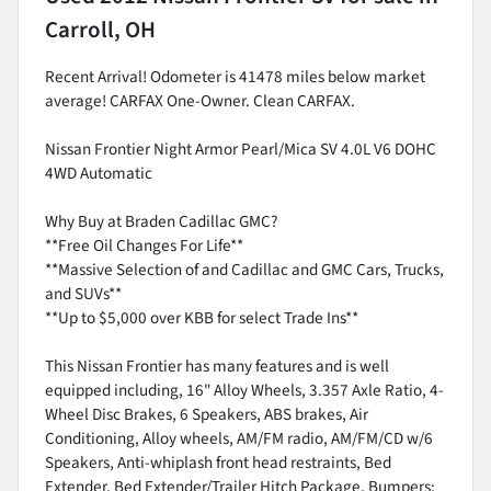
Carroll, OH
Recent Arrival! Odometer is 41478 miles below market
average! CARFAX One-Owner. Clean CARFAX.
Nissan Frontier Night Armor Pearl/Mica SV 4.0L V6 DOHC
4WD Automatic
Why Buy at Braden Cadillac GMC?
**Free Oil Changes For Life**
**Massive Selection of and Cadillac and GMC Cars, Trucks,
and SUVs**
**Up to $5,000 over KBB for select Trade Ins**
This Nissan Frontier has many features and is well
equipped including, 16" Alloy Wheels, 3.357 Axle Ratio, 4-
Wheel Disc Brakes, 6 Speakers, ABS brakes, Air
Conditioning, Alloy wheels, AM/FM radio, AM/FM/CD w/6
Speakers, Anti-whiplash front head restraints, Bed
Extender, Bed Extender/Trailer Hitch Package, Bumpers: