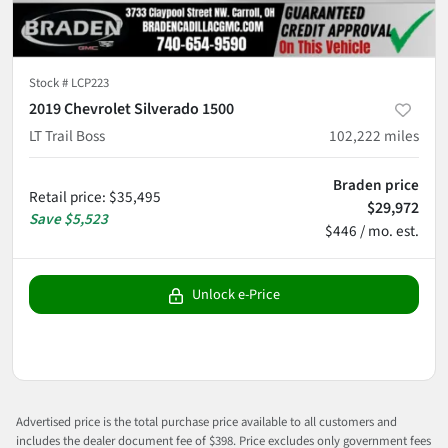
Stock #
LCP223
2019 Chevrolet Silverado 1500
LT Trail Boss
102,222
miles
Braden price
Retail price
:
$35,495
$29,972
Save
$5,523
$446 / mo. est.
Unlock e-Price
Advertised price is the total purchase price available to all customers and
includes the dealer document fee of $398. Price excludes only government fees