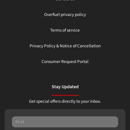
Overfuel privacy policy
Terms of service
Privacy Policy & Notice of Cancellation
Consumer Request Portal
Stay Updated
Get special offers directly to your inbox.