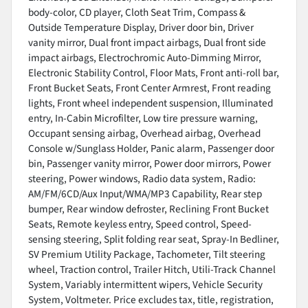
body-color, CD player, Cloth Seat Trim, Compass &
Outside Temperature Display, Driver door bin, Driver
vanity mirror, Dual front impact airbags, Dual front side
impact airbags, Electrochromic Auto-Dimming Mirror,
Electronic Stability Control, Floor Mats, Front anti-roll bar,
Front Bucket Seats, Front Center Armrest, Front reading
lights, Front wheel independent suspension, Illuminated
entry, In-Cabin Microfilter, Low tire pressure warning,
Occupant sensing airbag, Overhead airbag, Overhead
Console w/Sunglass Holder, Panic alarm, Passenger door
bin, Passenger vanity mirror, Power door mirrors, Power
steering, Power windows, Radio data system, Radio:
AM/FM/6CD/Aux Input/WMA/MP3 Capability, Rear step
bumper, Rear window defroster, Reclining Front Bucket
Seats, Remote keyless entry, Speed control, Speed-
sensing steering, Split folding rear seat, Spray-In Bedliner,
SV Premium Utility Package, Tachometer, Tilt steering
wheel, Traction control, Trailer Hitch, Utili-Track Channel
System, Variably intermittent wipers, Vehicle Security
System, Voltmeter. Price excludes tax, title, registration,