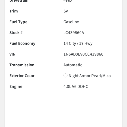
Drivetrain
4WD
Trim
SV
Fuel Type
Gasoline
Stock #
LC439860A
Fuel Economy
14
City /
19
Hwy
VIN
1N6AD0EV0CC439860
Transmission
Automatic
Exterior Color
Night Armor Pearl/Mica
Engine
4.0L V6 DOHC