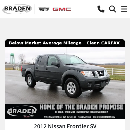
2012 Nissan Frontier SV