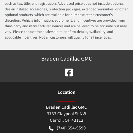
such as tax, title, and registration. Advertised price does not include optional
dealer-installed accessories, protection packages, extended warranties, or other
optional products, which are available for purchase at the customer’s
discretion. Vehicle information, equipment, and incentives are provided from
third-party and manufacturer sources and are believed to be accurate but may
vary. Please contact the dealership to confirm details, availability, and
applicable incentives. Not all customers will qualify for all incentives.
Braden Cadillac GMC
Location
Braden Cadillac GMC
3733 Claypool St NW
Carroll
,
OH
43112
(740) 654-9590