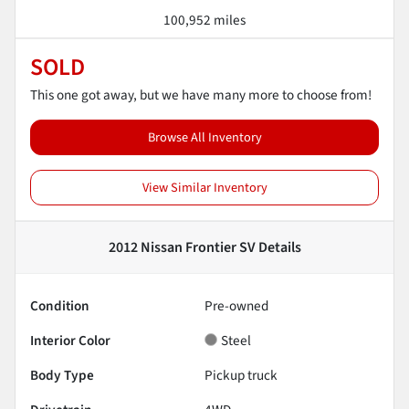
100,952 miles
SOLD
This one got away, but we have many more to choose from!
Browse All Inventory
View Similar Inventory
2012 Nissan Frontier SV
Details
Condition
Pre-owned
Interior Color
Steel
Body Type
Pickup truck