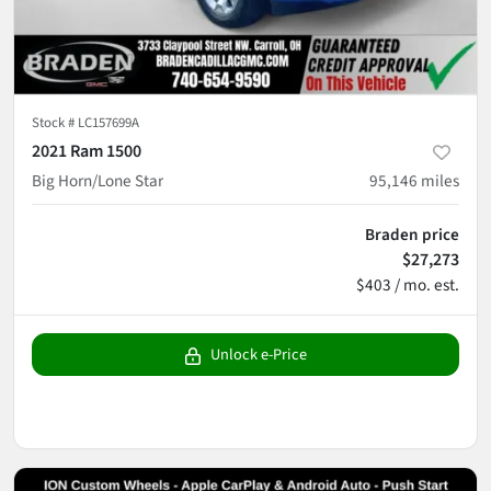
Stock #
LC157699A
2021 Ram 1500
Big Horn/Lone Star
95,146
miles
Braden price
$27,273
$403 / mo. est.
Unlock e-Price