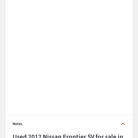
Notes
Used
2012 Nissan Frontier SV
for sale
in