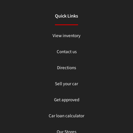
Quick Links
View inventory
Contact us
Directions
Sell your car
Get approved
Car loan calculator
Our Stores