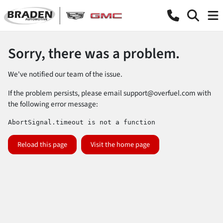
Sorry, there was a problem.
We've notified our team of the issue.
If the problem persists, please email
support@overfuel.com
with
the following error message:
AbortSignal.timeout is not a function
Reload this page
Visit the home page