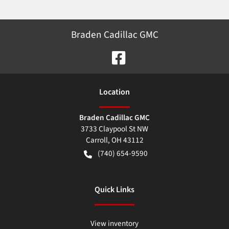
Braden Cadillac GMC
Location
Braden Cadillac GMC
3733 Claypool St NW
Carroll
,
OH
43112
(740) 654-9590
Quick Links
View inventory