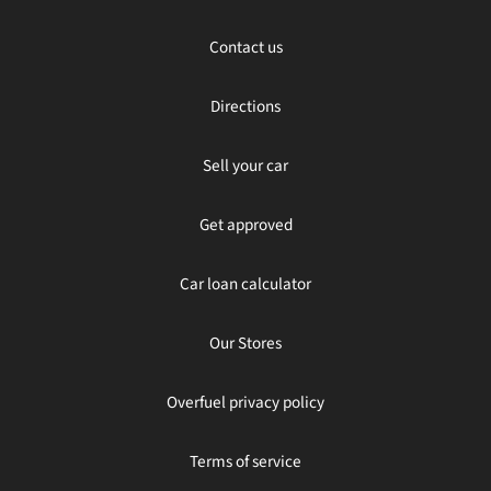
Contact us
Directions
Sell your car
Get approved
Car loan calculator
Our Stores
Overfuel privacy policy
Terms of service