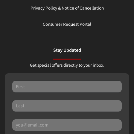
Privacy Policy & Notice of Cancellation
Consumer Request Portal
Stay Updated
Get special offers directly to your inbox.