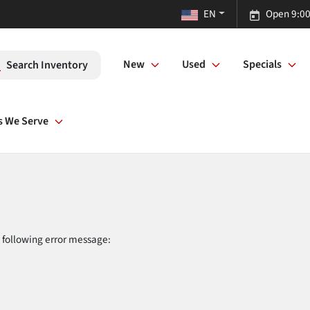
EN
Open 9:00
New
Used
Specials
Search Inventory
s We Serve
 following error message: