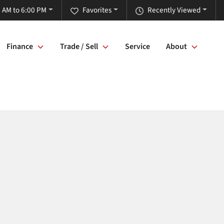
 AM to 6:00 PM
Favorites
Recently Viewed
Finance
Trade / Sell
Service
About