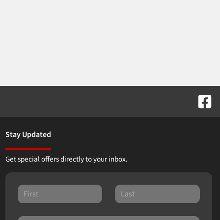
Stay Updated
Get special offers directly to your inbox.