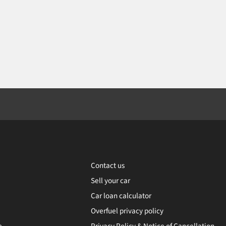
Contact us
Sell your car
Car loan calculator
Overfuel privacy policy
e
Privacy Policy & Notice of Cancellation