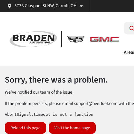
3733 Claypool St NW, Carroll, OH
Area
Sorry, there was a problem.
We've notified our team of the issue.
If the problem persists, please email
support@overfuel.com
with the
AbortSignal.timeout is not a function
Reload this page
Visit the home page