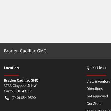
Braden Cadillac GMC
Location
Quick Links
Braden Cadillac GMC
View inventory
3733 Claypool St NW
Directions
Carroll
,
OH
43112
Get approved
(740) 654-9590
Our Stores
Terms of servic