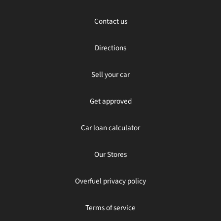
Contact us
Directions
Sell your car
Get approved
Car loan calculator
Our Stores
Overfuel privacy policy
Terms of service