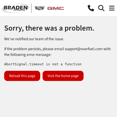
Sorry, there was a problem.
We've notified our team of the issue.
If the problem persists, please email
support@overfuel.com
with
the following error message:
AbortSignal.timeout is not a function
Reload this page
Visit the home page