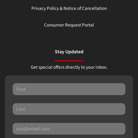
Privacy Policy & Notice of Cancellation
Consumer Request Portal
Stay Updated
Get special offers directly to your inbox.