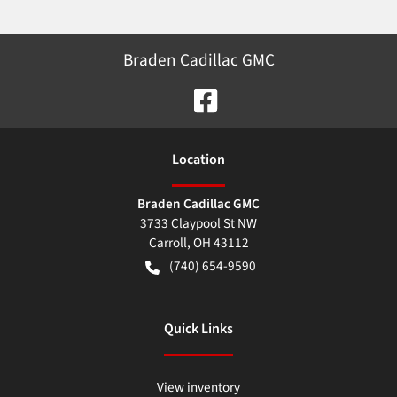
Braden Cadillac GMC
Location
Braden Cadillac GMC
3733 Claypool St NW
Carroll
,
OH
43112
(740) 654-9590
Quick Links
View inventory