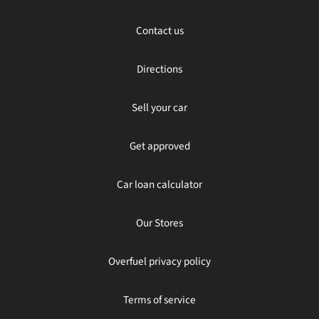
Contact us
Directions
Sell your car
Get approved
Car loan calculator
Our Stores
Overfuel privacy policy
Terms of service