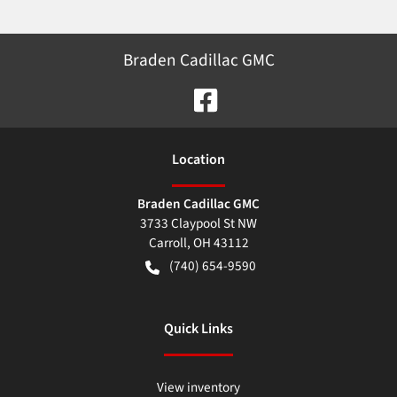
Braden Cadillac GMC
Location
Braden Cadillac GMC
3733 Claypool St NW
Carroll
,
OH
43112
(740) 654-9590
Quick Links
View inventory