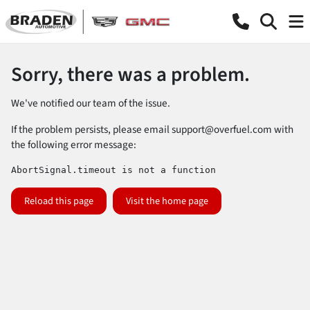
Sorry, there was a problem.
We've notified our team of the issue.
If the problem persists, please email
support@overfuel.com
with
the following error message:
AbortSignal.timeout is not a function
Reload this page
Visit the home page