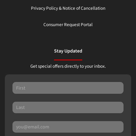
Privacy Policy & Notice of Cancellation
Consumer Request Portal
Stay Updated
Get special offers directly to your inbox.