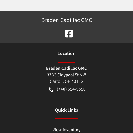
Braden Cadillac GMC
Location
Braden Cadillac GMC
3733 Claypool St NW
Carroll
,
OH
43112
(740) 654-9590
Quick Links
View inventory