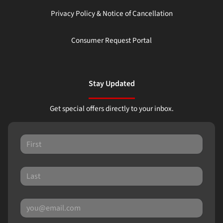
Privacy Policy & Notice of Cancellation
Consumer Request Portal
Stay Updated
Get special offers directly to your inbox.