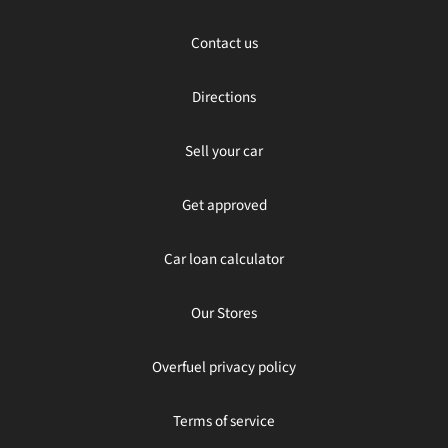
Contact us
Directions
Sell your car
Get approved
Car loan calculator
Our Stores
Overfuel privacy policy
Terms of service