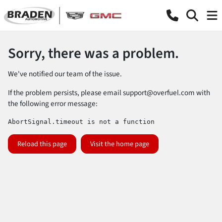
Sorry, there was a problem.
We've notified our team of the issue.
If the problem persists, please email
support@overfuel.com
with
the following error message:
AbortSignal.timeout is not a function
Reload this page
Visit the home page