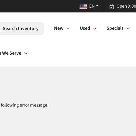
EN
Open 9:00
New
Used
Specials
Search Inventory
s We Serve
 following error message: