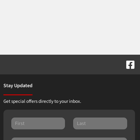
Stay Updated
Get special offers directly to your inbox.