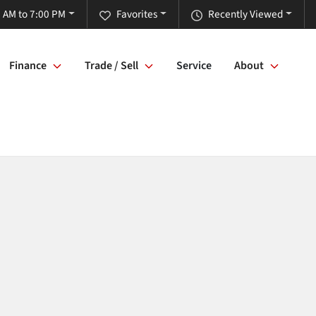
 AM to 7:00 PM
Favorites
Recently Viewed
Finance
Trade / Sell
Service
About