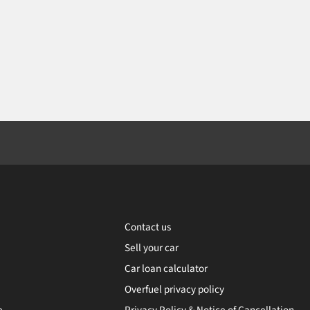
Contact us
Sell your car
Car loan calculator
Overfuel privacy policy
e
Privacy Policy & Notice of Cancellation