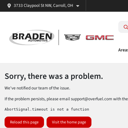
3733 Claypool St NW, Carroll, OH
Area
Sorry, there was a problem.
We've notified our team of the issue.
If the problem persists, please email
support@overfuel.com
with the
AbortSignal.timeout is not a function
Reload this page
Visit the home page