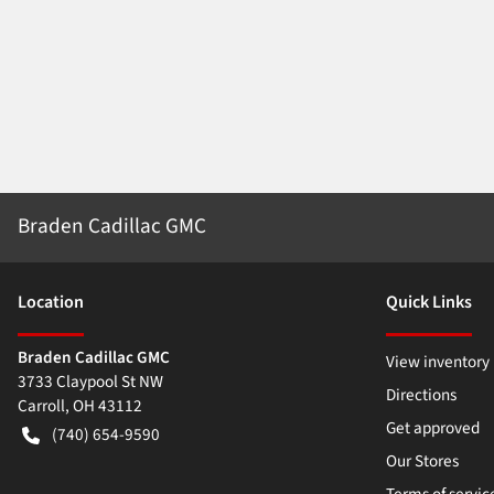
Braden Cadillac GMC
Location
Quick Links
Braden Cadillac GMC
View inventory
3733 Claypool St NW
Directions
Carroll
,
OH
43112
Get approved
(740) 654-9590
Our Stores
Terms of servic