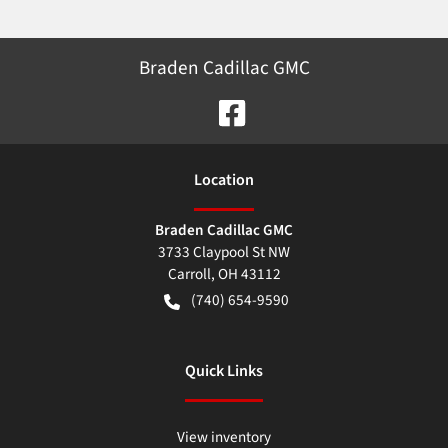
Braden Cadillac GMC
Location
Braden Cadillac GMC
3733 Claypool St NW
Carroll
,
OH
43112
(740) 654-9590
Quick Links
View inventory