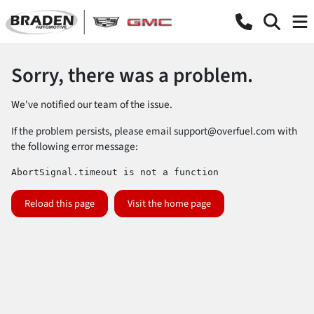
Sorry, there was a problem.
We've notified our team of the issue.
If the problem persists, please email
support@overfuel.com
with
the following error message:
AbortSignal.timeout is not a function
Reload this page
Visit the home page