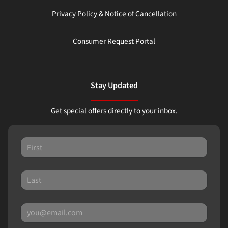
Privacy Policy & Notice of Cancellation
Consumer Request Portal
Stay Updated
Get special offers directly to your inbox.