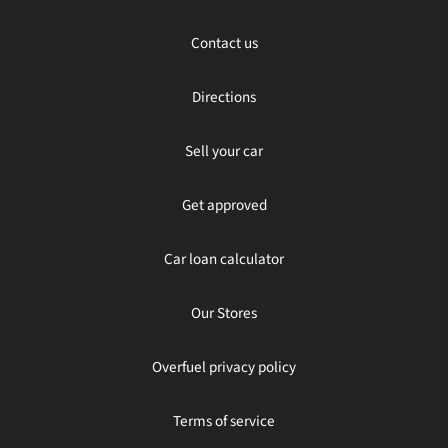
Contact us
Directions
Sell your car
Get approved
Car loan calculator
Our Stores
Overfuel privacy policy
Terms of service