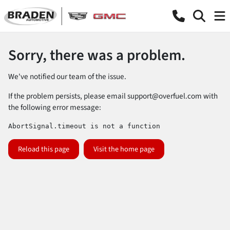
Sorry, there was a problem.
We've notified our team of the issue.
If the problem persists, please email
support@overfuel.com
with
the following error message:
AbortSignal.timeout is not a function
Reload this page
Visit the home page