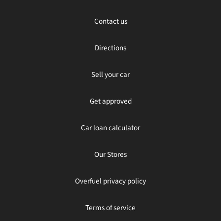
Contact us
Directions
Sell your car
Get approved
Car loan calculator
Our Stores
Overfuel privacy policy
Terms of service