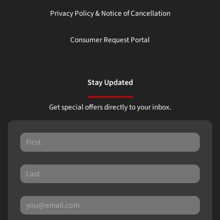
Privacy Policy & Notice of Cancellation
Consumer Request Portal
Stay Updated
Get special offers directly to your inbox.