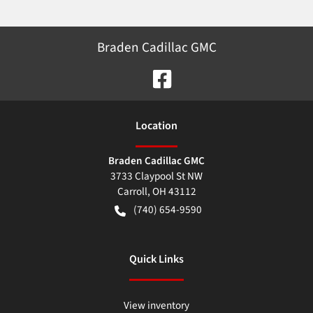
Braden Cadillac GMC
Location
Braden Cadillac GMC
3733 Claypool St NW
Carroll
,
OH
43112
(740) 654-9590
Quick Links
View inventory