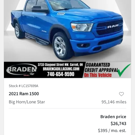
Stock #
LC157699A
2021 Ram 1500
Big Horn/Lone Star
95,146
miles
Braden price
$26,743
$395 / mo. est.