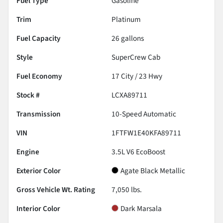
Fuel Type
Gasoline
Trim
Platinum
Fuel Capacity
26
gallons
Style
SuperCrew Cab
Fuel Economy
17
City /
23
Hwy
Stock #
LCXA89711
Transmission
10-Speed Automatic
VIN
1FTFW1E40KFA89711
Engine
3.5L V6 EcoBoost
Exterior Color
Agate Black Metallic
Gross Vehicle Wt. Rating
7,050
lbs.
Interior Color
Dark Marsala