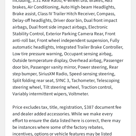
including, 3.31 Axle Ratio, 4-Wheel Disc Brakes, ABS
brakes, Air Conditioning, Auto High-beam Headlights,
Brake assist, Class IV Trailer Hitch Receiver, Compass,
Delay-off headlights, Driver door bin, Dual front impact
airbags, Dual front side impact airbags, Electronic
Stability Control, Exterior Parking Camera Rear, Front
anti-roll bar, Front wheel independent suspension, Fully
automatic headlights, Integrated Trailer Brake Controller,
Low tire pressure warning, Occupant sensing airbag,
Outside temperature display, Overhead airbag, Passenger
door bin, Passenger vanity mirror, Power steering, Rear
step bumper, SiriusXM Radio, Speed-sensing steering,
Split folding rear seat, SYNC 3, Tachometer, Telescoping
steering wheel, Tilt steering wheel, Traction control,
Variably intermittent wipers, Voltmeter.
Price excludes tax, title, registration, $387 document fee
and dealer added accessories. While we make every
effort to ensure the data listed here is correct, there may
be instances where some of the factory rebates,
incentives, options or vehicle features may be listed