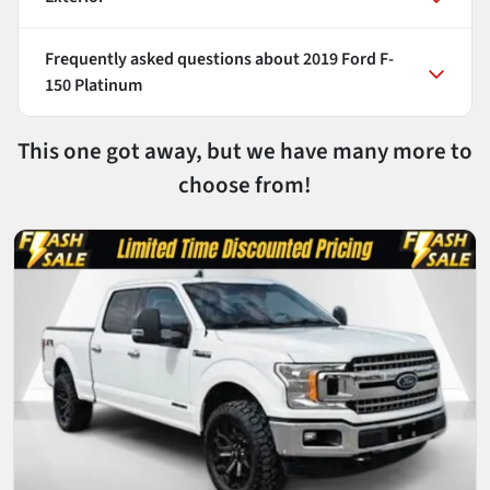
Frequently asked questions about
2019 Ford F-
150 Platinum
This one got away, but we have many more to
choose from!