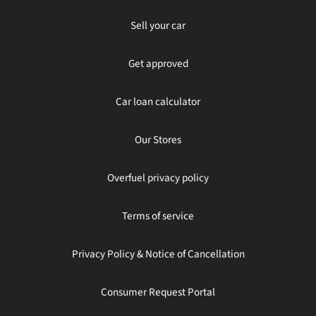
Sell your car
Get approved
Car loan calculator
Our Stores
Overfuel privacy policy
Terms of service
Privacy Policy & Notice of Cancellation
Consumer Request Portal