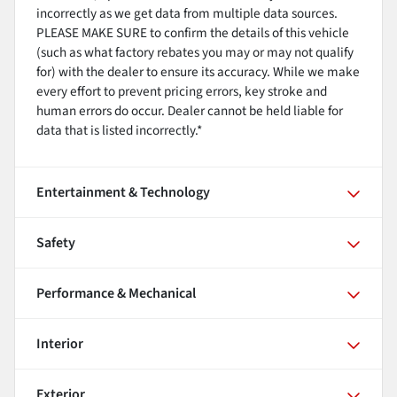
incorrectly as we get data from multiple data sources.
PLEASE MAKE SURE to confirm the details of this vehicle
(such as what factory rebates you may or may not qualify
for) with the dealer to ensure its accuracy. While we make
every effort to prevent pricing errors, key stroke and
human errors do occur. Dealer cannot be held liable for
data that is listed incorrectly.*
Entertainment & Technology
Safety
Performance & Mechanical
Interior
Exterior