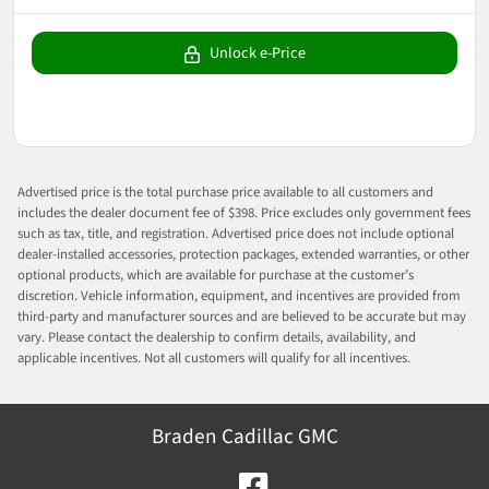
Unlock e-Price
Advertised price is the total purchase price available to all customers and
includes the dealer document fee of $398. Price excludes only government fees
such as tax, title, and registration. Advertised price does not include optional
dealer-installed accessories, protection packages, extended warranties, or other
optional products, which are available for purchase at the customer’s
discretion. Vehicle information, equipment, and incentives are provided from
third-party and manufacturer sources and are believed to be accurate but may
vary. Please contact the dealership to confirm details, availability, and
applicable incentives. Not all customers will qualify for all incentives.
Braden Cadillac GMC