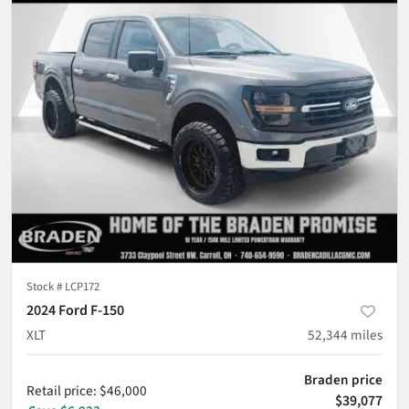
Stock #
LCP172
2024 Ford F-150
XLT
52,344
miles
Braden price
Retail price
:
$46,000
$39,077