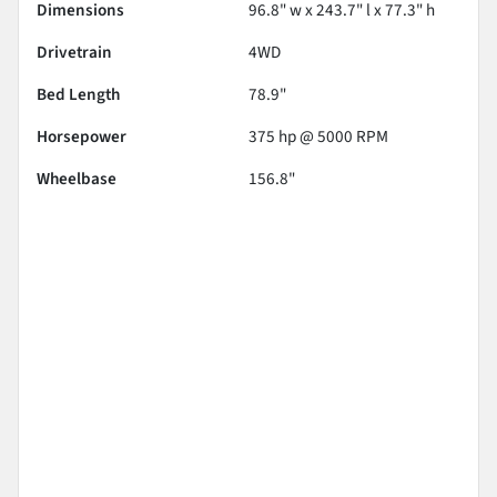
Dimensions
96.8" w x 243.7" l x 77.3" h
Drivetrain
4WD
Bed Length
78.9"
Horsepower
375 hp @ 5000 RPM
Wheelbase
156.8"