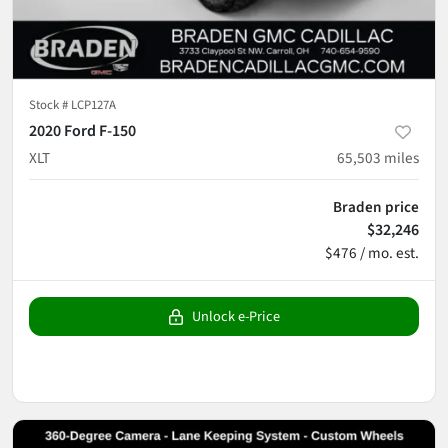
Stock #
LCP127A
2020 Ford F-150
XLT
65,503
miles
Braden price
$32,246
$476 / mo. est.
Unlock e-Price