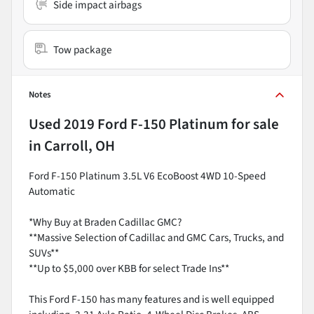
Side impact airbags
Tow package
Notes
Used
2019 Ford F-150 Platinum
for sale
in
Carroll, OH
Ford F-150 Platinum 3.5L V6 EcoBoost 4WD 10-Speed
Automatic
*Why Buy at Braden Cadillac GMC?
**Massive Selection of Cadillac and GMC Cars, Trucks, and
SUVs**
**Up to $5,000 over KBB for select Trade Ins**
This Ford F-150 has many features and is well equipped