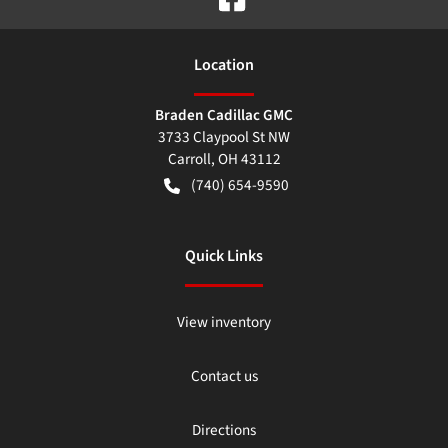
Location
Braden Cadillac GMC
3733 Claypool St NW
Carroll
,
OH
43112
(740) 654-9590
Quick Links
View inventory
Contact us
Directions