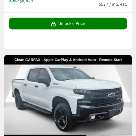
Save
$6,923
$577 / mo. est.
Unlock e-Price