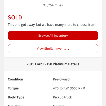
91,754 miles
SOLD
This one got away, but we have many more to choose from!
Browse All Inventory
View Similar Inventory
2019 Ford F-150 Platinum
Details
Condition
Pre-owned
Torque
470 lb-ft @ 3500 RPM
Body Type
Pickup truck