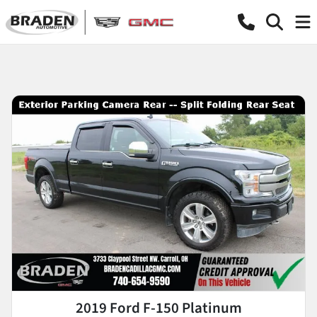
2019 Ford F-150 Platinum