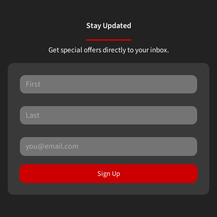
Stay Updated
Get special offers directly to your inbox.
Sign Up