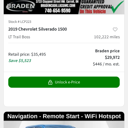
Stock #
LCP223
2019 Chevrolet Silverado 1500
LT Trail Boss
102,222
miles
Braden price
Retail price
:
$35,495
$29,972
Save
$5,523
$446 / mo. est.
Unlock e-Price