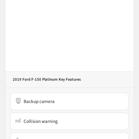
2019 Ford F-150 Platinum
Key Features
Backup camera
Collision warning