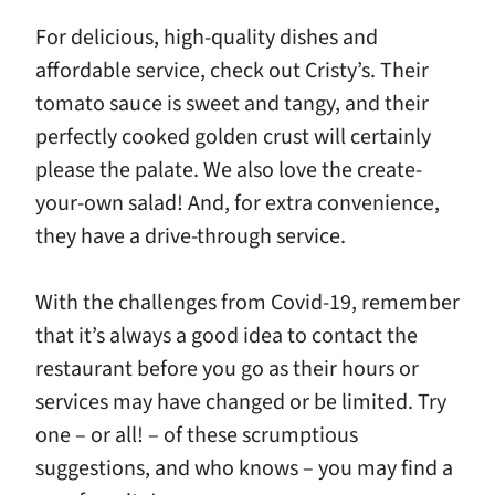
For delicious, high-quality dishes and
affordable service, check out Cristy’s. Their
tomato sauce is sweet and tangy, and their
perfectly cooked golden crust will certainly
please the palate. We also love the create-
your-own salad! And, for extra convenience,
they have a drive-through service.
With the challenges from Covid-19, remember
that it’s always a good idea to contact the
restaurant before you go as their hours or
services may have changed or be limited. Try
one – or all! – of these scrumptious
suggestions, and who knows – you may find a