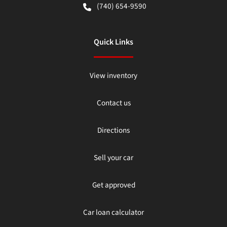
(740) 654-9590
Quick Links
View inventory
Contact us
Directions
Sell your car
Get approved
Car loan calculator