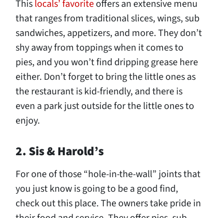
This
locals’ favorite
offers an extensive menu
that ranges from traditional slices, wings, sub
sandwiches, appetizers, and more. They don’t
shy away from toppings when it comes to
pies, and you won’t find dripping grease here
either. Don’t forget to bring the little ones as
the restaurant is kid-friendly, and there is
even a park just outside for the little ones to
enjoy.
2. Sis & Harold’s
For one of those “hole-in-the-wall” joints that
you just know is going to be a good find,
check out this place. The owners take pride in