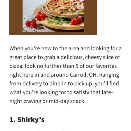
When you’re new to the area and looking for a
great place to grab a delicious, cheesy slice of
pizza, look no further than 5 of our favorites
right here in and around Carroll, OH. Ranging
from delivery to dine-in to pick up, you’ll find
what you’re looking for to satisfy that late-
night craving or mid-day snack.
1. Shirky’s