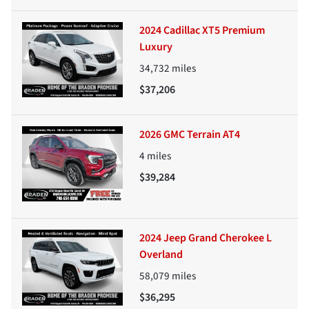
2024 Cadillac XT5 Premium
Luxury
34,732
miles
$37,206
2026 GMC Terrain AT4
4
miles
$39,284
2024 Jeep Grand Cherokee L
Overland
58,079
miles
$36,295