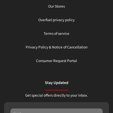
Our Stores
Overfuel privacy policy
Terms of service
Privacy Policy & Notice of Cancellation
Consumer Request Portal
Stay Updated
Get special offers directly to your inbox.