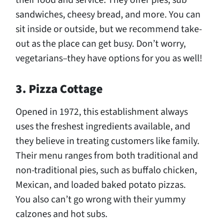
their food and service. They offer pies, sub
sandwiches, cheesy bread, and more. You can
sit inside or outside, but we recommend take-
out as the place can get busy. Don’t worry,
vegetarians–they have options for you as well!
3. Pizza Cottage
Opened in 1972, this establishment always
uses the freshest ingredients available, and
they believe in treating customers like family.
Their menu ranges from both traditional and
non-traditional pies, such as buffalo chicken,
Mexican, and loaded baked potato pizzas.
You also can’t go wrong with their yummy
calzones and hot subs.