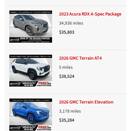
2023 Acura RDX A-Spec Package
34,936
miles
$35,803
2026 GMC Terrain AT4
5
miles
$38,524
2026 GMC Terrain Elevation
3,178
miles
$35,284