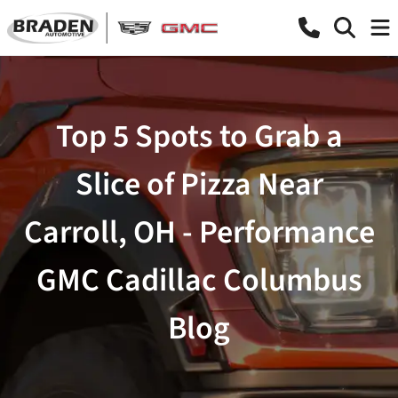
Top 5 Spots to Grab a
Slice of Pizza Near
Carroll, OH - Performance
GMC Cadillac Columbus
Blog