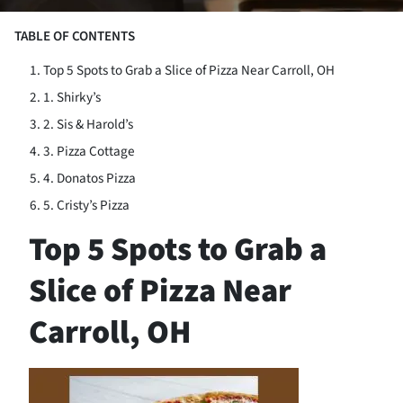
TABLE OF CONTENTS
Top 5 Spots to Grab a Slice of Pizza Near Carroll, OH
1. Shirky’s
2. Sis & Harold’s
3. Pizza Cottage
4. Donatos Pizza
5. Cristy’s Pizza
Top 5 Spots to Grab a
Slice of Pizza Near
Carroll, OH