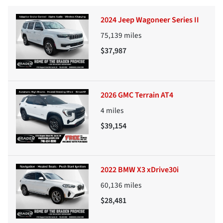
2024 Jeep Wagoneer Series II
75,139
miles
$37,987
2026 GMC Terrain AT4
4
miles
$39,154
2022 BMW X3 xDrive30i
60,136
miles
$28,481