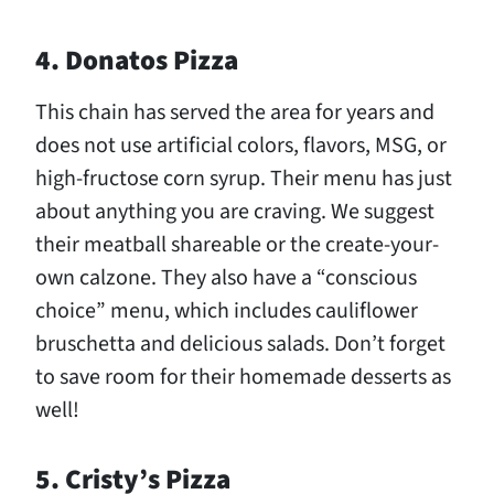
4. Donatos Pizza
This chain has served the area for years and
does not use artificial colors, flavors, MSG, or
high-fructose corn syrup. Their menu has just
about anything you are craving. We suggest
their meatball shareable or the create-your-
own calzone. They also have a “conscious
choice” menu, which includes cauliflower
bruschetta and delicious salads. Don’t forget
to save room for their homemade desserts as
well!
5. Cristy’s Pizza