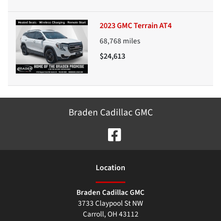
2023 GMC Terrain AT4
68,768
miles
$24,613
Braden Cadillac GMC
Location
Braden Cadillac GMC
3733 Claypool St NW
Carroll
,
OH
43112