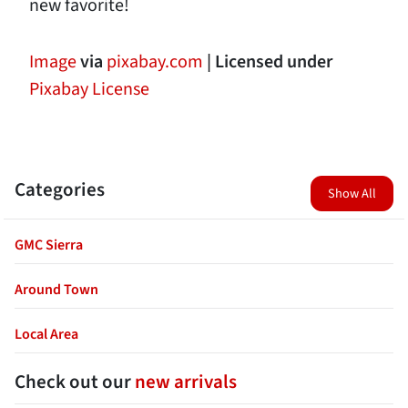
new favorite!
Image
via
pixabay.com
| Licensed under
Pixabay License
Categories
Show All
GMC Sierra
Around Town
Local Area
Check out our
new arrivals