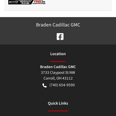
Braden Cadillac GMC
Location
Braden Cadillac GMC
3733 Claypool St NW
Carroll
,
OH
43112
(740) 654-9590
Quick Links