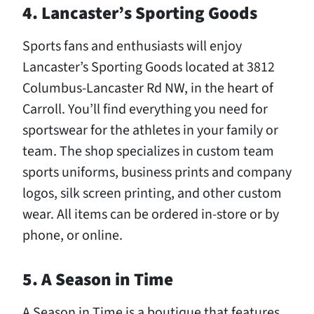
4. Lancaster’s Sporting Goods
Sports fans and enthusiasts will enjoy
Lancaster’s Sporting Goods located at 3812
Columbus-Lancaster Rd NW, in the heart of
Carroll. You’ll find everything you need for
sportswear for the athletes in your family or
team. The shop specializes in custom team
sports uniforms, business prints and company
logos, silk screen printing, and other custom
wear. All items can be ordered in-store or by
phone, or online.
5. A Season in Time
A Season in Time is a boutique that features