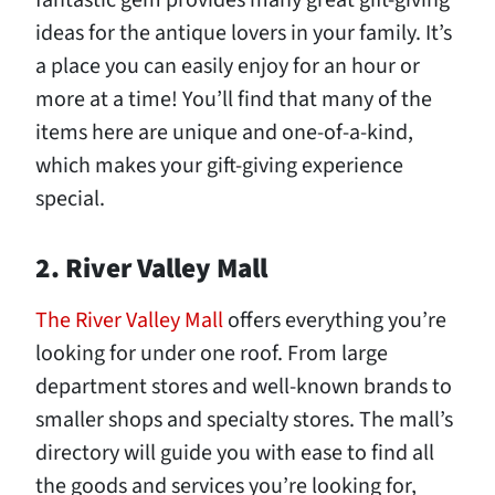
fantastic gem provides many great gift-giving
ideas for the antique lovers in your family. It’s
a place you can easily enjoy for an hour or
more at a time! You’ll find that many of the
items here are unique and one-of-a-kind,
which makes your gift-giving experience
special.
2. River Valley Mall
The River Valley Mall
offers everything you’re
looking for under one roof. From large
department stores and well-known brands to
smaller shops and specialty stores. The mall’s
directory will guide you with ease to find all
the goods and services you’re looking for,