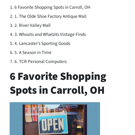
6 Favorite Shopping Spots in Carroll, OH
1. The Olde Shoe Factory Antique Mall
2. River Valley Mall
3. Whozits and Whatzits Vintage Finds
4. Lancaster’s Sporting Goods
5. A Season in Time
6. TCR Personal Computers
6 Favorite Shopping
Spots in Carroll, OH