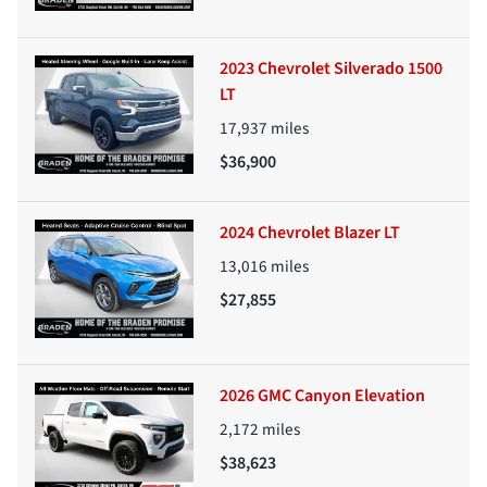
2023 Chevrolet Silverado 1500
LT
17,937
miles
$36,900
2024 Chevrolet Blazer LT
13,016
miles
$27,855
2026 GMC Canyon Elevation
2,172
miles
$38,623