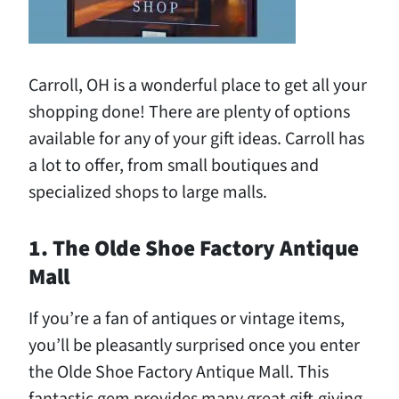
Carroll, OH is a wonderful place to get all your
shopping done! There are plenty of options
available for any of your gift ideas. Carroll has
a lot to offer, from small boutiques and
specialized shops to large malls.
1. The Olde Shoe Factory Antique
Mall
If you’re a fan of antiques or vintage items,
you’ll be pleasantly surprised once you enter
the Olde Shoe Factory Antique Mall. This