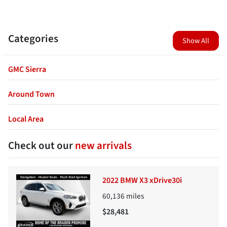
Categories
Show All
GMC Sierra
Around Town
Local Area
Check out our
new arrivals
2022 BMW X3 xDrive30i
60,136
miles
$28,481