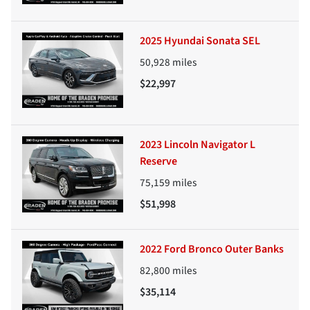
2025 Hyundai Sonata SEL
50,928
miles
$22,997
2023 Lincoln Navigator L
Reserve
75,159
miles
$51,998
2022 Ford Bronco Outer Banks
82,800
miles
$35,114