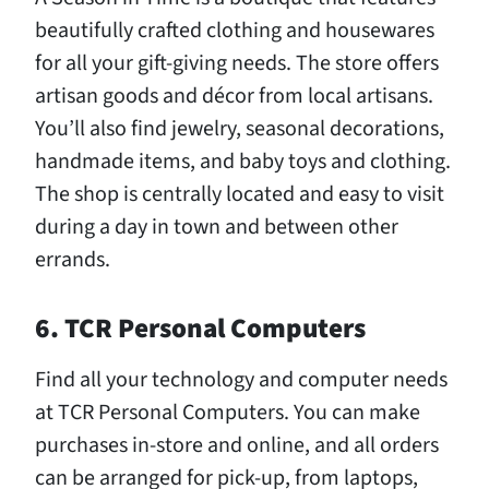
beautifully crafted clothing and housewares
for all your gift-giving needs. The store offers
artisan goods and décor from local artisans.
You’ll also find jewelry, seasonal decorations,
handmade items, and baby toys and clothing.
The shop is centrally located and easy to visit
during a day in town and between other
errands.
6. TCR Personal Computers
Find all your technology and computer needs
at TCR Personal Computers. You can make
purchases in-store and online, and all orders
can be arranged for pick-up, from laptops,