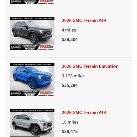
2026 GMC Terrain AT4
4
miles
$39,504
2026 GMC Terrain Elevation
3,178
miles
$35,284
2026 GMC Terrain AT4
10
miles
$39,478