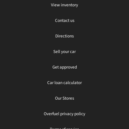
View inventory
Contact us
Directions
Sell your car
Get approved
Car loan calculator
Our Stores
Overfuel privacy policy