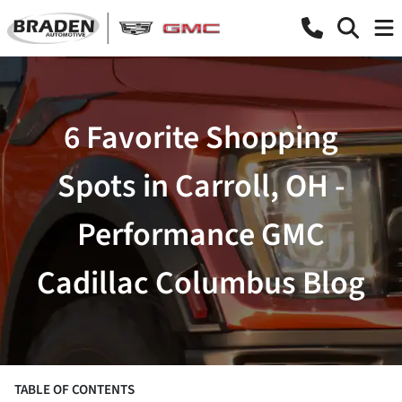
6 Favorite Shopping
Spots in Carroll, OH -
Performance GMC
Cadillac Columbus Blog
TABLE OF CONTENTS