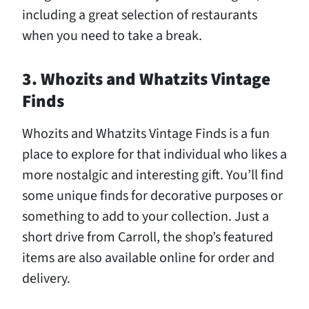
including a great selection of restaurants
when you need to take a break.
3. Whozits and Whatzits Vintage
Finds
Whozits and Whatzits Vintage Finds is a fun
place to explore for that individual who likes a
more nostalgic and interesting gift. You’ll find
some unique finds for decorative purposes or
something to add to your collection. Just a
short drive from Carroll, the shop’s featured
items are also available online for order and
delivery.