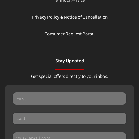
Terms of service
Privacy Policy & Notice of Cancellation
Consumer Request Portal
Stay Updated
Get special offers directly to your inbox.