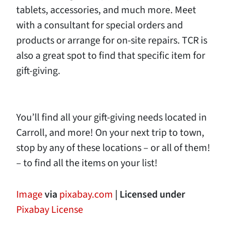
tablets, accessories, and much more. Meet
with a consultant for special orders and
products or arrange for on-site repairs. TCR is
also a great spot to find that specific item for
gift-giving.
You’ll find all your gift-giving needs located in
Carroll, and more! On your next trip to town,
stop by any of these locations – or all of them!
– to find all the items on your list!
Image
via
pixabay.com
| Licensed under
Pixabay License