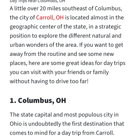
Day Trips near Columbus, OH
A little over 20 miles southeast of Columbus,
the city of
Carroll, OH
is located almost in the
geographic center of the state, in a strategic
position to explore the different natural and
urban wonders of the area. If you want to get
away from the routine and see some new
places, here are some great ideas for day trips
you can visit with your friends or family
without having to drive too far!
1. Columbus, OH
The state capital and most populous city in
Ohio is undoubtedly the first destination that
comes to mind for a day trip from Carroll.