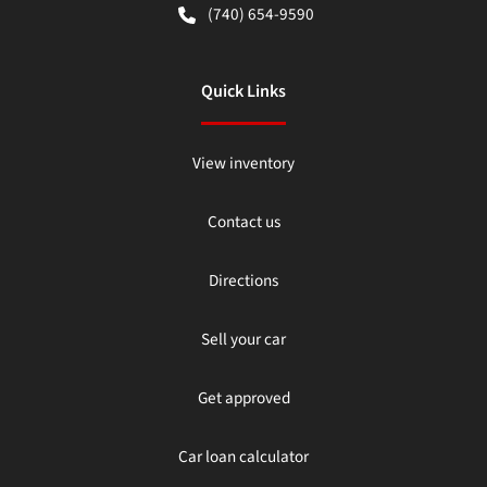
(740) 654-9590
Quick Links
View inventory
Contact us
Directions
Sell your car
Get approved
Car loan calculator