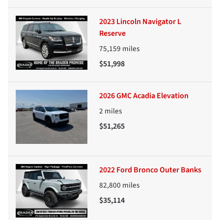
2023 Lincoln Navigator L
Reserve
75,159
miles
$51,998
2026 GMC Acadia Elevation
2
miles
$51,265
2022 Ford Bronco Outer Banks
82,800
miles
$35,114