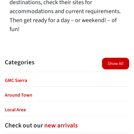
destinations, check their sites for
accommodations and current requirements.
Then get ready for a day – or weekend! – of
fun!
Categories
Show All
GMC Sierra
Around Town
Local Area
Check out our
new arrivals