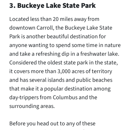
3. Buckeye Lake State Park
Located less than 20 miles away from
downtown Carroll, the Buckeye Lake State
Park is another beautiful destination for
anyone wanting to spend some time in nature
and take a refreshing dip in a freshwater lake.
Considered the oldest state park in the state,
it covers more than 3,000 acres of territory
and has several islands and public beaches
that make it a popular destination among
day-trippers from Columbus and the
surrounding areas.
Before you head out to any of these