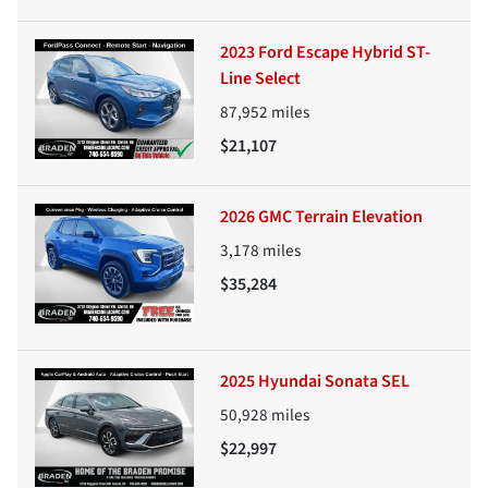
2023 Ford Escape Hybrid ST-
Line Select
87,952
miles
$21,107
2026 GMC Terrain Elevation
3,178
miles
$35,284
2025 Hyundai Sonata SEL
50,928
miles
$22,997