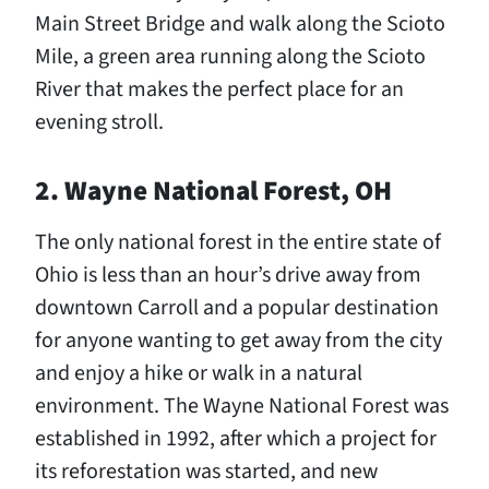
Main Street Bridge and walk along the Scioto
Mile, a green area running along the Scioto
River that makes the perfect place for an
evening stroll.
2. Wayne National Forest, OH
The only national forest in the entire state of
Ohio is less than an hour’s drive away from
downtown Carroll and a popular destination
for anyone wanting to get away from the city
and enjoy a hike or walk in a natural
environment. The Wayne National Forest was
established in 1992, after which a project for
its reforestation was started, and new