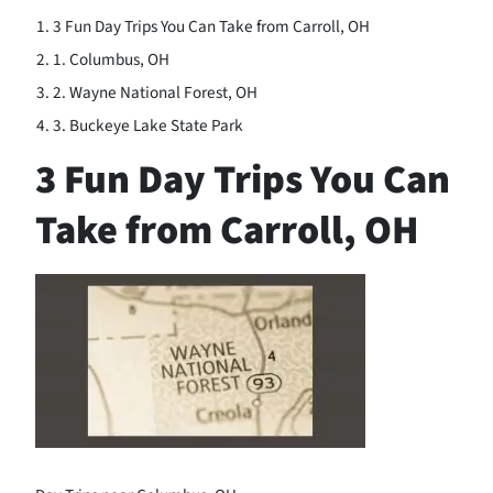
3 Fun Day Trips You Can Take from Carroll, OH
1. Columbus, OH
2. Wayne National Forest, OH
3. Buckeye Lake State Park
3 Fun Day Trips You Can
Take from Carroll, OH