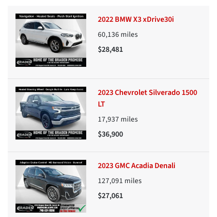
2022 BMW X3 xDrive30i
60,136
miles
$28,481
2023 Chevrolet Silverado 1500
LT
17,937
miles
$36,900
2023 GMC Acadia Denali
127,091
miles
$27,061