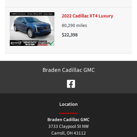
2022 Cadillac XT4 Luxury
80,290
miles
$22,398
Braden Cadillac GMC
Location
Braden Cadillac GMC
3733 Claypool St NW
Carroll
,
OH
43112