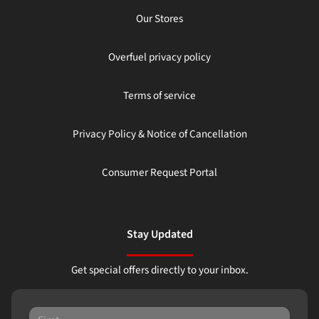
Our Stores
Overfuel privacy policy
Terms of service
Privacy Policy & Notice of Cancellation
Consumer Request Portal
Stay Updated
Get special offers directly to your inbox.