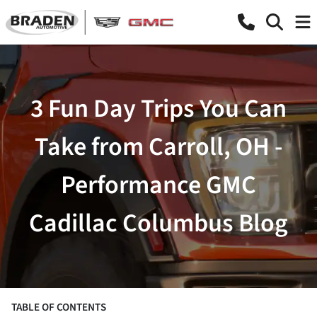
3 Fun Day Trips You Can
Take from Carroll, OH -
Performance GMC
Cadillac Columbus Blog
TABLE OF CONTENTS