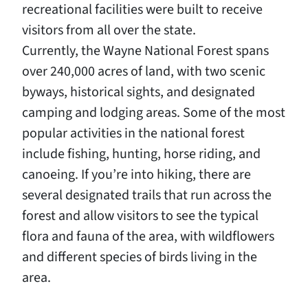
recreational facilities were built to receive
visitors from all over the state.
Currently, the Wayne National Forest spans
over 240,000 acres of land, with two scenic
byways, historical sights, and designated
camping and lodging areas. Some of the most
popular activities in the national forest
include fishing, hunting, horse riding, and
canoeing. If you’re into hiking, there are
several designated trails that run across the
forest and allow visitors to see the typical
flora and fauna of the area, with wildflowers
and different species of birds living in the
area.