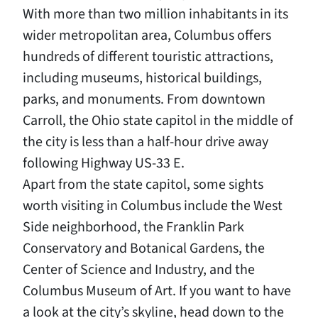
With more than two million inhabitants in its
wider metropolitan area, Columbus offers
hundreds of different touristic attractions,
including museums, historical buildings,
parks, and monuments. From downtown
Carroll, the Ohio state capitol in the middle of
the city is less than a half-hour drive away
following Highway US-33 E.
Apart from the state capitol, some sights
worth visiting in Columbus include the West
Side neighborhood, the Franklin Park
Conservatory and Botanical Gardens, the
Center of Science and Industry, and the
Columbus Museum of Art. If you want to have
a look at the city’s skyline, head down to the