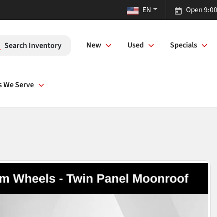
EN
Open 9:00
New
Used
Specials
Search Inventory
s We Serve