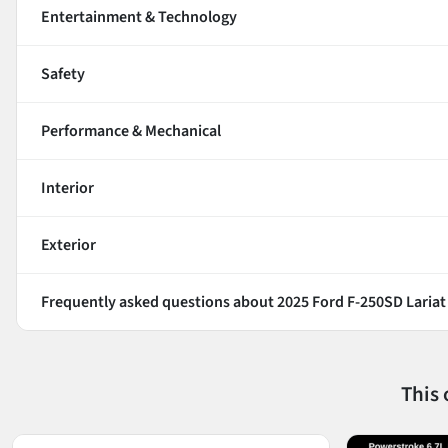
Entertainment & Technology
Safety
Performance & Mechanical
Interior
Exterior
Frequently asked questions about
2025 Ford F-250SD Lariat
This