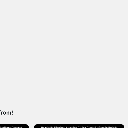
from!