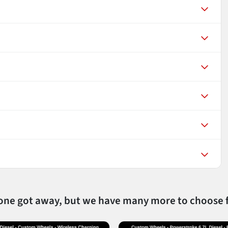
 one got away, but we have many more to choose 