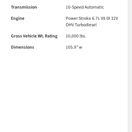
Transmission
10-Speed Automatic
Engine
Power Stroke 6.7L V8 DI 32V
OHV Turbodiesel
Gross Vehicle Wt. Rating
10,000
lbs.
Dimensions
105.9" w