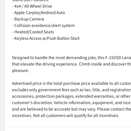
- 4x4 / All Wheel Drive
- Apple Carplay/Android Auto
- Backup Camera
- Collision avoidance/alert system
- Heated/Cooled Seats
- Keyless Access w/Push Button Start
Designed to handle the most demanding jobs, this F-250SD Lariat
that elevate the driving experience. Climb inside and discover 
pleasure.
Advertised price is the total purchase price available to all cus
excludes only government fees such as tax, title, and registratio
accessories, protection packages, extended warranties, or other 
customer's discretion. Vehicle information, equipment, and ince
and are believed to be accurate but may vary. Please contact the 
incentives. Not all customers will qualify for all incentives.