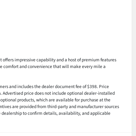
 offers impressive capability and a host of premium features
the comfort and convenience that will make every mile a
tomers and includes the dealer document fee of $398. Price
n. Advertised price does not include optional dealer-installed
optional products, which are available for purchase at the
ntives are provided from third-party and manufacturer sources
dealership to confirm details, availability, and applicable