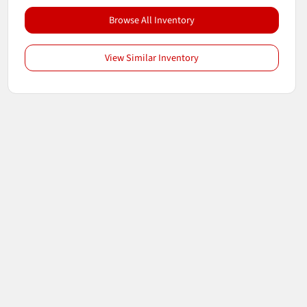
Browse All Inventory
View Similar Inventory