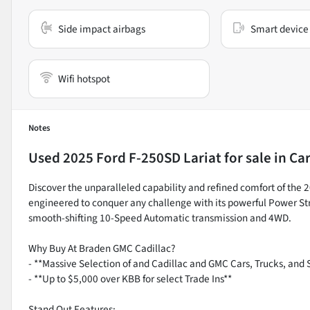
Side impact airbags
Smart device 
Wifi hotspot
Notes
Used
2025 Ford F-250SD Lariat
for sale
in
Car
Discover the unparalleled capability and refined comfort of the 
engineered to conquer any challenge with its powerful Power St
smooth-shifting 10-Speed Automatic transmission and 4WD.
Why Buy At Braden GMC Cadillac?
- **Massive Selection of and Cadillac and GMC Cars, Trucks, and 
- **Up to $5,000 over KBB for select Trade Ins**
Stand Out Features: