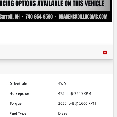
Drivetrain
4WD
Horsepower
475 hp @ 2600 RPM
Torque
1050 lb-ft @ 1600 RPM
Fuel Type
Diesel