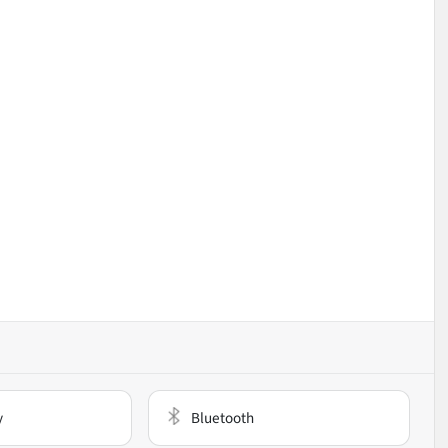
y
Bluetooth