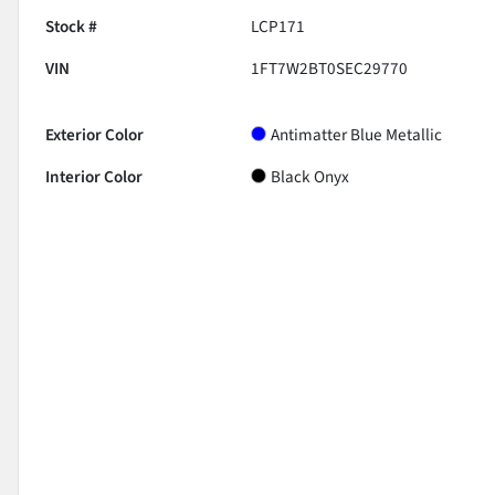
Stock #
LCP171
VIN
1FT7W2BT0SEC29770
Exterior Color
Antimatter Blue Metallic
Interior Color
Black Onyx