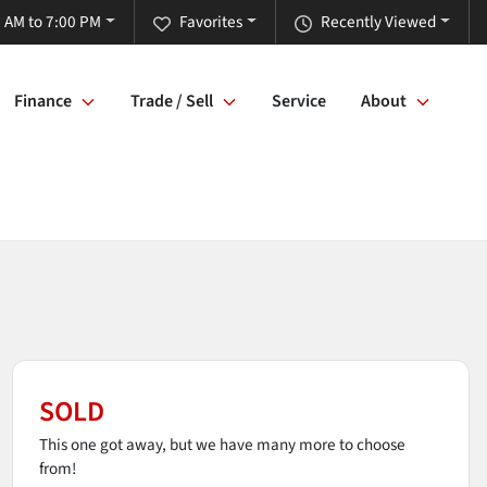
 AM to 7:00 PM
Favorites
Recently Viewed
Finance
Trade / Sell
Service
About
SOLD
This one got away, but we have many more to choose
from!