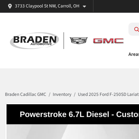
3733 Claypool St NW, Carroll, OH
Area
Braden Cadillac GMC
Inventory
Used 2025 Ford F-250SD Lariat