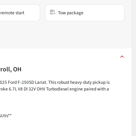
remote start
Tow package
roll, OH
2025 Ford F-250SD Lariat. This robust heavy-duty pickup is
roke 6.7L V8 DI 32V OHV Turbodiesel engine paired with a
SUVs**