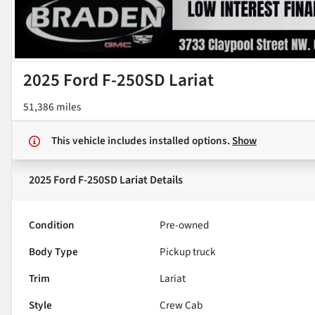
2025 Ford F-250SD Lariat
51,386 miles
This vehicle includes
installed options.
Show
2025 Ford F-250SD Lariat
Details
Condition
Pre-owned
Body Type
Pickup truck
Trim
Lariat
Style
Crew Cab