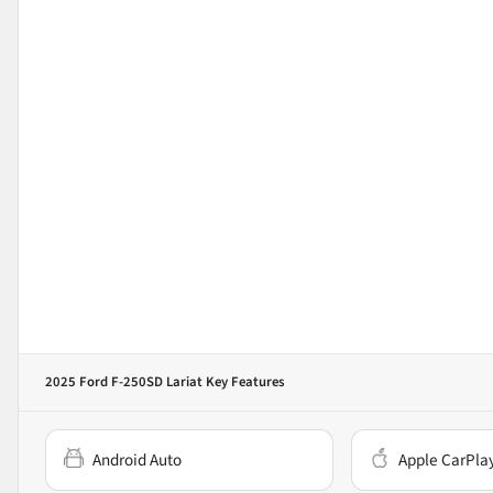
2025 Ford F-250SD Lariat
Key Features
Android Auto
Apple CarPla