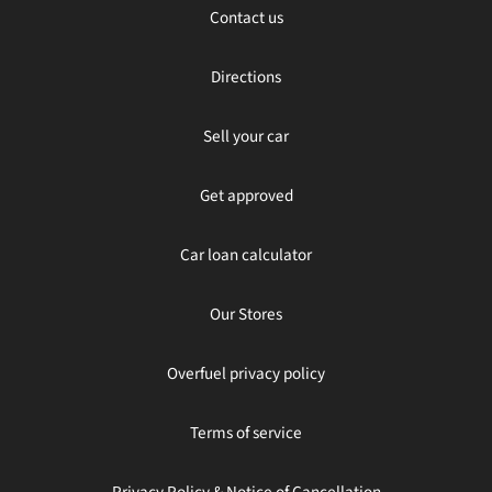
Contact us
Directions
Sell your car
Get approved
Car loan calculator
Our Stores
Overfuel privacy policy
Terms of service
Privacy Policy & Notice of Cancellation