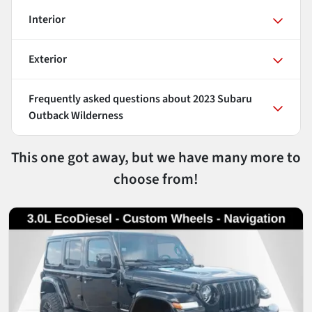
Interior
Exterior
Frequently asked questions about
2023 Subaru
Outback Wilderness
This one got away, but we have many more to
choose from!