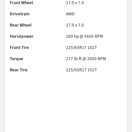
Front Wheel
17.0 x 7.0
Drivetrain
AWD
Rear Wheel
17.0 x 7.0
Horsepower
260 hp @ 5600 RPM
Front Tire
225/65R17 102T
Torque
277 lb-ft @ 2000 RPM
Rear Tire
225/65R17 102T