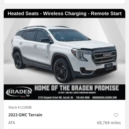
Stock #
LC050B
2023 GMC Terrain
AT4
68,768
miles