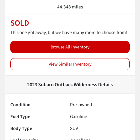
44,348 miles
SOLD
This one got away, but we have many more to choose from!
Browse All Inventory
View Similar Inventory
2023 Subaru Outback Wilderness
Details
Condition
Pre-owned
Fuel Type
Gasoline
Body Type
SUV