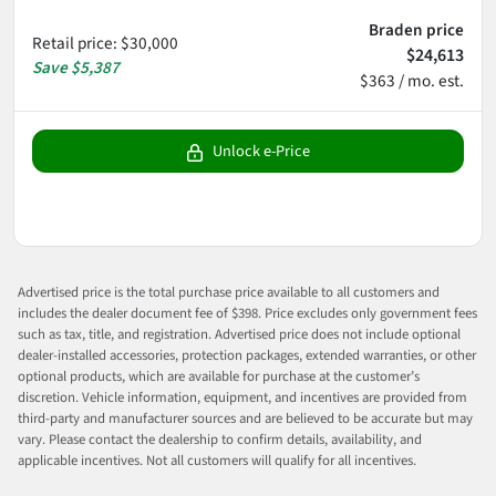
Braden price
Retail price
:
$30,000
$24,613
Save
$5,387
$363 / mo. est.
Unlock e-Price
Advertised price is the total purchase price available to all customers and
includes the dealer document fee of $398. Price excludes only government fees
such as tax, title, and registration. Advertised price does not include optional
dealer-installed accessories, protection packages, extended warranties, or other
optional products, which are available for purchase at the customer’s
discretion. Vehicle information, equipment, and incentives are provided from
third-party and manufacturer sources and are believed to be accurate but may
vary. Please contact the dealership to confirm details, availability, and
applicable incentives. Not all customers will qualify for all incentives.