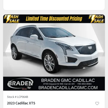
Stock #
LCP064B
2023 Cadillac XT5