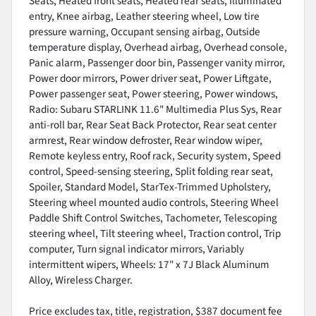
Seats, Heated front seats, Heated rear seats, Illuminated
entry, Knee airbag, Leather steering wheel, Low tire
pressure warning, Occupant sensing airbag, Outside
temperature display, Overhead airbag, Overhead console,
Panic alarm, Passenger door bin, Passenger vanity mirror,
Power door mirrors, Power driver seat, Power Liftgate,
Power passenger seat, Power steering, Power windows,
Radio: Subaru STARLINK 11.6" Multimedia Plus Sys, Rear
anti-roll bar, Rear Seat Back Protector, Rear seat center
armrest, Rear window defroster, Rear window wiper,
Remote keyless entry, Roof rack, Security system, Speed
control, Speed-sensing steering, Split folding rear seat,
Spoiler, Standard Model, StarTex-Trimmed Upholstery,
Steering wheel mounted audio controls, Steering Wheel
Paddle Shift Control Switches, Tachometer, Telescoping
steering wheel, Tilt steering wheel, Traction control, Trip
computer, Turn signal indicator mirrors, Variably
intermittent wipers, Wheels: 17" x 7J Black Aluminum
Alloy, Wireless Charger.
Price excludes tax, title, registration, $387 document fee