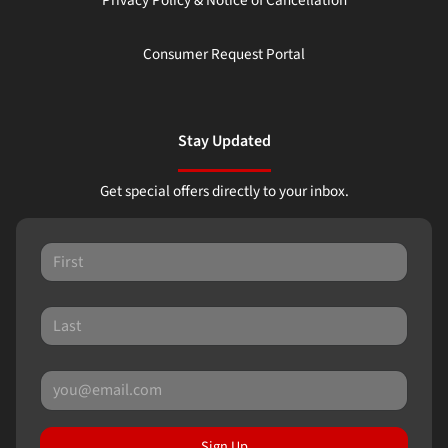
Consumer Request Portal
Stay Updated
Get special offers directly to your inbox.
Sign Up