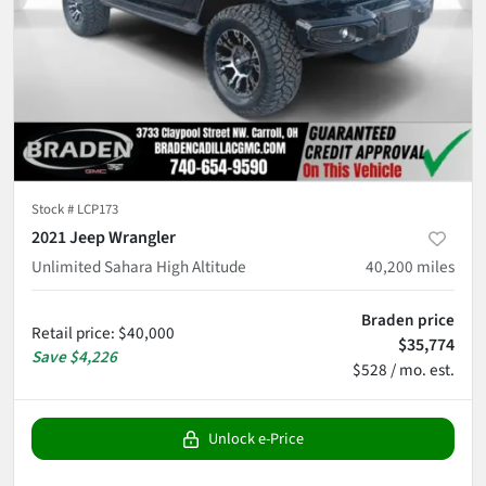
Stock #
LCP173
2021 Jeep Wrangler
Unlimited Sahara High Altitude
40,200
miles
Braden price
Retail price
:
$40,000
$35,774
Save
$4,226
$528 / mo. est.
Unlock e-Price