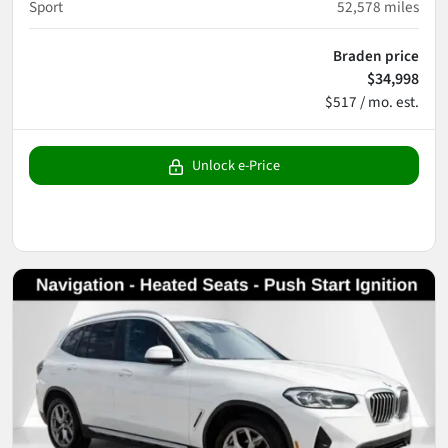
Sport
52,578
miles
Braden price
$34,998
$517 / mo. est.
Unlock e-Price