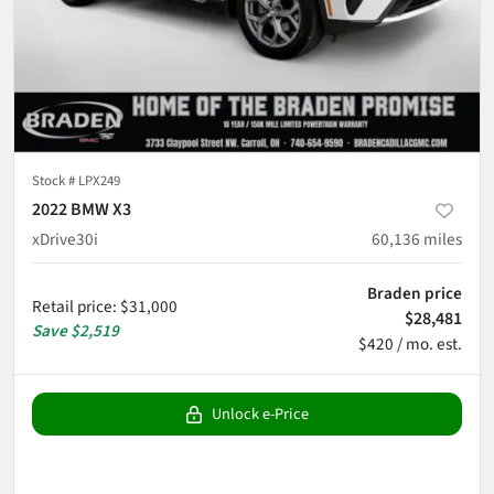
Stock #
LPX249
2022 BMW X3
xDrive30i
60,136
miles
Braden price
Retail price
:
$31,000
$28,481
Save
$2,519
$420 / mo. est.
Unlock e-Price