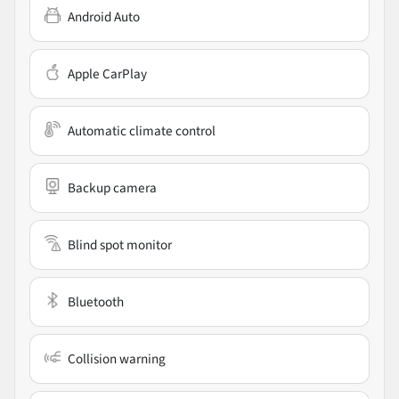
Android Auto
Apple CarPlay
Automatic climate control
Backup camera
Blind spot monitor
Bluetooth
Collision warning