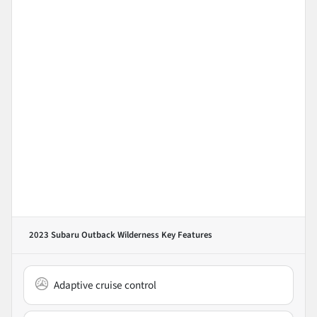
2023 Subaru Outback Wilderness
Key Features
Adaptive cruise control