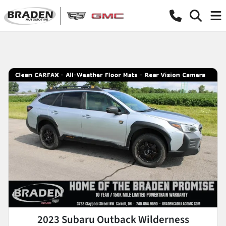
2023 Subaru Outback Wilderness