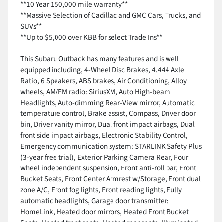
**10 Year 150,000 mile warranty**
**Massive Selection of Cadillac and GMC Cars, Trucks, and
SUVs**
**Up to $5,000 over KBB for select Trade Ins**
This Subaru Outback has many features and is well
equipped including, 4-Wheel Disc Brakes, 4.444 Axle
Ratio, 6 Speakers, ABS brakes, Air Conditioning, Alloy
wheels, AM/FM radio: SiriusXM, Auto High-beam
Headlights, Auto-dimming Rear-View mirror, Automatic
temperature control, Brake assist, Compass, Driver door
bin, Driver vanity mirror, Dual front impact airbags, Dual
front side impact airbags, Electronic Stability Control,
Emergency communication system: STARLINK Safety Plus
(3-year free trial), Exterior Parking Camera Rear, Four
wheel independent suspension, Front anti-roll bar, Front
Bucket Seats, Front Center Armrest w/Storage, Front dual
zone A/C, Front fog lights, Front reading lights, Fully
automatic headlights, Garage door transmitter:
HomeLink, Heated door mirrors, Heated Front Bucket