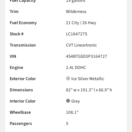
Fuel Capacity
19
gallons
Trim
Wilderness
Fuel Economy
21
City /
26
Hwy
Stock #
LC164727S
Transmission
CVT Lineartronic
VIN
4S4BTGSD3P3164727
Engine
2.4L DOHC
Exterior Color
Ice Silver Metallic
Dimensions
82" w x 191.3" l x 66.9" h
Interior Color
Gray
Wheelbase
108.1"
Passengers
5