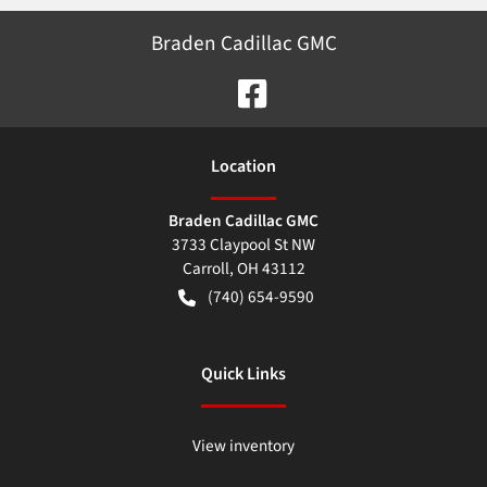
Braden Cadillac GMC
Location
Braden Cadillac GMC
3733 Claypool St NW
Carroll
,
OH
43112
(740) 654-9590
Quick Links
View inventory