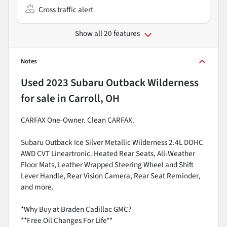
Cross traffic alert
Show all 20 features
Notes
Used
2023 Subaru Outback Wilderness
for sale
in
Carroll, OH
CARFAX One-Owner. Clean CARFAX.
Subaru Outback Ice Silver Metallic Wilderness 2.4L DOHC
AWD CVT Lineartronic. Heated Rear Seats, All-Weather
Floor Mats, Leather Wrapped Steering Wheel and Shift
Lever Handle, Rear Vision Camera, Rear Seat Reminder,
and more.
*Why Buy at Braden Cadillac GMC?
**Free Oil Changes For Life**