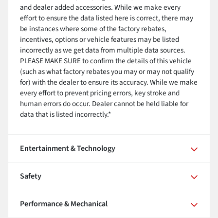
and dealer added accessories. While we make every
effort to ensure the data listed here is correct, there may
be instances where some of the factory rebates,
incentives, options or vehicle features may be listed
incorrectly as we get data from multiple data sources.
PLEASE MAKE SURE to confirm the details of this vehicle
(such as what factory rebates you may or may not qualify
for) with the dealer to ensure its accuracy. While we make
every effort to prevent pricing errors, key stroke and
human errors do occur. Dealer cannot be held liable for
data that is listed incorrectly.*
Entertainment & Technology
Safety
Performance & Mechanical