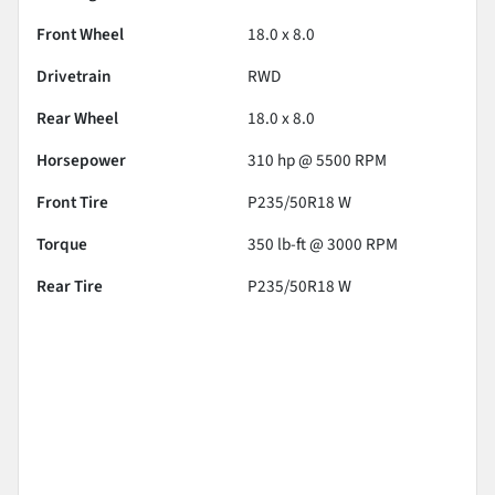
Front Wheel
18.0 x 8.0
Drivetrain
RWD
Rear Wheel
18.0 x 8.0
Horsepower
310 hp @ 5500 RPM
Front Tire
P235/50R18 W
Torque
350 lb-ft @ 3000 RPM
Rear Tire
P235/50R18 W