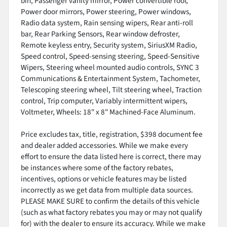
bin, Passenger vanity mirror, Power convertible roof,
Power door mirrors, Power steering, Power windows,
Radio data system, Rain sensing wipers, Rear anti-roll
bar, Rear Parking Sensors, Rear window defroster,
Remote keyless entry, Security system, SiriusXM Radio,
Speed control, Speed-sensing steering, Speed-Sensitive
Wipers, Steering wheel mounted audio controls, SYNC 3
Communications & Entertainment System, Tachometer,
Telescoping steering wheel, Tilt steering wheel, Traction
control, Trip computer, Variably intermittent wipers,
Voltmeter, Wheels: 18" x 8" Machined-Face Aluminum.
Price excludes tax, title, registration, $398 document fee
and dealer added accessories. While we make every
effort to ensure the data listed here is correct, there may
be instances where some of the factory rebates,
incentives, options or vehicle features may be listed
incorrectly as we get data from multiple data sources.
PLEASE MAKE SURE to confirm the details of this vehicle
(such as what factory rebates you may or may not qualify
for) with the dealer to ensure its accuracy. While we make