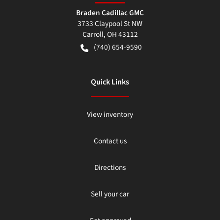
Braden Cadillac GMC
3733 Claypool St NW
Carroll
,
OH
43112
(740) 654-9590
Quick Links
View inventory
Contact us
Directions
Sell your car