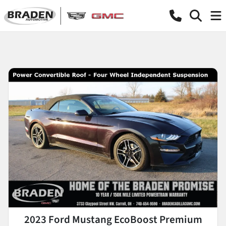
2023 Ford Mustang EcoBoost Premium