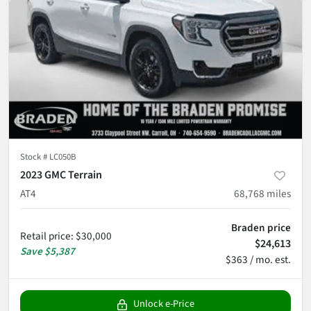
Stock #
LC050B
2023 GMC Terrain
AT4
68,768
miles
Braden price
Retail price
:
$30,000
$24,613
Save
$5,387
$363 / mo. est.
Unlock e-Price