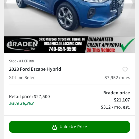
Stock #
LCP188
2023 Ford Escape Hybrid
ST-Line Select
87,952
miles
Braden price
Retail price
:
$27,500
$21,107
Save
$6,393
$312 / mo. est.
Unlock e-Price