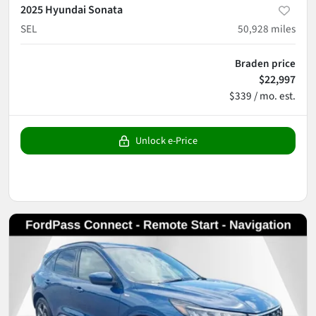
2025 Hyundai Sonata
SEL
50,928
miles
Braden price
$22,997
$339 / mo. est.
Unlock e-Price