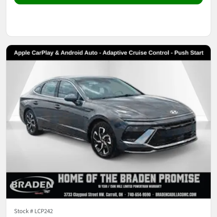
Stock #
LCP242