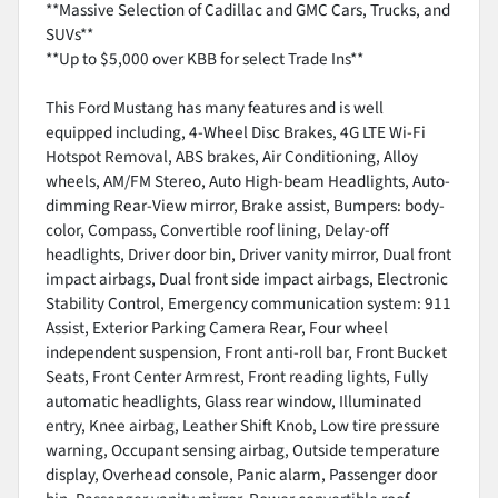
**Massive Selection of Cadillac and GMC Cars, Trucks, and
SUVs**
**Up to $5,000 over KBB for select Trade Ins**
This Ford Mustang has many features and is well
equipped including, 4-Wheel Disc Brakes, 4G LTE Wi-Fi
Hotspot Removal, ABS brakes, Air Conditioning, Alloy
wheels, AM/FM Stereo, Auto High-beam Headlights, Auto-
dimming Rear-View mirror, Brake assist, Bumpers: body-
color, Compass, Convertible roof lining, Delay-off
headlights, Driver door bin, Driver vanity mirror, Dual front
impact airbags, Dual front side impact airbags, Electronic
Stability Control, Emergency communication system: 911
Assist, Exterior Parking Camera Rear, Four wheel
independent suspension, Front anti-roll bar, Front Bucket
Seats, Front Center Armrest, Front reading lights, Fully
automatic headlights, Glass rear window, Illuminated
entry, Knee airbag, Leather Shift Knob, Low tire pressure
warning, Occupant sensing airbag, Outside temperature
display, Overhead console, Panic alarm, Passenger door