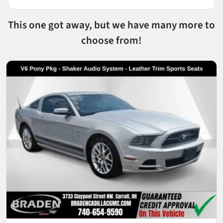
This one got away, but we have many more to
choose from!