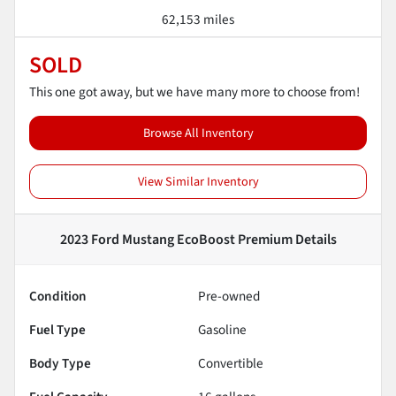
62,153 miles
SOLD
This one got away, but we have many more to choose from!
Browse All Inventory
View Similar Inventory
2023 Ford Mustang EcoBoost Premium
Details
Condition
Pre-owned
Fuel Type
Gasoline
Body Type
Convertible