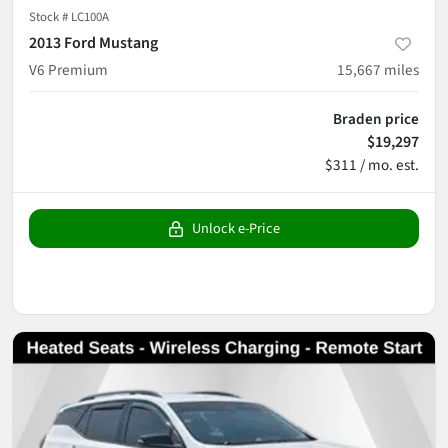
Stock #
LC100A
2013 Ford Mustang
V6 Premium
15,667
miles
Braden price
$19,297
$311 / mo. est.
Unlock e-Price