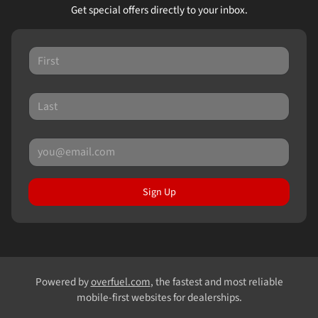
Get special offers directly to your inbox.
Sign Up
Powered by
overfuel.com
, the fastest and most reliable
mobile-first websites for dealerships.