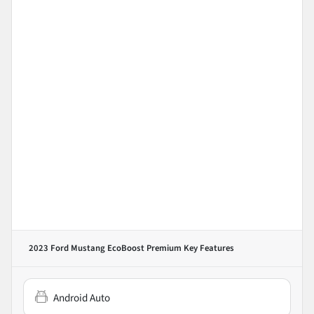
2023 Ford Mustang EcoBoost Premium
Key Features
Android Auto