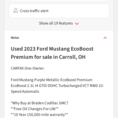
Cross traffic alert
Show all 19 features
Notes
Used
2023 Ford Mustang EcoBoost
Premium
for sale
in
Carroll, OH
CARFAX One-Owner.
Ford Mustang Purple Metallic EcoBoost Premium
EcoBoost 2.3L I4 GTDi DOHC Turbocharged VCT RWD 10-
Speed Automatic
*Why Buy at Braden Cadillac GMC?
**Free Oil Changes For Life**
**10 Year 150,000 mile warranty**