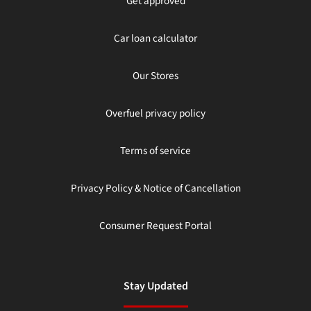
Get approved
Car loan calculator
Our Stores
Overfuel privacy policy
Terms of service
Privacy Policy & Notice of Cancellation
Consumer Request Portal
Stay Updated