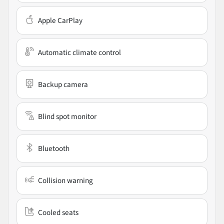
Apple CarPlay
Automatic climate control
Backup camera
Blind spot monitor
Bluetooth
Collision warning
Cooled seats