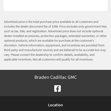
Advertised price is the total purchase price available to all customers and
includes the dealer document fee of $398. Price excludes only government fees
such as tax, title, and registration. Advertised price does not include optional
dealer-installed accessories, protection packages, extended warranties, or other
optional products, which are available for purchase at the customer’s
discretion. Vehicle information, equipment, and incentives are provided from
third-party and manufacturer sources and are believed to be accurate but may
vary. Please contact the dealership to confirm details, availability, and
applicable incentives. Not all customers will qualify for all incentives.
Braden Cadillac GMC
Location