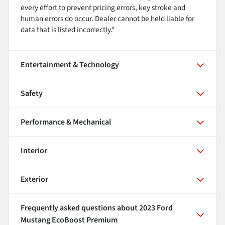
every effort to prevent pricing errors, key stroke and
human errors do occur. Dealer cannot be held liable for
data that is listed incorrectly.*
Entertainment & Technology
Safety
Performance & Mechanical
Interior
Exterior
Frequently asked questions about
2023 Ford
Mustang EcoBoost Premium