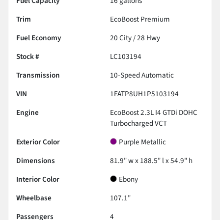
Fuel Capacity
16
gallons
Trim
EcoBoost Premium
Fuel Economy
20
City /
28
Hwy
Stock #
LC103194
Transmission
10-Speed Automatic
VIN
1FATP8UH1P5103194
Engine
EcoBoost 2.3L I4 GTDi DOHC
Turbocharged VCT
Exterior Color
Purple Metallic
Dimensions
81.9" w x 188.5" l x 54.9" h
Interior Color
Ebony
Wheelbase
107.1"
Passengers
4