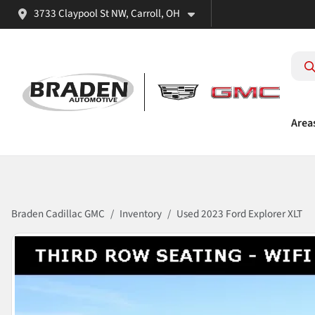
3733 Claypool St NW, Carroll, OH
Area
Braden Cadillac GMC
Inventory
Used 2023 Ford Explorer XLT