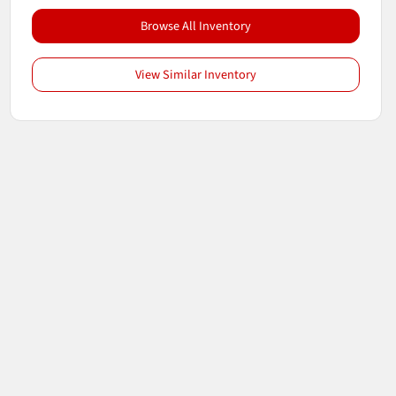
Browse All Inventory
View Similar Inventory