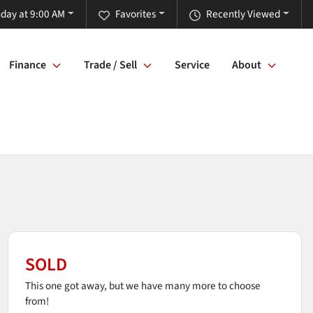
day at 9:00 AM
Favorites
Recently Viewed
Finance
Trade / Sell
Service
About
SOLD
This one got away, but we have many more to choose
from!