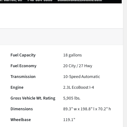
Fuel Capacity
18
gallons
Fuel Economy
20
City /
27
Hwy
Transmission
10-Speed Automatic
Engine
2.3L EcoBoost I-4
Gross Vehicle Wt. Rating
5,905
lbs.
Dimensions
89.3" w x 198.8" l x 70.2" h
Wheelbase
119.1"