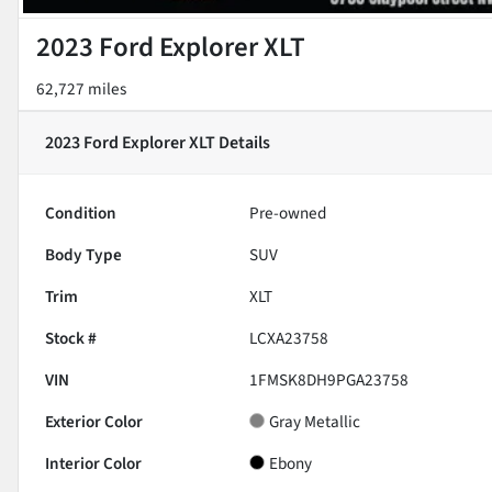
2023 Ford Explorer XLT
62,727 miles
2023 Ford Explorer XLT
Details
Condition
Pre-owned
Body Type
SUV
Trim
XLT
Stock #
LCXA23758
VIN
1FMSK8DH9PGA23758
Exterior Color
Gray Metallic
Interior Color
Ebony