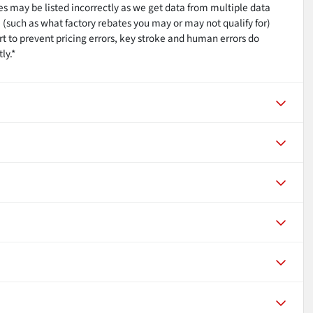
res may be listed incorrectly as we get data from multiple data
 (such as what factory rebates you may or may not qualify for)
rt to prevent pricing errors, key stroke and human errors do
ly.*