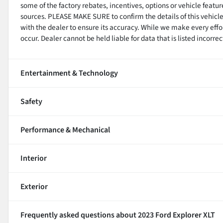
some of the factory rebates, incentives, options or vehicle featu
sources. PLEASE MAKE SURE to confirm the details of this vehicle
with the dealer to ensure its accuracy. While we make every effo
occur. Dealer cannot be held liable for data that is listed incorrect
Entertainment & Technology
Safety
Performance & Mechanical
Interior
Exterior
Frequently asked questions about
2023 Ford Explorer XLT