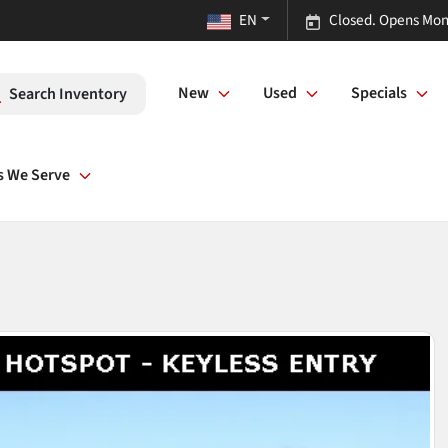
EN
Closed. Opens Mon
New
Used
Specials
Search Inventory
s We Serve