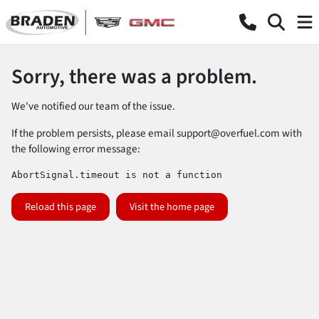
Sorry, there was a problem.
We've notified our team of the issue.
If the problem persists, please email
support@overfuel.com
with
the following error message:
AbortSignal.timeout is not a function
Reload this page
Visit the home page