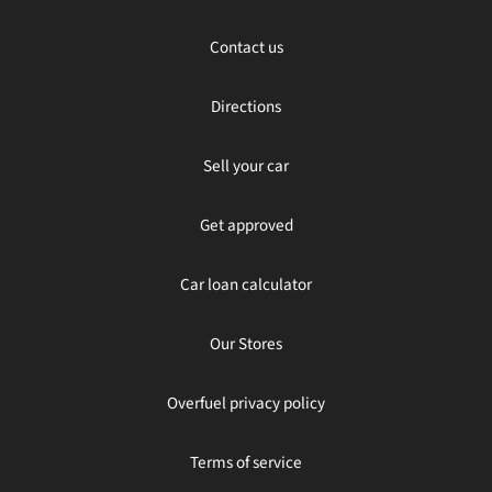
Contact us
Directions
Sell your car
Get approved
Car loan calculator
Our Stores
Overfuel privacy policy
Terms of service