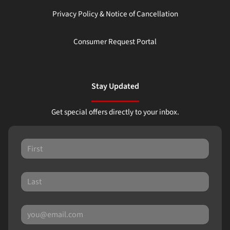
Privacy Policy & Notice of Cancellation
Consumer Request Portal
Stay Updated
Get special offers directly to your inbox.