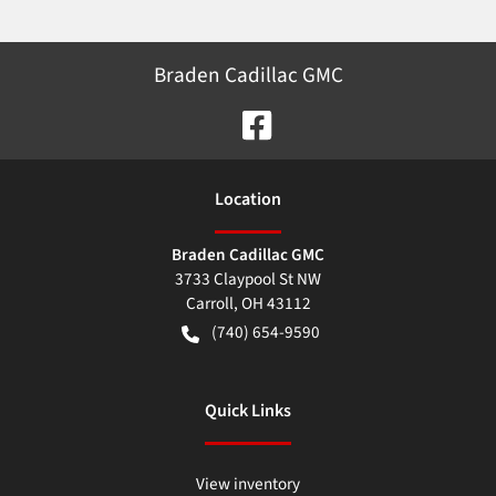
Braden Cadillac GMC
Location
Braden Cadillac GMC
3733 Claypool St NW
Carroll
,
OH
43112
(740) 654-9590
Quick Links
View inventory