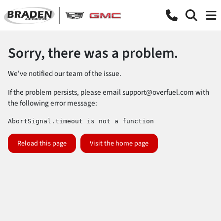
Sorry, there was a problem.
We've notified our team of the issue.
If the problem persists, please email
support@overfuel.com
with
the following error message:
AbortSignal.timeout is not a function
Reload this page
Visit the home page