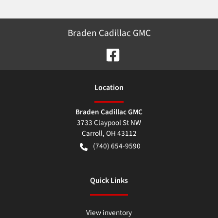
Braden Cadillac GMC
Location
Braden Cadillac GMC
3733 Claypool St NW
Carroll
,
OH
43112
(740) 654-9590
Quick Links
View inventory