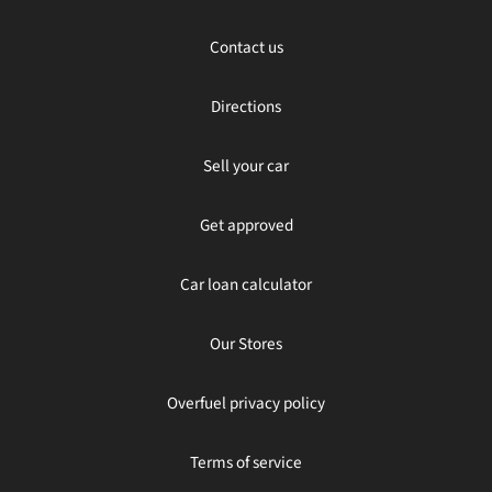
Contact us
Directions
Sell your car
Get approved
Car loan calculator
Our Stores
Overfuel privacy policy
Terms of service