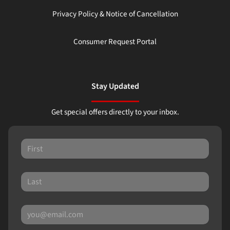
Privacy Policy & Notice of Cancellation
Consumer Request Portal
Stay Updated
Get special offers directly to your inbox.