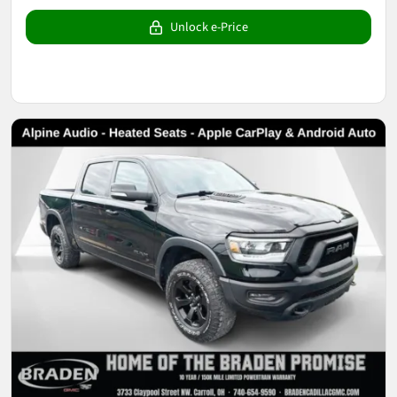
Unlock e-Price