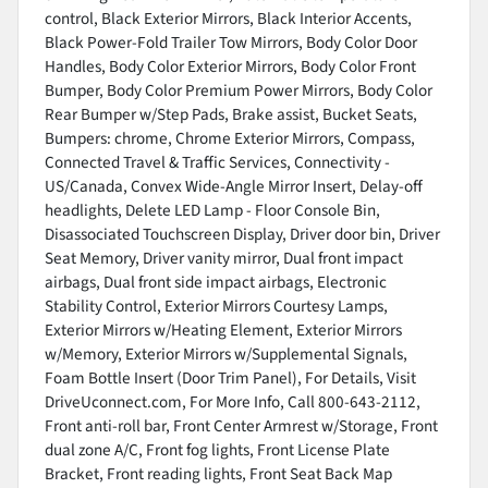
control, Black Exterior Mirrors, Black Interior Accents,
Black Power-Fold Trailer Tow Mirrors, Body Color Door
Handles, Body Color Exterior Mirrors, Body Color Front
Bumper, Body Color Premium Power Mirrors, Body Color
Rear Bumper w/Step Pads, Brake assist, Bucket Seats,
Bumpers: chrome, Chrome Exterior Mirrors, Compass,
Connected Travel & Traffic Services, Connectivity -
US/Canada, Convex Wide-Angle Mirror Insert, Delay-off
headlights, Delete LED Lamp - Floor Console Bin,
Disassociated Touchscreen Display, Driver door bin, Driver
Seat Memory, Driver vanity mirror, Dual front impact
airbags, Dual front side impact airbags, Electronic
Stability Control, Exterior Mirrors Courtesy Lamps,
Exterior Mirrors w/Heating Element, Exterior Mirrors
w/Memory, Exterior Mirrors w/Supplemental Signals,
Foam Bottle Insert (Door Trim Panel), For Details, Visit
DriveUconnect.com, For More Info, Call 800-643-2112,
Front anti-roll bar, Front Center Armrest w/Storage, Front
dual zone A/C, Front fog lights, Front License Plate
Bracket, Front reading lights, Front Seat Back Map