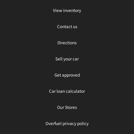
View inventory
Contact us
Directions
Sell your car
Get approved
Car loan calculator
Our Stores
Overfuel privacy policy