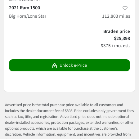
2021 Ram 1500
Big Horn/Lone Star
112,803
miles
Braden price
$25,398
$375 / mo. est.
Unlock e-Price
Advertised price is the total purchase price available to all customers and
includes the dealer document fee of $398. Price excludes only government fees
such as tax, title, and registration. Advertised price does not include optional
dealer-installed accessories, protection packages, extended warranties, or other
optional products, which are available for purchase at the customer’s
discretion. Vehicle information, equipment, and incentives are provided from