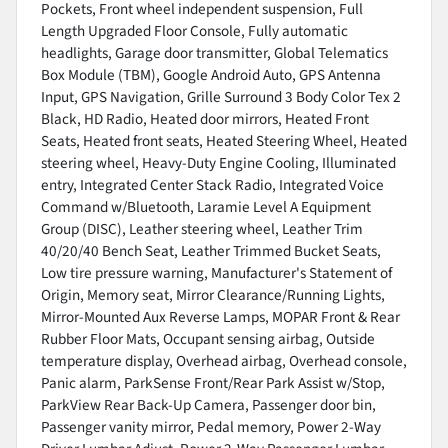
Pockets, Front wheel independent suspension, Full
Length Upgraded Floor Console, Fully automatic
headlights, Garage door transmitter, Global Telematics
Box Module (TBM), Google Android Auto, GPS Antenna
Input, GPS Navigation, Grille Surround 3 Body Color Tex 2
Black, HD Radio, Heated door mirrors, Heated Front
Seats, Heated front seats, Heated Steering Wheel, Heated
steering wheel, Heavy-Duty Engine Cooling, Illuminated
entry, Integrated Center Stack Radio, Integrated Voice
Command w/Bluetooth, Laramie Level A Equipment
Group (DISC), Leather steering wheel, Leather Trim
40/20/40 Bench Seat, Leather Trimmed Bucket Seats,
Low tire pressure warning, Manufacturer's Statement of
Origin, Memory seat, Mirror Clearance/Running Lights,
Mirror-Mounted Aux Reverse Lamps, MOPAR Front & Rear
Rubber Floor Mats, Occupant sensing airbag, Outside
temperature display, Overhead airbag, Overhead console,
Panic alarm, ParkSense Front/Rear Park Assist w/Stop,
ParkView Rear Back-Up Camera, Passenger door bin,
Passenger vanity mirror, Pedal memory, Power 2-Way