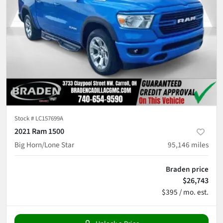
Stock #
LC157699A
2021 Ram 1500
Big Horn/Lone Star
95,146
miles
Braden price
$26,743
$395 / mo. est.