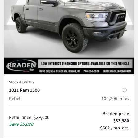
Stock #
LPX216
2021 Ram 1500
Rebel
100,206
miles
Braden price
Retail price
:
$39,000
$33,980
Save
$5,020
$502 / mo. est.