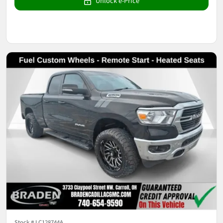
Unlock e-Price
Stock #
LC128744A