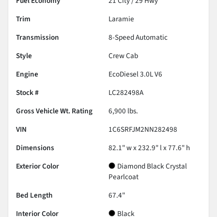
Fuel Economy
21
City /
29
Hwy
Trim
Laramie
Transmission
8-Speed Automatic
Style
Crew Cab
Engine
EcoDiesel 3.0L V6
Stock #
LC282498A
Gross Vehicle Wt. Rating
6,900
lbs.
VIN
1C6SRFJM2NN282498
Dimensions
82.1" w x 232.9" l x 77.6" h
Exterior Color
Diamond Black Crystal
Pearlcoat
Bed Length
67.4"
Interior Color
Black