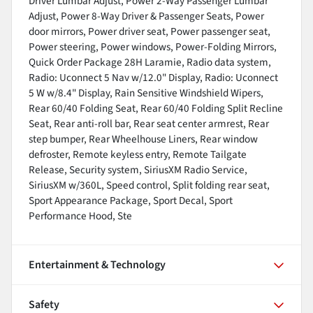
Driver Lumbar Adjust, Power 2-Way Passenger Lumbar
Adjust, Power 8-Way Driver & Passenger Seats, Power
door mirrors, Power driver seat, Power passenger seat,
Power steering, Power windows, Power-Folding Mirrors,
Quick Order Package 28H Laramie, Radio data system,
Radio: Uconnect 5 Nav w/12.0" Display, Radio: Uconnect
5 W w/8.4" Display, Rain Sensitive Windshield Wipers,
Rear 60/40 Folding Seat, Rear 60/40 Folding Split Recline
Seat, Rear anti-roll bar, Rear seat center armrest, Rear
step bumper, Rear Wheelhouse Liners, Rear window
defroster, Remote keyless entry, Remote Tailgate
Release, Security system, SiriusXM Radio Service,
SiriusXM w/360L, Speed control, Split folding rear seat,
Sport Appearance Package, Sport Decal, Sport
Performance Hood, Ste
Entertainment & Technology
Safety