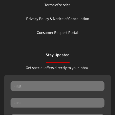
Terms of service
Privacy Policy & Notice of Cancellation
Consumer Request Portal
Stay Updated
Get special offers directly to your inbox.