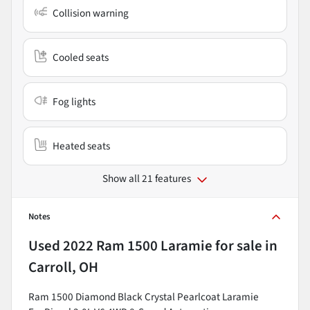
Collision warning
Cooled seats
Fog lights
Heated seats
Show all 21 features
Notes
Used
2022 Ram 1500 Laramie
for sale
in
Carroll, OH
Ram 1500 Diamond Black Crystal Pearlcoat Laramie