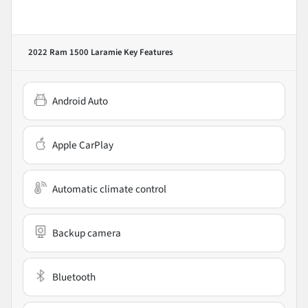
2022 Ram 1500 Laramie
Key Features
Android Auto
Apple CarPlay
Automatic climate control
Backup camera
Bluetooth