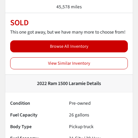
45,578 miles
SOLD
This one got away, but we have many more to choose from!
Browse All Inventory
View Similar Inventory
2022 Ram 1500 Laramie
Details
Condition
Pre-owned
Fuel Capacity
26
gallons
Body Type
Pickup truck