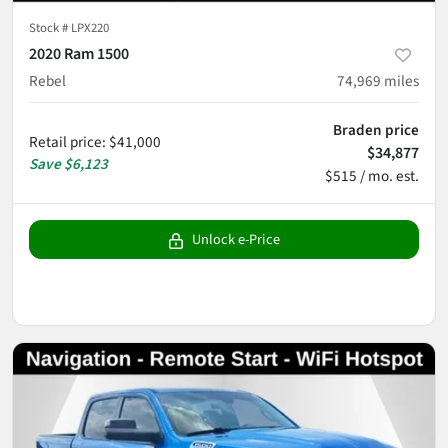
Stock #
LPX220
2020 Ram 1500
Rebel
74,969
miles
Braden price
Retail price
:
$41,000
$34,877
Save
$6,123
$515 / mo. est.
Unlock e-Price