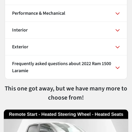
Performance & Mechanical
Interior
Exterior
Frequently asked questions about
2022 Ram 1500
Laramie
This one got away, but we have many more to
choose from!