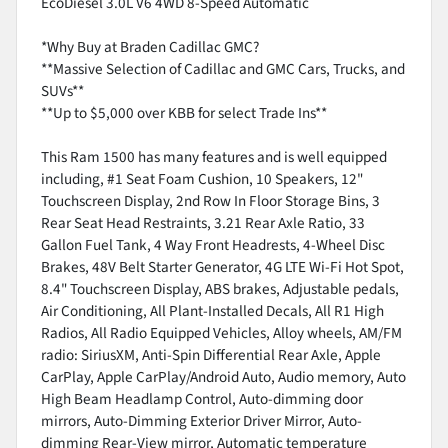
EcoDiesel 3.0L V6 4WD 8-Speed Automatic
*Why Buy at Braden Cadillac GMC?
**Massive Selection of Cadillac and GMC Cars, Trucks, and
SUVs**
**Up to $5,000 over KBB for select Trade Ins**
This Ram 1500 has many features and is well equipped
including, #1 Seat Foam Cushion, 10 Speakers, 12"
Touchscreen Display, 2nd Row In Floor Storage Bins, 3
Rear Seat Head Restraints, 3.21 Rear Axle Ratio, 33
Gallon Fuel Tank, 4 Way Front Headrests, 4-Wheel Disc
Brakes, 48V Belt Starter Generator, 4G LTE Wi-Fi Hot Spot,
8.4" Touchscreen Display, ABS brakes, Adjustable pedals,
Air Conditioning, All Plant-Installed Decals, All R1 High
Radios, All Radio Equipped Vehicles, Alloy wheels, AM/FM
radio: SiriusXM, Anti-Spin Differential Rear Axle, Apple
CarPlay, Apple CarPlay/Android Auto, Audio memory, Auto
High Beam Headlamp Control, Auto-dimming door
mirrors, Auto-Dimming Exterior Driver Mirror, Auto-
dimming Rear-View mirror, Automatic temperature