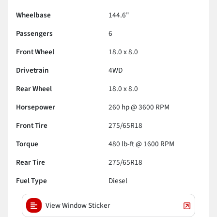
Wheelbase
144.6"
Passengers
6
Front Wheel
18.0 x 8.0
Drivetrain
4WD
Rear Wheel
18.0 x 8.0
Horsepower
260 hp @ 3600 RPM
Front Tire
275/65R18
Torque
480 lb-ft @ 1600 RPM
Rear Tire
275/65R18
Fuel Type
Diesel
View Window Sticker