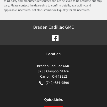
third-party and manufacturer sources and are believed to be accurate but may
vary. Please contact the dealership to confirm details, availability, and
applicable incentives. Not all customers will qualify for all incentives.
Braden Cadillac GMC
Location
Braden Cadillac GMC
3733 Claypool St NW
Carroll
,
OH
43112
(740) 654-9590
Quick Links