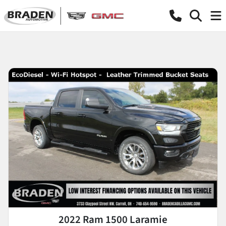
2022 Ram 1500 Laramie