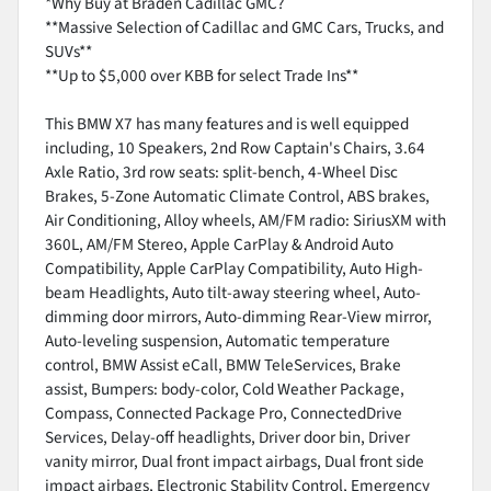
*Why Buy at Braden Cadillac GMC?
**Massive Selection of Cadillac and GMC Cars, Trucks, and
SUVs**
**Up to $5,000 over KBB for select Trade Ins**
This BMW X7 has many features and is well equipped
including, 10 Speakers, 2nd Row Captain's Chairs, 3.64
Axle Ratio, 3rd row seats: split-bench, 4-Wheel Disc
Brakes, 5-Zone Automatic Climate Control, ABS brakes,
Air Conditioning, Alloy wheels, AM/FM radio: SiriusXM with
360L, AM/FM Stereo, Apple CarPlay & Android Auto
Compatibility, Apple CarPlay Compatibility, Auto High-
beam Headlights, Auto tilt-away steering wheel, Auto-
dimming door mirrors, Auto-dimming Rear-View mirror,
Auto-leveling suspension, Automatic temperature
control, BMW Assist eCall, BMW TeleServices, Brake
assist, Bumpers: body-color, Cold Weather Package,
Compass, Connected Package Pro, ConnectedDrive
Services, Delay-off headlights, Driver door bin, Driver
vanity mirror, Dual front impact airbags, Dual front side
impact airbags, Electronic Stability Control, Emergency