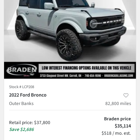
Stock #
LCP208
2022 Ford Bronco
Outer Banks
82,800
miles
Braden price
Retail price
:
$37,800
$35,114
Save
$2,686
$518 / mo. est.