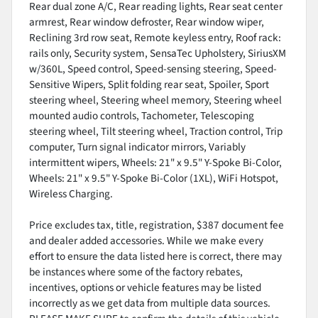
Rear dual zone A/C, Rear reading lights, Rear seat center
armrest, Rear window defroster, Rear window wiper,
Reclining 3rd row seat, Remote keyless entry, Roof rack:
rails only, Security system, SensaTec Upholstery, SiriusXM
w/360L, Speed control, Speed-sensing steering, Speed-
Sensitive Wipers, Split folding rear seat, Spoiler, Sport
steering wheel, Steering wheel memory, Steering wheel
mounted audio controls, Tachometer, Telescoping
steering wheel, Tilt steering wheel, Traction control, Trip
computer, Turn signal indicator mirrors, Variably
intermittent wipers, Wheels: 21" x 9.5" Y-Spoke Bi-Color,
Wheels: 21" x 9.5" Y-Spoke Bi-Color (1XL), WiFi Hotspot,
Wireless Charging.
Price excludes tax, title, registration, $387 document fee
and dealer added accessories. While we make every
effort to ensure the data listed here is correct, there may
be instances where some of the factory rebates,
incentives, options or vehicle features may be listed
incorrectly as we get data from multiple data sources.