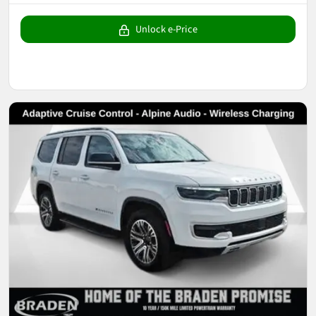
Unlock e-Price