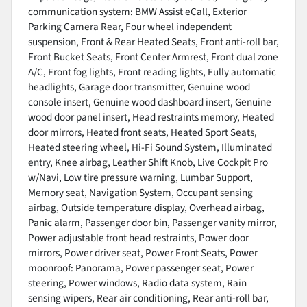
communication system: BMW Assist eCall, Exterior
Parking Camera Rear, Four wheel independent
suspension, Front & Rear Heated Seats, Front anti-roll bar,
Front Bucket Seats, Front Center Armrest, Front dual zone
A/C, Front fog lights, Front reading lights, Fully automatic
headlights, Garage door transmitter, Genuine wood
console insert, Genuine wood dashboard insert, Genuine
wood door panel insert, Head restraints memory, Heated
door mirrors, Heated front seats, Heated Sport Seats,
Heated steering wheel, Hi-Fi Sound System, Illuminated
entry, Knee airbag, Leather Shift Knob, Live Cockpit Pro
w/Navi, Low tire pressure warning, Lumbar Support,
Memory seat, Navigation System, Occupant sensing
airbag, Outside temperature display, Overhead airbag,
Panic alarm, Passenger door bin, Passenger vanity mirror,
Power adjustable front head restraints, Power door
mirrors, Power driver seat, Power Front Seats, Power
moonroof: Panorama, Power passenger seat, Power
steering, Power windows, Radio data system, Rain
sensing wipers, Rear air conditioning, Rear anti-roll bar,