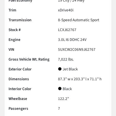
Fuel Economy
19
City /
24
Hwy
Trim
xDrive40i
Transmission
8-Speed Automatic Sport
Stock #
LCXJ62767
Engine
3.0L I6 DOHC 24V
VIN
5UXCW2C06N9J62767
Gross Vehicle Wt. Rating
7,022
lbs.
Exterior Color
Jet Black
Dimensions
87.3" w x 203.3" l x 71.1" h
Interior Color
Black
Wheelbase
122.2"
Passengers
7