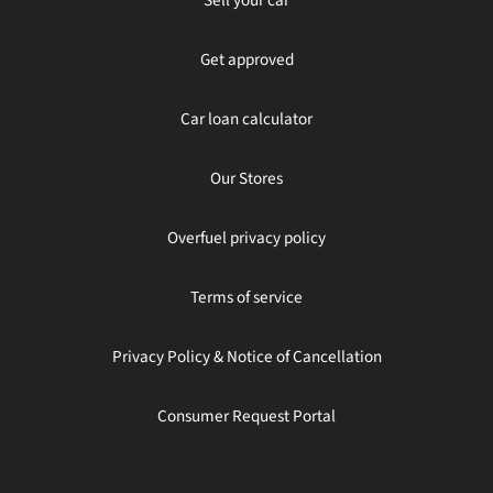
Get approved
Car loan calculator
Our Stores
Overfuel privacy policy
Terms of service
Privacy Policy & Notice of Cancellation
Consumer Request Portal