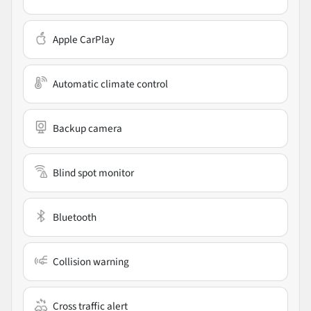
Apple CarPlay
Automatic climate control
Backup camera
Blind spot monitor
Bluetooth
Collision warning
Cross traffic alert