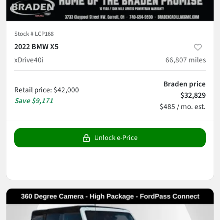
Stock #
LCP168
2022 BMW X5
xDrive40i
66,807
miles
Braden price
Retail price
:
$42,000
$32,829
Save
$9,171
$485 / mo. est.
Unlock e-Price