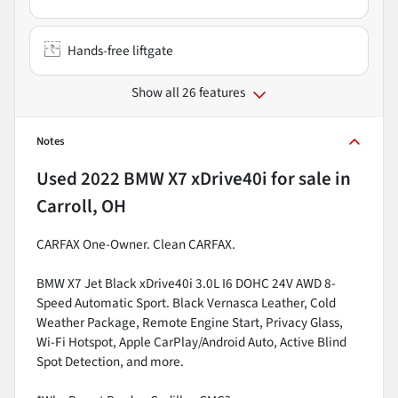
Hands-free liftgate
Show all 26 features
Notes
Used
2022 BMW X7 xDrive40i
for sale
in
Carroll, OH
CARFAX One-Owner. Clean CARFAX.
BMW X7 Jet Black xDrive40i 3.0L I6 DOHC 24V AWD 8-
Speed Automatic Sport. Black Vernasca Leather, Cold
Weather Package, Remote Engine Start, Privacy Glass,
Wi-Fi Hotspot, Apple CarPlay/Android Auto, Active Blind
Spot Detection, and more.