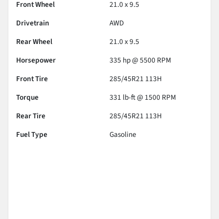
Front Wheel
21.0 x 9.5
Drivetrain
AWD
Rear Wheel
21.0 x 9.5
Horsepower
335 hp @ 5500 RPM
Front Tire
285/45R21 113H
Torque
331 lb-ft @ 1500 RPM
Rear Tire
285/45R21 113H
Fuel Type
Gasoline