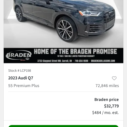
Stock #
LCP198
2023 Audi Q7
55 Premium Plus
72,846
miles
Braden price
$32,779
$484 / mo. est.