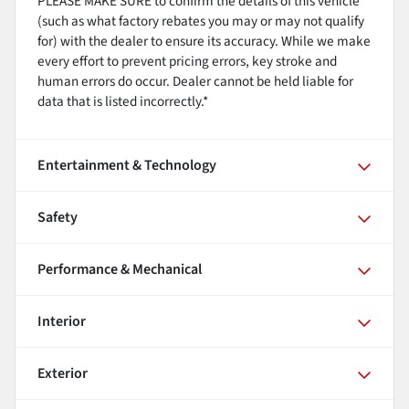
PLEASE MAKE SURE to confirm the details of this vehicle
(such as what factory rebates you may or may not qualify
for) with the dealer to ensure its accuracy. While we make
every effort to prevent pricing errors, key stroke and
human errors do occur. Dealer cannot be held liable for
data that is listed incorrectly.*
Entertainment & Technology
Safety
Performance & Mechanical
Interior
Exterior