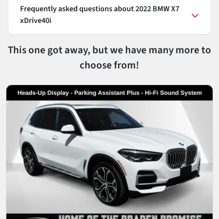
Frequently asked questions about
2022 BMW X7
xDrive40i
This one got away, but we have many more to
choose from!