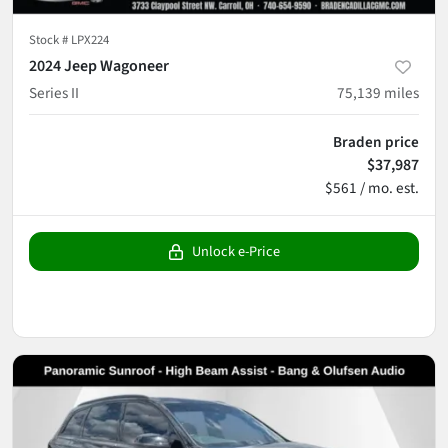
Stock #
LPX224
2024 Jeep Wagoneer
Series II
75,139
miles
Braden price
$37,987
$561 / mo. est.
Unlock e-Price