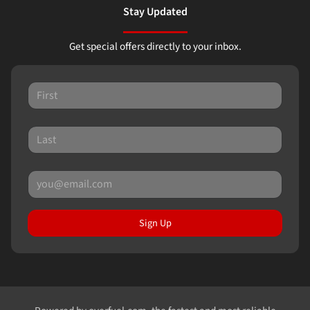
Stay Updated
Get special offers directly to your inbox.
Sign Up