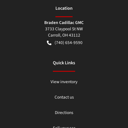
Location
Braden Cadillac GMC
3733 Claypool St NW
Carroll
,
OH
43112
(740) 654-9590
Quick Links
View inventory
Contact us
Directions
Sell your car