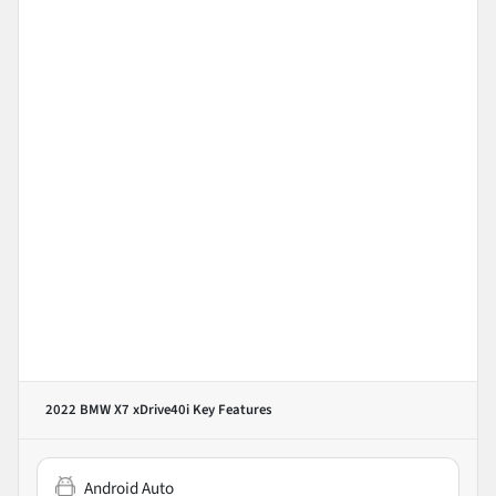
2022 BMW X7 xDrive40i
Key Features
Android Auto