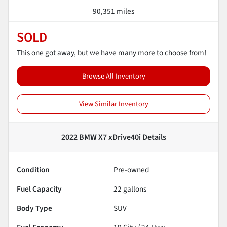
90,351 miles
SOLD
This one got away, but we have many more to choose from!
Browse All Inventory
View Similar Inventory
2022 BMW X7 xDrive40i
Details
Condition
Pre-owned
Fuel Capacity
22
gallons
Body Type
SUV