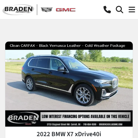
2022 BMW X7 xDrive40i