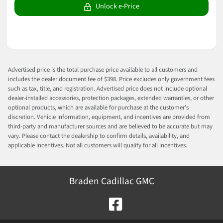
Unlock e-Price
Advertised price is the total purchase price available to all customers and
includes the dealer document fee of $398. Price excludes only government fees
such as tax, title, and registration. Advertised price does not include optional
dealer-installed accessories, protection packages, extended warranties, or other
optional products, which are available for purchase at the customer’s
discretion. Vehicle information, equipment, and incentives are provided from
third-party and manufacturer sources and are believed to be accurate but may
vary. Please contact the dealership to confirm details, availability, and
applicable incentives. Not all customers will qualify for all incentives.
Braden Cadillac GMC