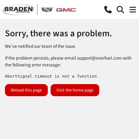
Sorry, there was a problem.
We've notified our team of the issue.
If the problem persists, please email
support@overfuel.com
with
the following error message:
AbortSignal.timeout is not a function
Reload this page
Visit the home page