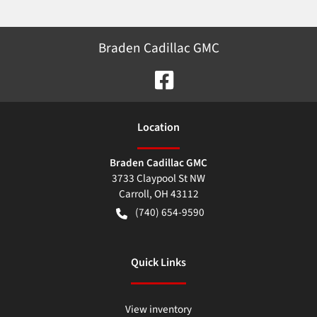
Braden Cadillac GMC
Location
Braden Cadillac GMC
3733 Claypool St NW
Carroll
,
OH
43112
(740) 654-9590
Quick Links
View inventory