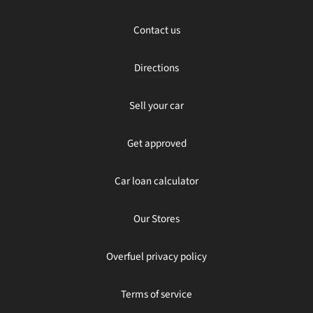
Contact us
Directions
Sell your car
Get approved
Car loan calculator
Our Stores
Overfuel privacy policy
Terms of service