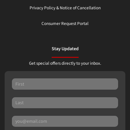
Privacy Policy & Notice of Cancellation
Consumer Request Portal
Stay Updated
Get special offers directly to your inbox.