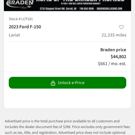
Stock #
LCP181
2023 Ford F-150
Lariat
22,335
miles
Braden price
$44,802
$661 / mo. est.
Unlock e-Price
Advertised price is the total purchase price available to all customers and
includes the dealer document fee of $398. Price excludes only government fees
such as tax, title, and registration. Advertised price does not include optional