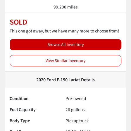
99,200 miles
SOLD
This one got away, but we have many more to choose from!
Browse All Inventory
View Similar Inventory
2020 Ford F-150 Lariat
Details
Condition
Pre-owned
Fuel Capacity
26
gallons
Body Type
Pickup truck