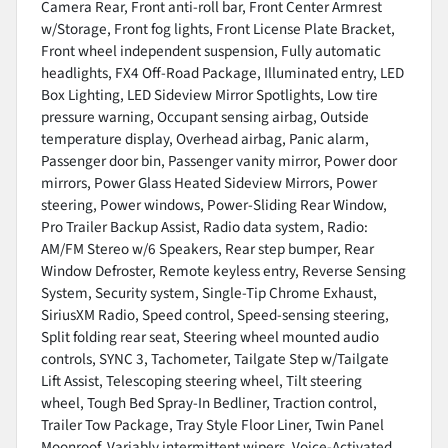
Camera Rear, Front anti-roll bar, Front Center Armrest
w/Storage, Front fog lights, Front License Plate Bracket,
Front wheel independent suspension, Fully automatic
headlights, FX4 Off-Road Package, Illuminated entry, LED
Box Lighting, LED Sideview Mirror Spotlights, Low tire
pressure warning, Occupant sensing airbag, Outside
temperature display, Overhead airbag, Panic alarm,
Passenger door bin, Passenger vanity mirror, Power door
mirrors, Power Glass Heated Sideview Mirrors, Power
steering, Power windows, Power-Sliding Rear Window,
Pro Trailer Backup Assist, Radio data system, Radio:
AM/FM Stereo w/6 Speakers, Rear step bumper, Rear
Window Defroster, Remote keyless entry, Reverse Sensing
System, Security system, Single-Tip Chrome Exhaust,
SiriusXM Radio, Speed control, Speed-sensing steering,
Split folding rear seat, Steering wheel mounted audio
controls, SYNC 3, Tachometer, Tailgate Step w/Tailgate
Lift Assist, Telescoping steering wheel, Tilt steering
wheel, Tough Bed Spray-In Bedliner, Traction control,
Trailer Tow Package, Tray Style Floor Liner, Twin Panel
Moonroof, Variably intermittent wipers, Voice-Activated