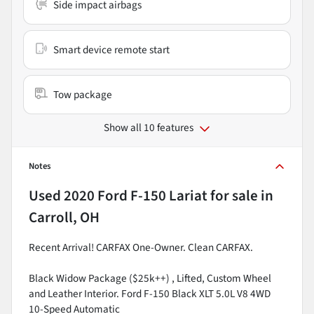
Side impact airbags
Smart device remote start
Tow package
Show all 10 features
Notes
Used
2020 Ford F-150 Lariat
for sale
in
Carroll, OH
Recent Arrival! CARFAX One-Owner. Clean CARFAX.
Black Widow Package ($25k++) , Lifted, Custom Wheel
and Leather Interior. Ford F-150 Black XLT 5.0L V8 4WD
10-Speed Automatic