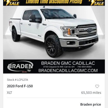
Stock #
LCP127A
2020 Ford F-150
XLT
65,503
miles
Braden price