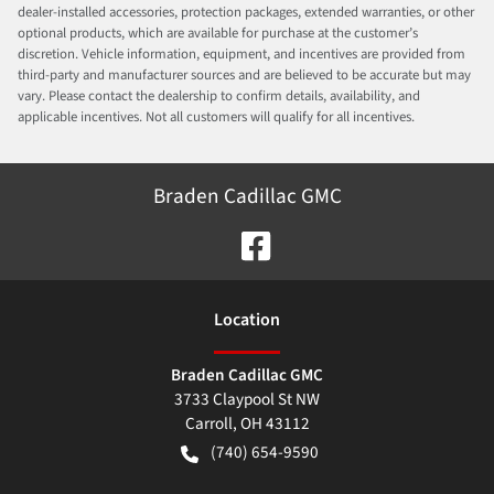
dealer-installed accessories, protection packages, extended warranties, or other
optional products, which are available for purchase at the customer’s
discretion. Vehicle information, equipment, and incentives are provided from
third-party and manufacturer sources and are believed to be accurate but may
vary. Please contact the dealership to confirm details, availability, and
applicable incentives. Not all customers will qualify for all incentives.
Braden Cadillac GMC
Location
Braden Cadillac GMC
3733 Claypool St NW
Carroll
,
OH
43112
(740) 654-9590