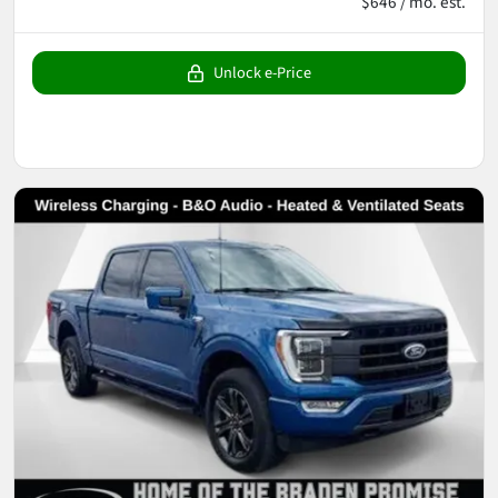
$646 / mo. est.
Unlock e-Price