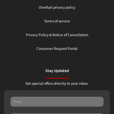
Overfuel privacy policy
Terms of service
Privacy Policy & Notice of Cancellation
Consumer Request Portal
Stay Updated
Get special offers directly to your inbox.