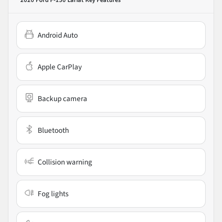
2020 Ford F-150 Lariat
Key Features
Android Auto
Apple CarPlay
Backup camera
Bluetooth
Collision warning
Fog lights