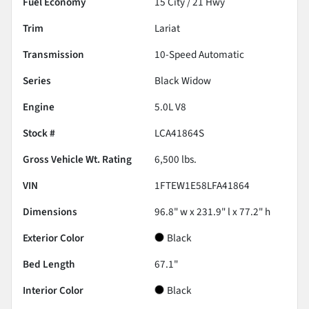
Fuel Economy
15
City /
21
Hwy
Trim
Lariat
Transmission
10-Speed Automatic
Series
Black Widow
Engine
5.0L V8
Stock #
LCA41864S
Gross Vehicle Wt. Rating
6,500
lbs.
VIN
1FTEW1E58LFA41864
Dimensions
96.8" w x 231.9" l x 77.2" h
Exterior Color
Black
Bed Length
67.1"
Interior Color
Black