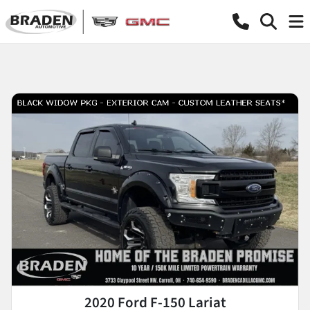
2020 Ford F-150 Lariat