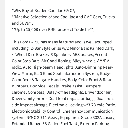
*Why Buy at Braden Cadillac GMC?,
**Massive Selection of and Cadillac and GMC Cars, Trucks,
and SUVs**,
**Up to $5,000 over KBB for select Trade Ins**,
This Ford F-150 has many features and is well equipped
including, 2-Bar Style Grille w/2 Minor Bars Painted Dark,
4-Wheel Disc Brakes, 6 Speakers, ABS brakes, Accent-
Color Step Bars, Air Conditioning, Alloy wheels, AM/FM
radio, Auto High-beam Headlights, Auto-Dimming Rear-
View Mirror, BLIS Blind Spot Information System, Body-
Color Door & Tailgate Handles, Body-Color Front & Rear
Bumpers, Box Side Decals, Brake assist, Bumpers:
chrome, Compass, Delay-off headlights, Driver door bin,
Driver vanity mirror, Dual front impact airbags, Dual front
side impact airbags, Electronic Locking w/3.73 Axle Ratio,
Electronic Stability Control, Emergency communication
system: SYNC 3 911 Assist, Equipment Group 302A Luxury,
Extended Range 36 Gallon Fuel Tank, Exterior Parking