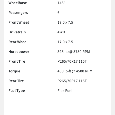
Wheelbase
145"
Passengers
6
Front Wheel
17.0 x 7.5
Drivetrain
4WD
Rear Wheel
17.0 x 7.5
Horsepower
395 hp @ 5750 RPM
Front Tire
P265/70R17 115T
Torque
400 lb-ft @ 4500 RPM
Rear Tire
P265/70R17 115T
Fuel Type
Flex Fuel