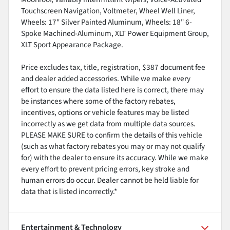
Touchscreen Navigation, Voltmeter, Wheel Well Liner,
Wheels: 17" Silver Painted Aluminum, Wheels: 18" 6-
Spoke Machined-Aluminum, XLT Power Equipment Group,
XLT Sport Appearance Package.
Price excludes tax, title, registration, $387 document fee
and dealer added accessories. While we make every
effort to ensure the data listed here is correct, there may
be instances where some of the factory rebates,
incentives, options or vehicle features may be listed
incorrectly as we get data from multiple data sources.
PLEASE MAKE SURE to confirm the details of this vehicle
(such as what factory rebates you may or may not qualify
for) with the dealer to ensure its accuracy. While we make
every effort to prevent pricing errors, key stroke and
human errors do occur. Dealer cannot be held liable for
data that is listed incorrectly.*
Entertainment & Technology