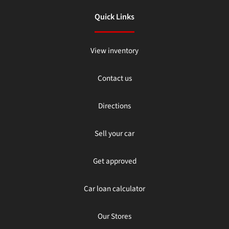
Quick Links
View inventory
Contact us
Directions
Sell your car
Get approved
Car loan calculator
Our Stores