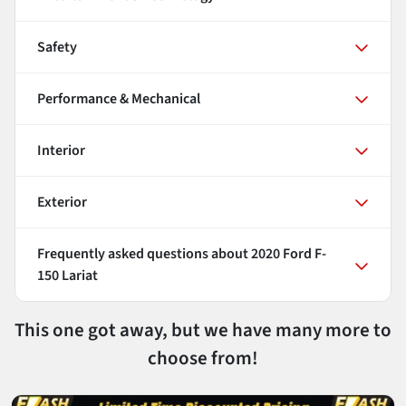
Safety
Performance & Mechanical
Interior
Exterior
Frequently asked questions about
2020 Ford F-
150 Lariat
This one got away, but we have many more to
choose from!