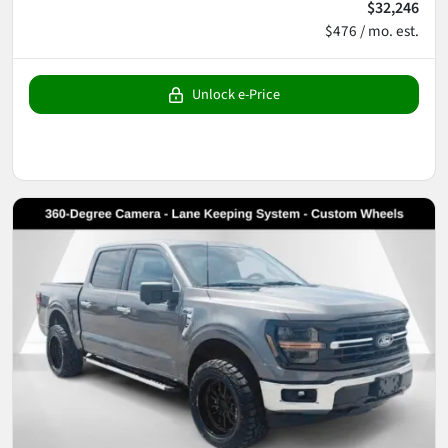
$32,246
$476 / mo. est.
Unlock e-Price