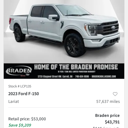
Stock #
LCP135
2023 Ford F-150
Lariat
57,637
miles
Braden price
Retail price
:
$53,000
$43,791
Save
$9,209