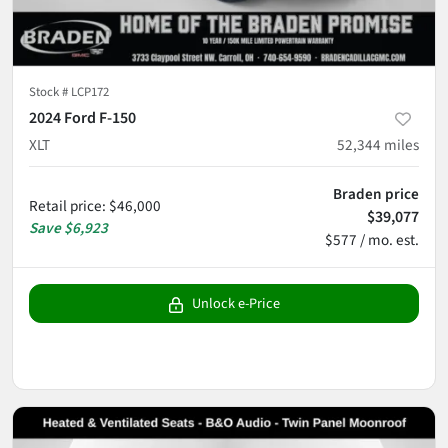
Stock #
LCP172
2024 Ford F-150
XLT
52,344
miles
Braden price
Retail price
:
$46,000
$39,077
Save
$6,923
$577 / mo. est.
Unlock e-Price