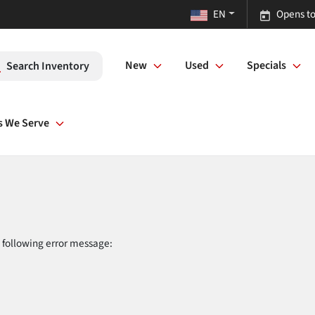
EN
Opens to
New
Used
Specials
Search Inventory
s We Serve
 following error message: