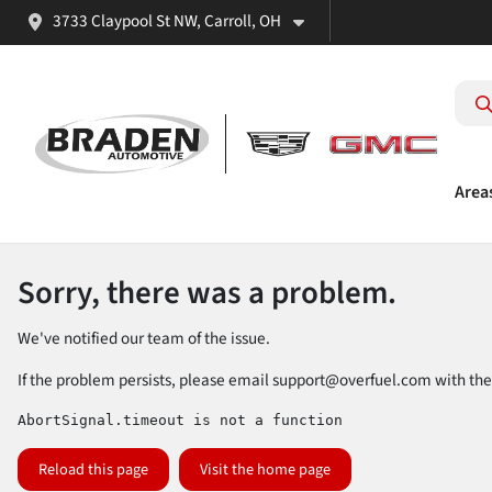
3733 Claypool St NW, Carroll, OH
Area
Sorry, there was a problem.
We've notified our team of the issue.
If the problem persists, please email
support@overfuel.com
with the
AbortSignal.timeout is not a function
Reload this page
Visit the home page