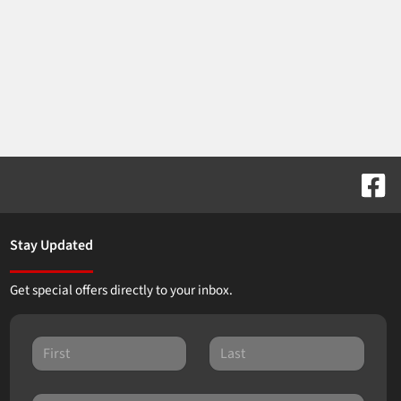
Stay Updated
Get special offers directly to your inbox.