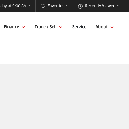
day at 9:00 AM
Favorites
Recently Viewed
Finance
Trade / Sell
Service
About