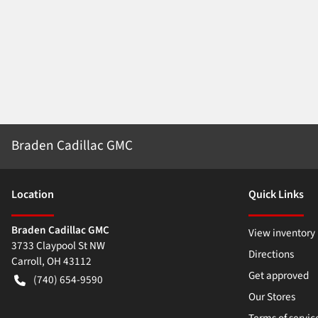
Braden Cadillac GMC
Location
Quick Links
Braden Cadillac GMC
View inventory
3733 Claypool St NW
Directions
Carroll
,
OH
43112
Get approved
(740) 654-9590
Our Stores
Terms of servic