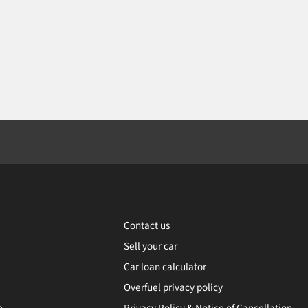
Contact us
Sell your car
Car loan calculator
Overfuel privacy policy
e
Privacy Policy & Notice of Cancellation