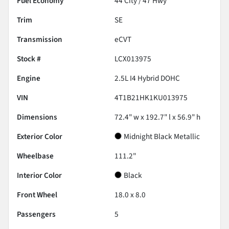
Fuel Economy
44
City /
47
Hwy
Trim
SE
Transmission
eCVT
Stock #
LCX013975
Engine
2.5L I4 Hybrid DOHC
VIN
4T1B21HK1KU013975
Dimensions
72.4" w x 192.7" l x 56.9" h
Exterior Color
Midnight Black Metallic
Wheelbase
111.2"
Interior Color
Black
Front Wheel
18.0 x 8.0
Passengers
5