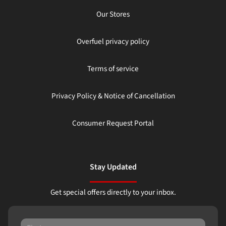
Our Stores
Overfuel privacy policy
Terms of service
Privacy Policy & Notice of Cancellation
Consumer Request Portal
Stay Updated
Get special offers directly to your inbox.