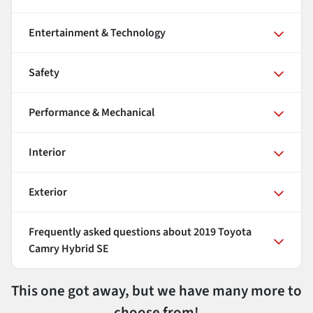
Entertainment & Technology
Safety
Performance & Mechanical
Interior
Exterior
Frequently asked questions about
2019 Toyota
Camry Hybrid SE
This one got away, but we have many more to
choose from!