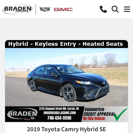
2019 Toyota Camry Hybrid SE