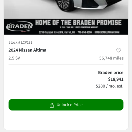
Stock #
LCP191
2024 Nissan Altima
2.5 SV
56,748
miles
Braden price
$18,941
$280 / mo. est.
Unlock e-Price