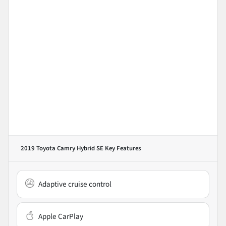
2019 Toyota Camry Hybrid SE
Key Features
Adaptive cruise control
Apple CarPlay