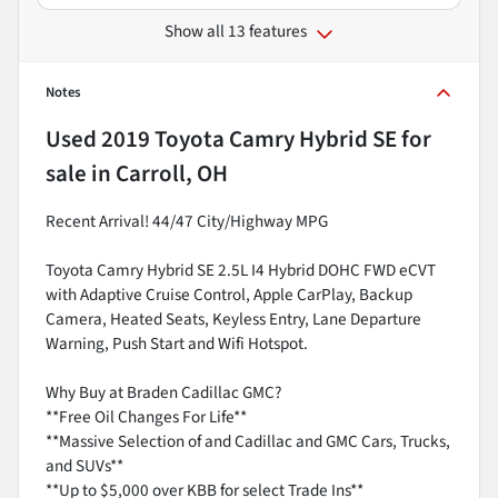
Show all 13 features
Notes
Used
2019 Toyota Camry Hybrid SE
for
sale
in
Carroll, OH
Recent Arrival! 44/47 City/Highway MPG
Toyota Camry Hybrid SE 2.5L I4 Hybrid DOHC FWD eCVT
with Adaptive Cruise Control, Apple CarPlay, Backup
Camera, Heated Seats, Keyless Entry, Lane Departure
Warning, Push Start and Wifi Hotspot.
Why Buy at Braden Cadillac GMC?
**Free Oil Changes For Life**
**Massive Selection of and Cadillac and GMC Cars, Trucks,
and SUVs**
**Up to $5,000 over KBB for select Trade Ins**