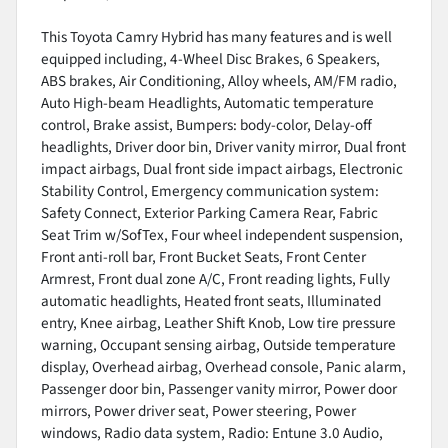
This Toyota Camry Hybrid has many features and is well
equipped including, 4-Wheel Disc Brakes, 6 Speakers,
ABS brakes, Air Conditioning, Alloy wheels, AM/FM radio,
Auto High-beam Headlights, Automatic temperature
control, Brake assist, Bumpers: body-color, Delay-off
headlights, Driver door bin, Driver vanity mirror, Dual front
impact airbags, Dual front side impact airbags, Electronic
Stability Control, Emergency communication system:
Safety Connect, Exterior Parking Camera Rear, Fabric
Seat Trim w/SofTex, Four wheel independent suspension,
Front anti-roll bar, Front Bucket Seats, Front Center
Armrest, Front dual zone A/C, Front reading lights, Fully
automatic headlights, Heated front seats, Illuminated
entry, Knee airbag, Leather Shift Knob, Low tire pressure
warning, Occupant sensing airbag, Outside temperature
display, Overhead airbag, Overhead console, Panic alarm,
Passenger door bin, Passenger vanity mirror, Power door
mirrors, Power driver seat, Power steering, Power
windows, Radio data system, Radio: Entune 3.0 Audio,