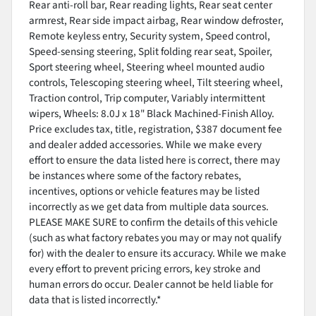
Rear anti-roll bar, Rear reading lights, Rear seat center
armrest, Rear side impact airbag, Rear window defroster,
Remote keyless entry, Security system, Speed control,
Speed-sensing steering, Split folding rear seat, Spoiler,
Sport steering wheel, Steering wheel mounted audio
controls, Telescoping steering wheel, Tilt steering wheel,
Traction control, Trip computer, Variably intermittent
wipers, Wheels: 8.0J x 18" Black Machined-Finish Alloy.
Price excludes tax, title, registration, $387 document fee
and dealer added accessories. While we make every
effort to ensure the data listed here is correct, there may
be instances where some of the factory rebates,
incentives, options or vehicle features may be listed
incorrectly as we get data from multiple data sources.
PLEASE MAKE SURE to confirm the details of this vehicle
(such as what factory rebates you may or may not qualify
for) with the dealer to ensure its accuracy. While we make
every effort to prevent pricing errors, key stroke and
human errors do occur. Dealer cannot be held liable for
data that is listed incorrectly.*