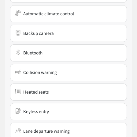
Automatic climate control
Backup camera
Bluetooth
Collision warning
Heated seats
Keyless entry
Lane departure warning