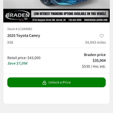
Stock #
LC10699B1
2025 Toyota Camry
XSE
34,943
miles
Braden price
Retail price
:
$43,000
$35,904
Save
$7,096
$530 / mo. est.
Unlock e-Price