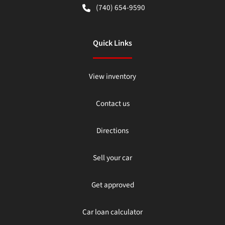
(740) 654-9590
Quick Links
View inventory
Contact us
Directions
Sell your car
Get approved
Car loan calculator