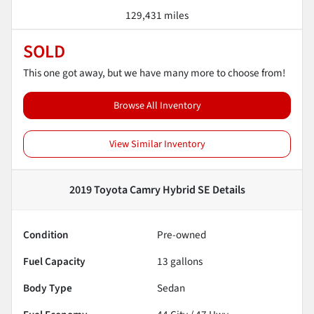
129,431 miles
SOLD
This one got away, but we have many more to choose from!
Browse All Inventory
View Similar Inventory
2019 Toyota Camry Hybrid SE
Details
Condition
Pre-owned
Fuel Capacity
13
gallons
Body Type
Sedan