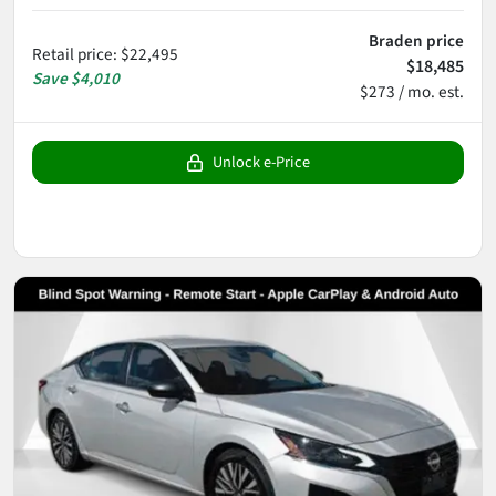
Braden price
Retail price
:
$22,495
$18,485
Save
$4,010
$273 / mo. est.
Unlock e-Price