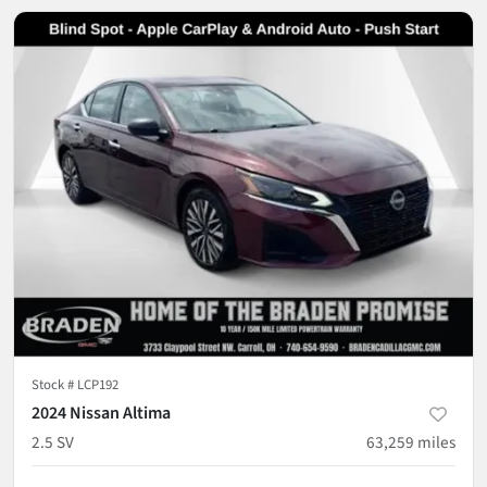
Stock #
LCP192
2024 Nissan Altima
2.5 SV
63,259
miles