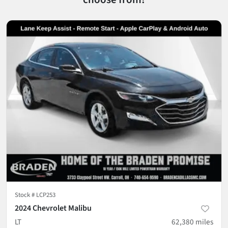
Stock #
LCP253
2024 Chevrolet Malibu
LT
62,380
miles