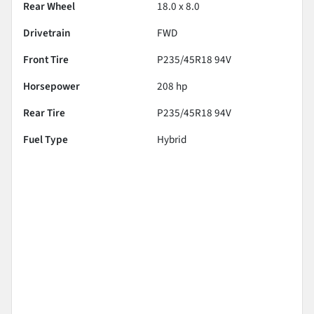
Rear Wheel
18.0 x 8.0
Drivetrain
FWD
Front Tire
P235/45R18 94V
Horsepower
208 hp
Rear Tire
P235/45R18 94V
Fuel Type
Hybrid