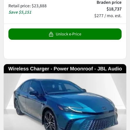
Braden price
Retail price
:
$23,888
$18,737
Save
$5,151
$277 / mo. est.
Unlock e-Price