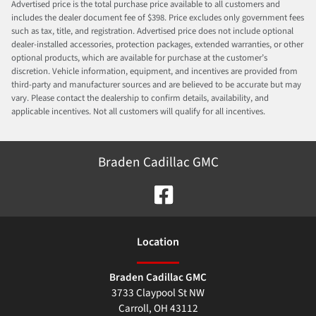
Advertised price is the total purchase price available to all customers and
includes the dealer document fee of $398. Price excludes only government fees
such as tax, title, and registration. Advertised price does not include optional
dealer-installed accessories, protection packages, extended warranties, or other
optional products, which are available for purchase at the customer’s
discretion. Vehicle information, equipment, and incentives are provided from
third-party and manufacturer sources and are believed to be accurate but may
vary. Please contact the dealership to confirm details, availability, and
applicable incentives. Not all customers will qualify for all incentives.
Braden Cadillac GMC
Location
Braden Cadillac GMC
3733 Claypool St NW
Carroll
,
OH
43112